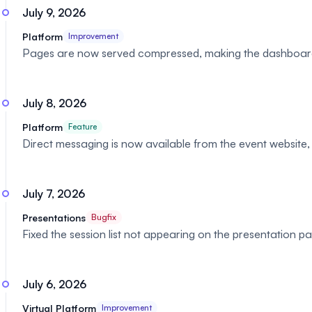
July 9, 2026
Platform
Improvement
Pages are now served compressed, making the dashboard 
July 8, 2026
Platform
Feature
Direct messaging is now available from the event websit
July 7, 2026
Presentations
Bugfix
Fixed the session list not appearing on the presentation 
July 6, 2026
Virtual Platform
Improvement