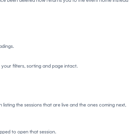
ince been deleted now returns you to the event home instead
adings.
your filters, sorting and page intact.
sting the sessions that are live and the ones coming next,
ped to open that session.