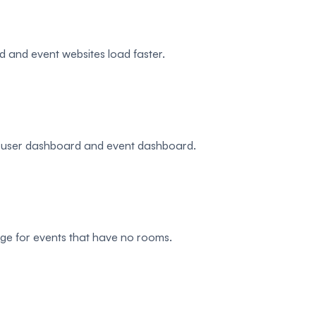
and event websites load faster.
e, user dashboard and event dashboard.
page for events that have no rooms.