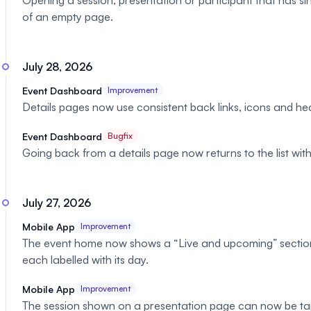
Opening a session, presentation or participant that has s
of an empty page.
July 28, 2026
Event Dashboard
Improvement
Details pages now use consistent back links, icons and he
Event Dashboard
Bugfix
Going back from a details page now returns to the list with 
July 27, 2026
Mobile App
Improvement
The event home now shows a “Live and upcoming” section li
each labelled with its day.
Mobile App
Improvement
The session shown on a presentation page can now be tap