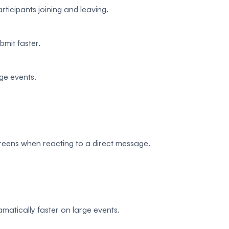
rticipants joining and leaving.
bmit faster.
rge events.
creens when reacting to a direct message.
matically faster on large events.