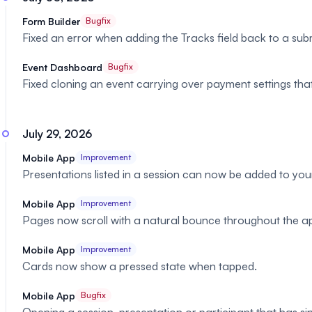
Form Builder
Bugfix
Fixed an error when adding the Tracks field back to a sub
Event Dashboard
Bugfix
Fixed cloning an event carrying over payment settings th
July 29, 2026
Mobile App
Improvement
Presentations listed in a session can now be added to your
Mobile App
Improvement
Pages now scroll with a natural bounce throughout the a
Mobile App
Improvement
Cards now show a pressed state when tapped.
Mobile App
Bugfix