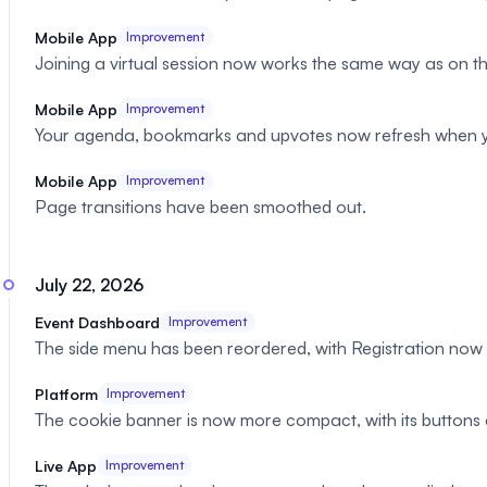
Mobile App
Improvement
Joining a virtual session now works the same way as on th
Mobile App
Improvement
Your agenda, bookmarks and upvotes now refresh when yo
Mobile App
Improvement
Page transitions have been smoothed out.
July 22, 2026
Event Dashboard
Improvement
The side menu has been reordered, with Registration no
Platform
Improvement
The cookie banner is now more compact, with its buttons 
Live App
Improvement