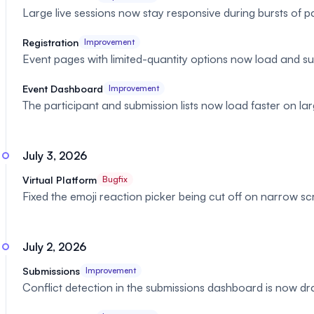
Large live sessions now stay responsive during bursts of pa
Registration
Improvement
Event pages with limited-quantity options now load and su
Event Dashboard
Improvement
The participant and submission lists now load faster on la
July 3, 2026
Virtual Platform
Bugfix
Fixed the emoji reaction picker being cut off on narrow s
July 2, 2026
Submissions
Improvement
Conflict detection in the submissions dashboard is now dra