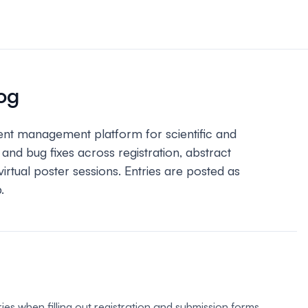
n & payments
rations & online
og
your event.
ent management platform for scientific and
s
d bug fixes across registration, abstract
bute and manage
iews.
tual poster sessions. Entries are posted as
.
er sessions
 virtual poster
ries when filling out registration and submission forms,