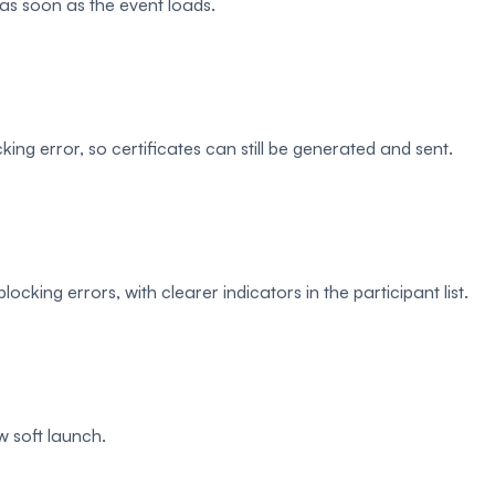
as soon as the event loads.
ing error, so certificates can still be generated and sent.
cking errors, with clearer indicators in the participant list.
 soft launch.