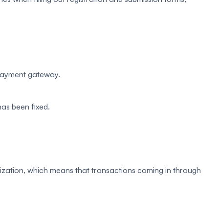
 payment gateway.
as been fixed.
ization, which means that transactions coming in through