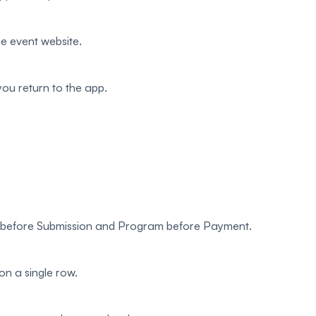
e event website.
u return to the app.
w before Submission and Program before Payment.
on a single row.