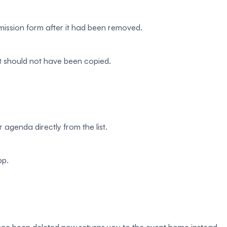
mission form after it had been removed.
at should not have been copied.
 agenda directly from the list.
pp.