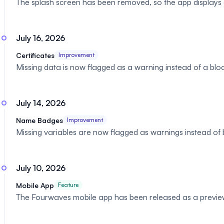
The splash screen has been removed, so the app displays 
July 16, 2026
Certificates
Improvement
Missing data is now flagged as a warning instead of a block
July 14, 2026
Name Badges
Improvement
Missing variables are now flagged as warnings instead of blo
July 10, 2026
Mobile App
Feature
The Fourwaves mobile app has been released as a preview