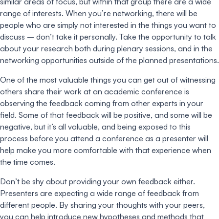
similar areas of focus, but within that group there are a wide
range of interests. When you’re networking, there will be
people who are simply not interested in the things you want to
discuss – don’t take it personally. Take the opportunity to talk
about your research both during plenary sessions, and in the
networking opportunities outside of the planned presentations.
One of the most valuable things you can get out of witnessing
others share their work at an academic conference is
observing the feedback coming from other experts in your
field. Some of that feedback will be positive, and some will be
negative, but it’s all valuable, and being exposed to this
process before you attend a conference as a presenter will
help make you more comfortable with that experience when
the time comes.
Don’t be shy about providing your own feedback either.
Presenters are expecting a wide range of feedback from
different people. By sharing your thoughts with your peers,
you can help introduce new hypotheses and methods that