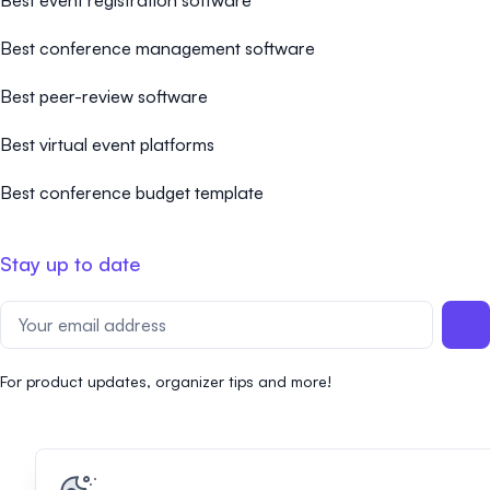
Best event registration software
Best conference management software
Best peer-review software
Best virtual event platforms
Best conference budget template
Stay up to date
For product updates, organizer tips and more!