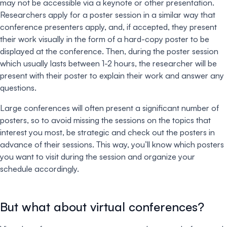
may not be accessible via a keynote or other presentation.
Researchers apply for a poster session in a similar way that
conference presenters apply, and, if accepted, they present
their work visually in the form of a hard-copy poster to be
displayed at the conference. Then, during the poster session
which usually lasts between 1-2 hours, the researcher will be
present with their poster to explain their work and answer any
questions.
Large conferences will often present a significant number of
posters, so to avoid missing the sessions on the topics that
interest you most, be strategic and check out the posters in
advance of their sessions. This way, you’ll know which posters
you want to visit during the session and organize your
schedule accordingly.
But what about virtual conferences?