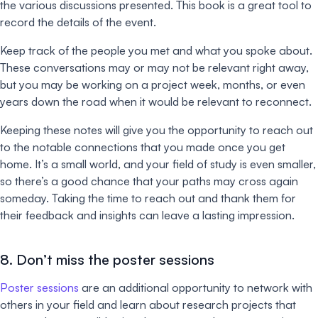
the various discussions presented. This book is a great tool to
record the details of the event.
Keep track of the people you met and what you spoke about.
These conversations may or may not be relevant right away,
but you may be working on a project week, months, or even
years down the road when it would be relevant to reconnect.
Keeping these notes will give you the opportunity to reach out
to the notable connections that you made once you get
home. It’s a small world, and your field of study is even smaller,
so there’s a good chance that your paths may cross again
someday. Taking the time to reach out and thank them for
their feedback and insights can leave a lasting impression.
8. Don’t miss the poster sessions
Poster sessions
are an additional opportunity to network with
others in your field and learn about research projects that