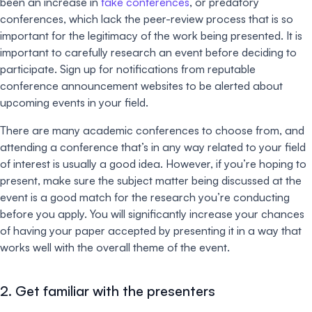
been an increase in
fake conferences
, or predatory
conferences, which lack the peer-review process that is so
important for the legitimacy of the work being presented. It is
important to carefully research an event before deciding to
participate. Sign up for notifications from reputable
conference announcement websites to be alerted about
upcoming events in your field.
There are many academic conferences to choose from, and
attending a conference that’s in any way related to your field
of interest is usually a good idea. However, if you’re hoping to
present, make sure the subject matter being discussed at the
event is a good match for the research you’re conducting
before you apply. You will significantly increase your chances
of having your paper accepted by presenting it in a way that
works well with the overall theme of the event.
2. Get familiar with the presenters