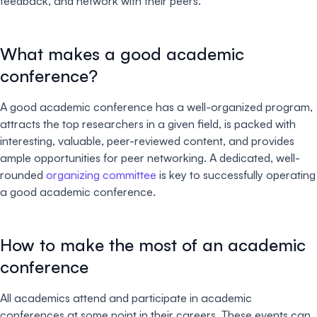
feedback, and network with their peers.
What makes a good academic
conference?
A good academic conference has a well-organized program,
attracts the top researchers in a given field, is packed with
interesting, valuable, peer-reviewed content, and provides
ample opportunities for peer networking. A dedicated, well-
rounded
organizing committee
is key to successfully operating
a good academic conference.
How to make the most of an academic
conference
All academics attend and participate in academic
conferences at some point in their careers. These events can