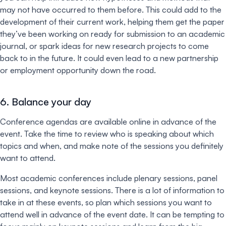
may not have occurred to them before. This could add to the
development of their current work, helping them get the paper
they’ve been working on ready for submission to an academic
journal, or spark ideas for new research projects to come
back to in the future. It could even lead to a new partnership
or employment opportunity down the road.
6. Balance your day
Conference agendas are available online in advance of the
event. Take the time to review who is speaking about which
topics and when, and make note of the sessions you definitely
want to attend.
Most academic conferences include plenary sessions, panel
sessions, and keynote sessions. There is a lot of information to
take in at these events, so plan which sessions you want to
attend well in advance of the event date. It can be tempting to