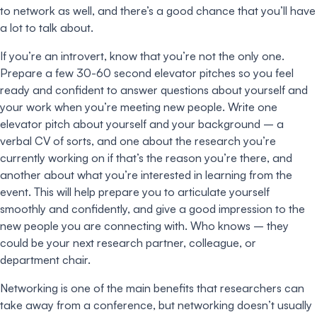
to network as well, and there’s a good chance that you’ll have
a lot to talk about.
If you’re an introvert, know that you’re not the only one.
Prepare a few 30-60 second elevator pitches so you feel
ready and confident to answer questions about yourself and
your work when you’re meeting new people. Write one
elevator pitch about yourself and your background – a
verbal CV of sorts, and one about the research you’re
currently working on if that’s the reason you’re there, and
another about what you’re interested in learning from the
event. This will help prepare you to articulate yourself
smoothly and confidently, and give a good impression to the
new people you are connecting with. Who knows – they
could be your next research partner, colleague, or
department chair.
Networking is one of the main benefits that researchers can
take away from a conference, but networking doesn’t usually