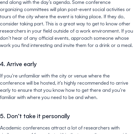
end along with the day’s agenda. Some conference
organizing committees will plan post-event social activities or
tours of the city where the event is taking place. If they do,
consider taking part. This is a great way to get to know other
researchers in your field outside of a work environment. If you
don’t hear of any official events, approach someone whose
work you find interesting and invite them for a drink or a meal.
4. Arrive early
If you’re unfamiliar with the city or venue where the
conference will be hosted, it’s highly recommended to arrive
early to ensure that you know how to get there and you’re
familiar with where you need to be and when.
5. Don’t take it personally
Academic conferences attract a lot of researchers with