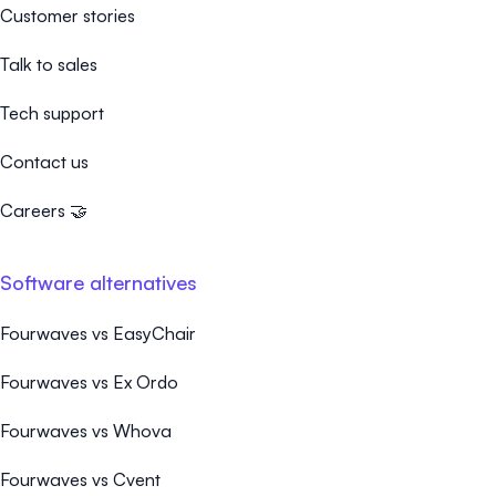
Customer stories
Talk to sales
Tech support
Contact us
Careers 🤝
Software alternatives
Fourwaves vs EasyChair
Fourwaves vs Ex Ordo
Fourwaves vs Whova
Fourwaves vs Cvent