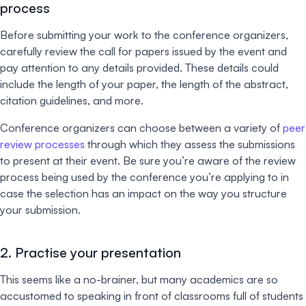
process
Before submitting your work to the conference organizers,
carefully review the call for papers issued by the event and
pay attention to any details provided. These details could
include the length of your paper, the length of the abstract,
citation guidelines, and more.
Conference organizers can choose between a variety of
peer
review processes
through which they assess the submissions
to present at their event. Be sure you’re aware of the review
process being used by the conference you’re applying to in
case the selection has an impact on the way you structure
your submission.
2. Practise your presentation
This seems like a no-brainer, but many academics are so
accustomed to speaking in front of classrooms full of students