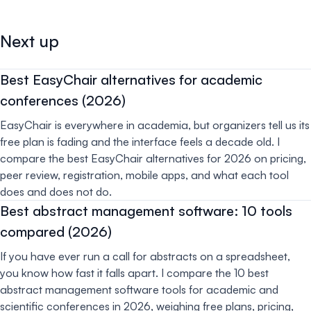
Next up
Best EasyChair alternatives for academic
conferences (2026)
EasyChair is everywhere in academia, but organizers tell us its
free plan is fading and the interface feels a decade old. I
compare the best EasyChair alternatives for 2026 on pricing,
peer review, registration, mobile apps, and what each tool
does and does not do.
Best abstract management software: 10 tools
compared (2026)
If you have ever run a call for abstracts on a spreadsheet,
you know how fast it falls apart. I compare the 10 best
abstract management software tools for academic and
scientific conferences in 2026, weighing free plans, pricing,