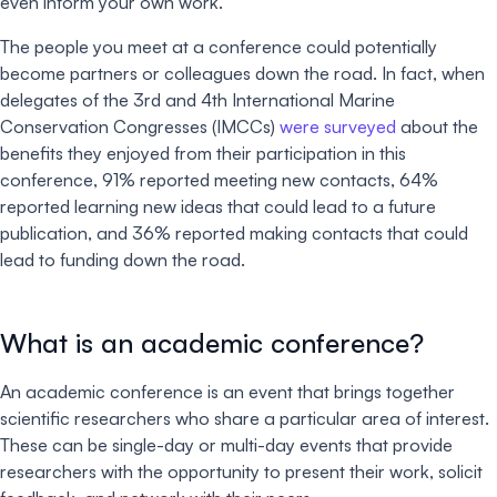
even inform your own work.
The people you meet at a conference could potentially
become partners or colleagues down the road. In fact, when
delegates of the 3rd and 4th International Marine
Conservation Congresses (IMCCs)
were surveyed
about the
benefits they enjoyed from their participation in this
conference, 91% reported meeting new contacts, 64%
reported learning new ideas that could lead to a future
publication, and 36% reported making contacts that could
lead to funding down the road.
What is an academic conference?
An academic conference is an event that brings together
scientific researchers who share a particular area of interest.
These can be single-day or multi-day events that provide
researchers with the opportunity to present their work, solicit