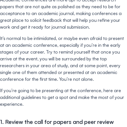
papers that are not quite as polished as they need to be for
acceptance to an academic journal, making conferences a
great place to solicit feedback that will help you refine your
work and get it ready for journal submission.
It’s normal to be intimidated, or maybe even afraid to present
at an academic conference, especially if you’re in the early
stages of your career. Try to remind yourself that once you
arrive at the event, you will be surrounded by the top
researchers in your area of study, and at some point, every
single one of them attended or presented at an academic
conference for the first time. You’re not alone.
If you’re going to be presenting at the conference, here are
additional guidelines to get a spot and make the most of your
experience.
1. Review the call for papers and peer review