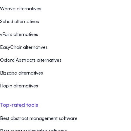
Whova alternatives
Sched alternatives
vFairs alternatives
EasyChair alternatives
Oxford Abstracts alternatives
Bizzabo alternatives
Hopin alternatives
Top-rated tools
Best abstract management software