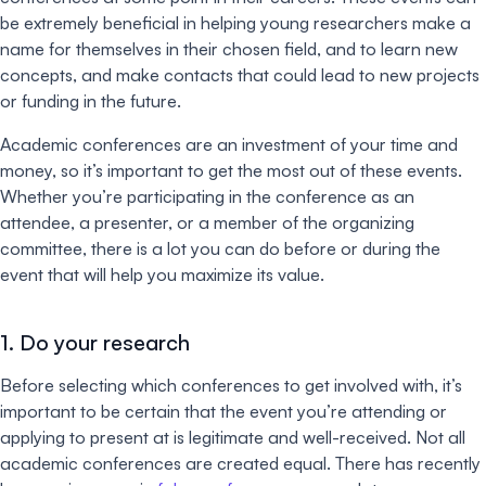
be extremely beneficial in helping young researchers make a
name for themselves in their chosen field, and to learn new
concepts, and make contacts that could lead to new projects
or funding in the future.
Academic conferences are an investment of your time and
money, so it’s important to get the most out of these events.
Whether you’re participating in the conference as an
attendee, a presenter, or a member of the organizing
committee, there is a lot you can do before or during the
event that will help you maximize its value.
1. Do your research
Before selecting which conferences to get involved with, it’s
important to be certain that the event you’re attending or
applying to present at is legitimate and well-received. Not all
academic conferences are created equal. There has recently