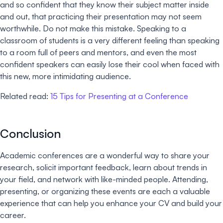
and so confident that they know their subject matter inside
and out, that practicing their presentation may not seem
worthwhile. Do not make this mistake. Speaking to a
classroom of students is a very different feeling than speaking
to a room full of peers and mentors, and even the most
confident speakers can easily lose their cool when faced with
this new, more intimidating audience.
Related read:
15 Tips for Presenting at a Conference
Conclusion
Academic conferences are a wonderful way to share your
research, solicit important feedback, learn about trends in
your field, and network with like-minded people. Attending,
presenting, or organizing these events are each a valuable
experience that can help you enhance your CV and build your
career.