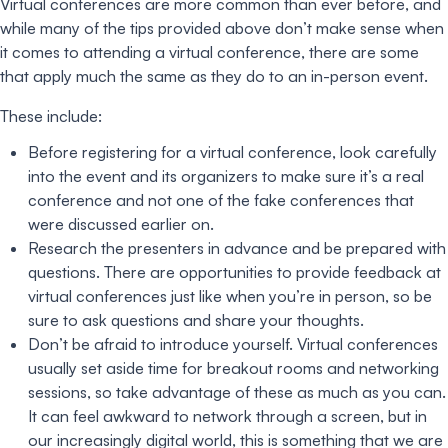
Virtual conferences are more common than ever before, and
while many of the tips provided above don’t make sense when
it comes to attending a virtual conference, there are some
that apply much the same as they do to an in-person event.
These include:
Before registering for a virtual conference, look carefully
into the event and its organizers to make sure it’s a real
conference and not one of the fake conferences that
were discussed earlier on.
Research the presenters in advance and be prepared with
questions. There are opportunities to provide feedback at
virtual conferences just like when you’re in person, so be
sure to ask questions and share your thoughts.
Don’t be afraid to introduce yourself. Virtual conferences
usually set aside time for breakout rooms and networking
sessions, so take advantage of these as much as you can.
It can feel awkward to network through a screen, but in
our increasingly digital world, this is something that we are