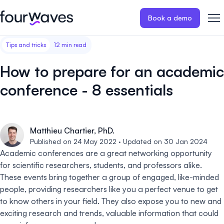
Book a demo
Tips and tricks
12 min read
Event website
Blog
Customer stories
Registratio
Publish a modern and mobile
Collect regist
How to prepare for an academic
friendly event website.
payments for 
Our story
Wall of love ❤️
conference - 8 essentials
Abstract management
Peer review
Careers 🤝
Collect and manage all your
Easily distri
abstract submissions.
your peer rev
Matthieu Chartier, PhD.
Contact us
Published on 24 May 2022 · Updated on 30 Jan 2024
Conference program
Virtual post
Academic conferences are a great networking opportunity
Effortlessly build & publish your
Host engaging
for scientific researchers, students, and professors alike.
event program.
sessions.
These events bring together a group of engaged, like-minded
people, providing researchers like you a perfect venue to get
to know others in your field. They also expose you to new and
exciting research and trends, valuable information that could