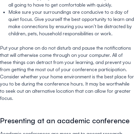
all going to have to get comfortable with quickly.
Make sure your surroundings are conducive to a day of
quiet focus. Give yourself the best opportunity to learn and
make connections by ensuring you won’t be distracted by
children, pets, household responsibilities or work.
Put your phone on do not disturb and pause the notifications
that will otherwise come through on your computer. All of
these things can detract from your learning, and prevent you
from getting the most out of your conference participation.
Consider whether your home environment is the best place for
you to be during the conference hours. It may be worthwhile
to seek out an alternative location that can allow for greater
focus.
Presenting at an academic conference
Academic conferences are more apt to accept research