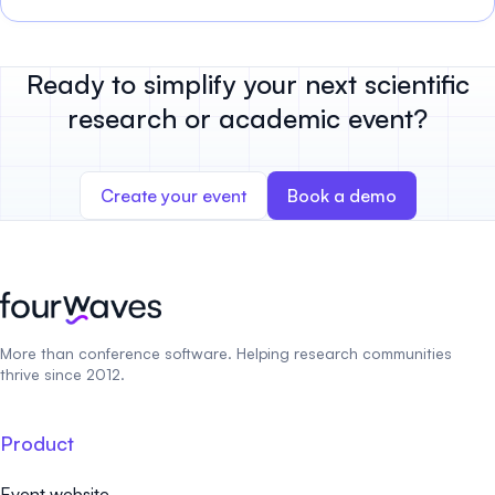
Ready to simplify your next scientific
research or academic event?
Create your event
Book a demo
More than conference software. Helping research communities
thrive since 2012.
Product
Event website