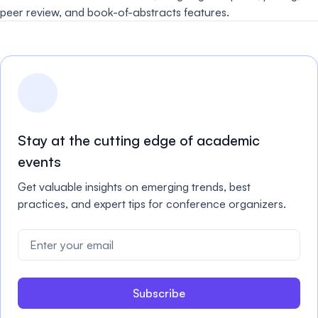
peer review, and book-of-abstracts features.
Stay at the cutting edge of academic
events
Get valuable insights on emerging trends, best
practices, and expert tips for conference organizers.
Subscribe