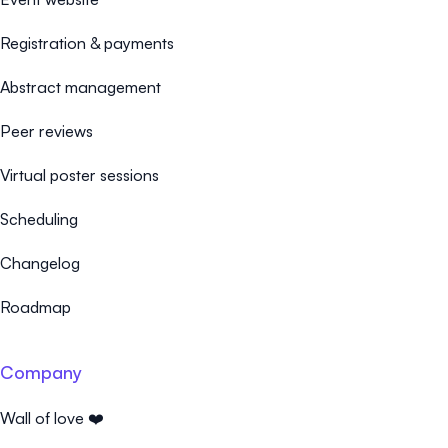
Registration & payments
Abstract management
Peer reviews
Virtual poster sessions
Scheduling
Changelog
Roadmap
Company
Wall of love ❤️