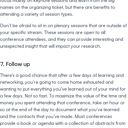
focus mainly on keynote sessions and learn from the big
names on the organizing ticket, but there are benefits to
attending a variety of session types.
Don’t be afraid to sit in on plenary sessions that are outside of
your specific stream. These sessions are open to all
conference attendees, and they can provide interesting and
unexpected insight that will impact your research.
7. Follow up
There’s a good chance that after a few days of learning and
networking, you’re going to come home exhausted and
wanting to put everything you’ve learned out of your mind for
a few days. Not so fast. To maximize the value of the time and
money you spent attending that conference, take an hour or
so at the end of the day to document what you’ve learned
and the contacts that you’ve made. Most conferences
provide a book or agenda with a collection of abstracts from