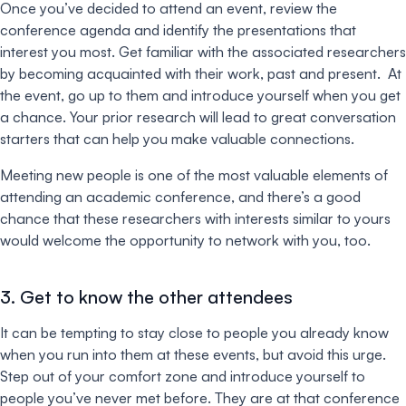
Once you’ve decided to attend an event, review the
conference agenda and identify the presentations that
interest you most. Get familiar with the associated researchers
by becoming acquainted with their work, past and present. At
the event, go up to them and introduce yourself when you get
a chance. Your prior research will lead to great conversation
starters that can help you make valuable connections.
Meeting new people is one of the most valuable elements of
attending an academic conference, and there’s a good
chance that these researchers with interests similar to yours
would welcome the opportunity to network with you, too.
3. Get to know the other attendees
It can be tempting to stay close to people you already know
when you run into them at these events, but avoid this urge.
Step out of your comfort zone and introduce yourself to
people you’ve never met before. They are at that conference