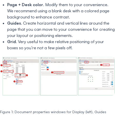
Page + Desk color
. Modify them to your convenience.
We recommend using a blank desk with a colored page
background to enhance contrast.
Guides
. Create horizontal and vertical lines around the
page that you can move to your convenience for creating
your layout or positioning elements.
Grid
. Very useful to make relative positioning of your
boxes so you’re not a few pixels off.
Figure 1: Document properties windows for Display (left), Guides