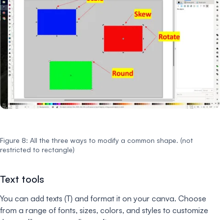
Figure 8: All the three ways to modify a common shape. (not
restricted to rectangle)
Text tools
You can add texts (T) and format it on your canva. Choose
from a range of fonts, sizes, colors, and styles to customize