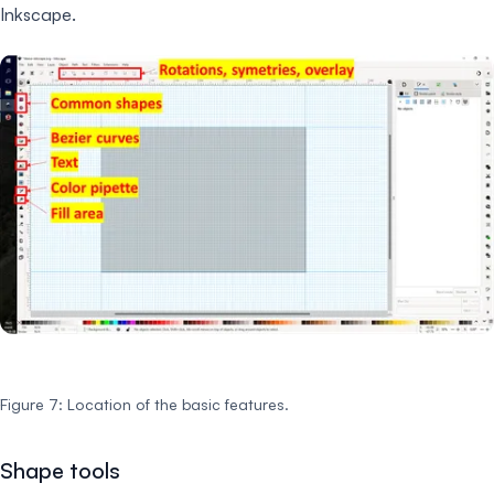
Inkscape.
Figure 7: Location of the basic features.
Shape tools