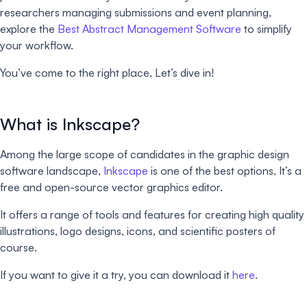
researchers managing submissions and event planning,
explore the
Best Abstract Management Software
to simplify
your workflow.
You’ve come to the right place. Let’s dive in!
What is Inkscape?
Among the large scope of candidates in the graphic design
software landscape,
Inkscape
is one of the best options. It’s a
free and open-source vector graphics editor.
It offers a range of tools and features for creating high quality
illustrations, logo designs, icons, and scientific posters of
course.
If you want to give it a try, you can download it
here
.