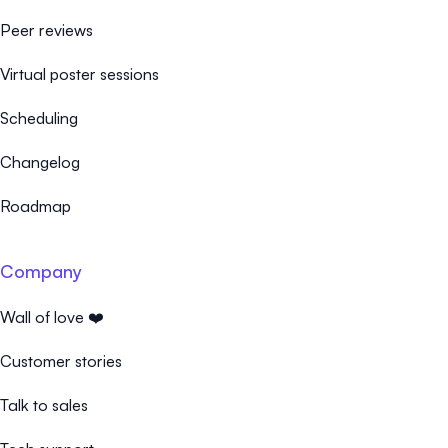
Peer reviews
Virtual poster sessions
Scheduling
Changelog
Roadmap
Company
Wall of love ❤️
Customer stories
Talk to sales