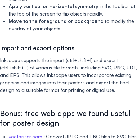
Apply vertical or horizontal symmetry
in the toolbar at
the top of the screen to flip objects rapidly.
Move to the foreground or background
to modify the
overlay of your objects.
Import and export options
Inkscape supports the import (ctrl+shift+I) and export
(ctrl+shift+E) of various file formats, including SVG, PNG, PDF,
and EPS. This allows Inkscape users to incorporate existing
graphics and images into their posters and export the final
design to a suitable format for printing or digital use.
Bonus: free web apps we found useful
for poster design
vectorizer.com
: Convert JPEG and PNG files to SVG files