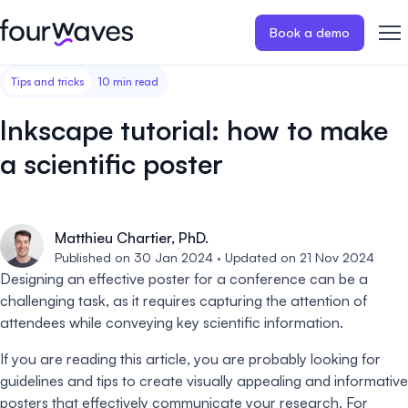
Book a demo
Tips and tricks
10 min read
Event website
Blog
Customer stories
Registratio
Publish a modern and mobile
Collect regist
Inkscape tutorial: how to make
friendly event website.
payments for 
Our story
Wall of love ❤️
a scientific poster
Abstract management
Peer review
Careers 🤝
Collect and manage all your
Easily distri
abstract submissions.
your peer rev
Matthieu Chartier, PhD.
Contact us
Published on 30 Jan 2024 · Updated on 21 Nov 2024
Conference program
Virtual post
Designing an effective poster for a conference can be a
Effortlessly build & publish your
Host engaging
challenging task, as it requires capturing the attention of
event program.
sessions.
attendees while conveying key scientific information.
If you are reading this article, you are probably looking for
guidelines and tips to create visually appealing and informative
posters that effectively communicate your research. For