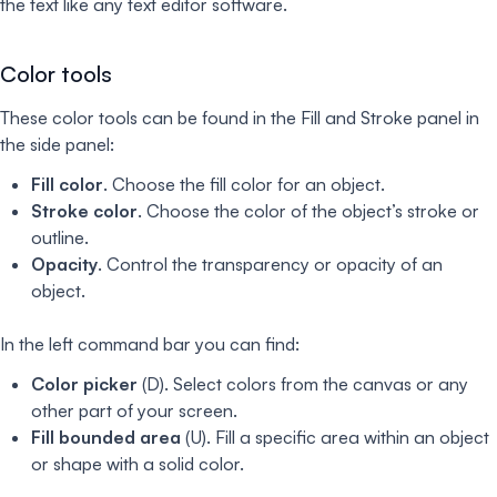
the text like any text editor software.
Color tools
These color tools can be found in the Fill and Stroke panel in
the side panel:
Fill color
. Choose the fill color for an object.
Stroke color
. Choose the color of the object’s stroke or
outline.
Opacity
. Control the transparency or opacity of an
object.
In the left command bar you can find:
Color picker
(D). Select colors from the canvas or any
other part of your screen.
Fill bounded area
(U). Fill a specific area within an object
or shape with a solid color.