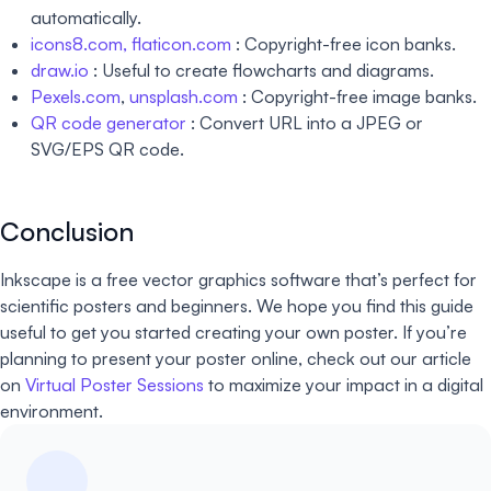
automatically.
icons8.com,
flaticon.com
: Copyright-free icon banks.
draw.io
: Useful to create flowcharts and diagrams.
Pexels.com
,
unsplash.com
: Copyright-free image banks.
QR code generator
: Convert URL into a JPEG or
SVG/EPS QR code.
Conclusion
Inkscape is a free vector graphics software that’s perfect for
scientific posters and beginners. We hope you find this guide
useful to get you started creating your own poster. If you’re
planning to present your poster online, check out our article
on
Virtual Poster Sessions
to maximize your impact in a digital
environment.