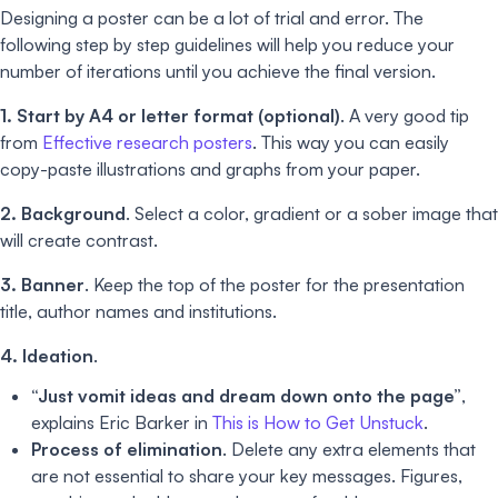
Designing a poster can be a lot of trial and error. The
following step by step guidelines will help you reduce your
number of iterations until you achieve the final version.
1. Start by A4 or letter format (optional)
. A very good tip
from
Effective research posters
. This way you can easily
copy-paste illustrations and graphs from your paper.
2. Background
. Select a color, gradient or a sober image that
will create contrast.
3. Banner
. Keep the top of the poster for the presentation
title, author names and institutions.
4. Ideation
.
“Just vomit ideas and dream down onto the page”
,
explains Eric Barker in
This is How to Get Unstuck
.
Process of elimination
. Delete any extra elements that
are not essential to share your key messages. Figures,