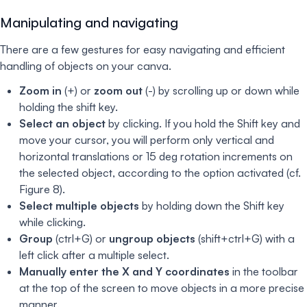
Manipulating and navigating
There are a few gestures for easy navigating and efficient
handling of objects on your canva.
Zoom in
(+) or
zoom out
(-) by scrolling up or down while
holding the shift key.
Select an object
by clicking. If you hold the Shift key and
move your cursor, you will perform only vertical and
horizontal translations or 15 deg rotation increments on
the selected object, according to the option activated (cf.
Figure 8).
Select multiple objects
by holding down the Shift key
while clicking.
Group
(ctrl+G) or
ungroup objects
(shift+ctrl+G) with a
left click after a multiple select.
Manually enter the X and Y coordinates
in the toolbar
at the top of the screen to move objects in a more precise
manner.