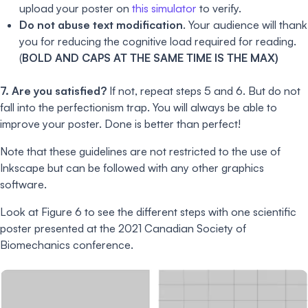
upload your poster on
this simulator
to verify.
Do not abuse text modification
. Your audience will thank
you for reducing the cognitive load required for reading.
(
BOLD AND CAPS AT THE SAME TIME IS THE MAX)
7. Are you satisfied?
If not, repeat steps 5 and 6. But do not
fall into the perfectionism trap. You will always be able to
improve your poster. Done is better than perfect!
Note that these guidelines are not restricted to the use of
Inkscape but can be followed with any other graphics
software.
Look at Figure 6 to see the different steps with one scientific
poster presented at the 2021 Canadian Society of
Biomechanics conference.