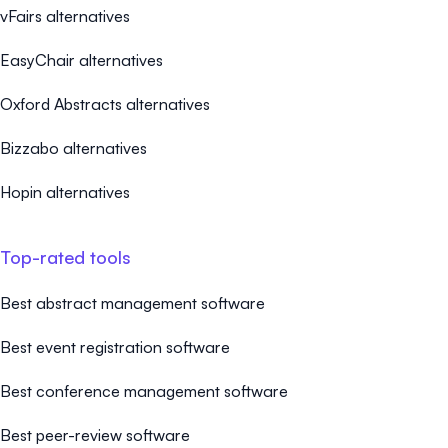
vFairs alternatives
EasyChair alternatives
Oxford Abstracts alternatives
Bizzabo alternatives
Hopin alternatives
Top-rated tools
Best abstract management software
Best event registration software
Best conference management software
Best peer-review software