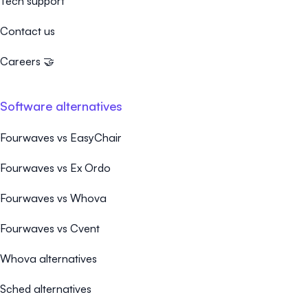
Tech support
Contact us
Careers 🤝
Software alternatives
Fourwaves vs EasyChair
Fourwaves vs Ex Ordo
Fourwaves vs Whova
Fourwaves vs Cvent
Whova alternatives
Sched alternatives