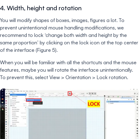
4. Width, height and rotation
You will modify shapes of boxes, images, figures a lot. To
prevent unintentional mouse handling modifications, we
recommend to lock ‘change both width and height by the
same proportion’ by clicking on the lock icon at the top center
of the interface (Figure 5).
When you will be familiar with all the shortcuts and the mouse
features, maybe you will rotate the interface unintentionally.
To prevent this, select View > Orientation > Lock rotation.