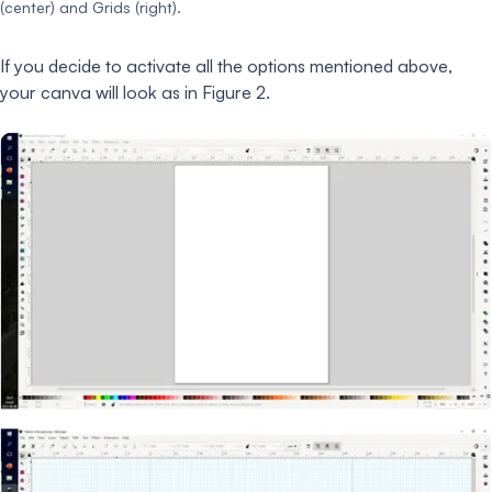
(center) and Grids (right).
If you decide to activate all the options mentioned above,
your canva will look as in Figure 2.