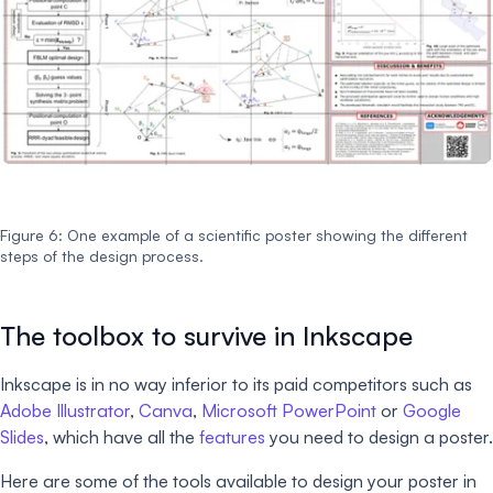
Figure 6: One example of a scientific poster showing the different
steps of the design process.
The toolbox to survive in Inkscape
Inkscape is in no way inferior to its paid competitors such as
Adobe Illustrator
,
Canva
,
Microsoft PowerPoint
or
Google
Slides
, which have all the
features
you need to design a poster.
Here are some of the tools available to design your poster in