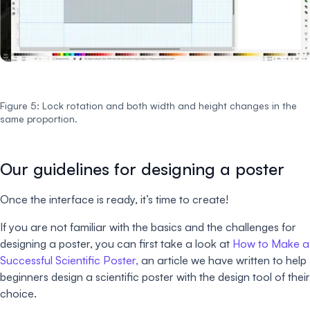
Figure 5: Lock rotation and both width and height changes in the
same proportion.
Our guidelines for designing a poster
Once the interface is ready, it’s time to create!
If you are not familiar with the basics and the challenges for
designing a poster, you can first take a look at
How to Make a
Successful Scientific Poster,
an article we have written to help
beginners design a scientific poster with the design tool of their
choice.