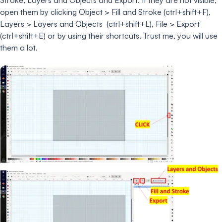
open them by clicking Object > Fill and Stroke (ctrl+shift+F),
Layers > Layers and Objects (ctrl+shift+L), File > Export
(ctrl+shift+E) or by using their shortcuts. Trust me, you will use
them a lot.