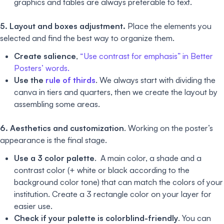
graphics and tables are always preferable to text.
5. Layout and boxes adjustment.
Place the elements you
selected and find the best way to organize them.
Create salience
,
“Use contrast for emphasis” in Better
Posters’ words.
Use the
rule of thirds
. We always start with dividing the
canva in tiers and quarters, then we create the layout by
assembling some areas.
6. Aesthetics and customization
. Working on the poster’s
appearance is the final stage.
Use a 3 color palette
. A main color, a shade and a
contrast color (+ white or black according to the
background color tone) that can match the colors of your
institution. Create a 3 rectangle color on your layer for
easier use.
Check if your palette is colorblind-friendly
. You can