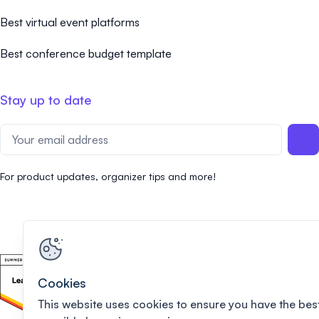
Best virtual event platforms
Best conference budget template
Stay up to date
For product updates, organizer tips and more!
Cookies
This website uses cookies to ensure you have the bes