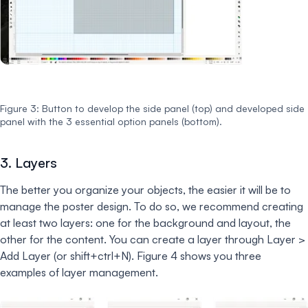
Figure 3: Button to develop the side panel (top) and developed side
panel with the 3 essential option panels (bottom).
3. Layers
The better you organize your objects, the easier it will be to
manage the poster design. To do so, we recommend creating
at least two layers: one for the background and layout, the
other for the content. You can create a layer through Layer >
Add Layer (or shift+ctrl+N). Figure 4 shows you three
examples of layer management.