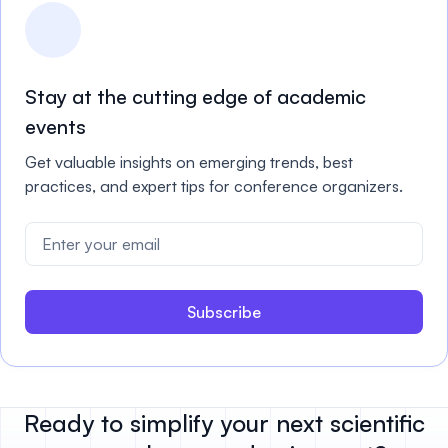
Stay at the cutting edge of academic
events
Get valuable insights on emerging trends, best
practices, and expert tips for conference organizers.
Subscribe
Ready to simplify your next scientific