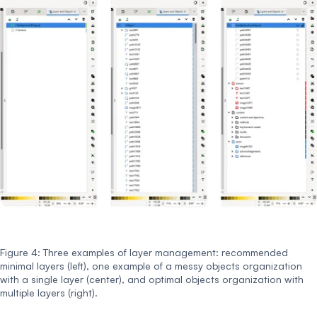
Figure 4: Three examples of layer management: recommended
minimal layers (left), one example of a messy objects organization
with a single layer (center), and optimal objects organization with
multiple layers (right).