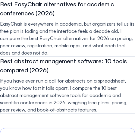
Best EasyChair alternatives for academic
conferences (2026)
EasyChair is everywhere in academia, but organizers tell us its
free plan is fading and the interface feels a decade old. I
compare the best EasyChair alternatives for 2026 on pricing,
peer review, registration, mobile apps, and what each tool
does and does not do.
Best abstract management software: 10 tools
compared (2026)
If you have ever run a call for abstracts on a spreadsheet,
you know how fast it falls apart. I compare the 10 best
abstract management software tools for academic and
scientific conferences in 2026, weighing free plans, pricing,
peer review, and book-of-abstracts features.