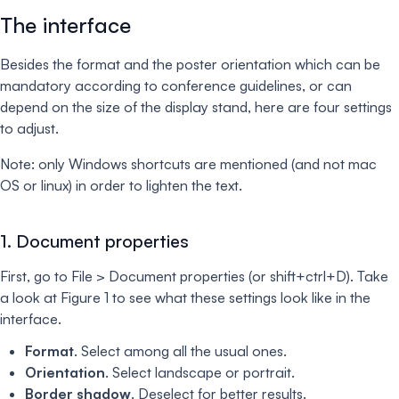
The interface
Besides the format and the poster orientation which can be
mandatory according to conference guidelines, or can
depend on the size of the display stand, here are four settings
to adjust.
Note: only Windows shortcuts are mentioned (and not mac
OS or linux) in order to lighten the text.
1. Document properties
First, go to File > Document properties (or shift+ctrl+D). Take
a look at Figure 1 to see what these settings look like in the
interface.
Format
. Select among all the usual ones.
Orientation
. Select landscape or portrait.
Border shadow
. Deselect for better results.