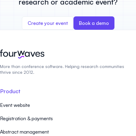
research or academic event?
Create your event
Book a demo
More than conference software. Helping research communities
thrive since 2012.
Product
Event website
Registration & payments
Abstract management