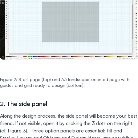
Figure 2: Start page (top) and A3 landscape-oriented page with
guides and grid ready to design (bottom).
2. The side panel
Along the design process, the side panel will become your best
friend. If not visible, open it by clicking the 3 dots on the right
(cf. Figure 3). Three option panels are essential: Fill and
Stroke, Layers and Objects and Export. If they are not visible,