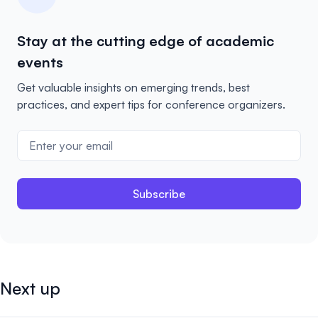
Stay at the cutting edge of academic
events
Get valuable insights on emerging trends, best
practices, and expert tips for conference organizers.
Subscribe
Next up