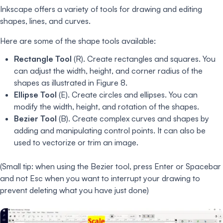
Inkscape offers a variety of tools for drawing and editing
shapes, lines, and curves.
Here are some of the shape tools available:
Rectangle Tool
(R). Create rectangles and squares. You
can adjust the width, height, and corner radius of the
shapes as illustrated in Figure 8.
Ellipse Tool
(E). Create circles and ellipses. You can
modify the width, height, and rotation of the shapes.
Bezier Tool
(B). Create complex curves and shapes by
adding and manipulating control points. It can also be
used to vectorize or trim an image.
(Small tip: when using the Bezier tool, press Enter or Spacebar
and not Esc when you want to interrupt your drawing to
prevent deleting what you have just done)