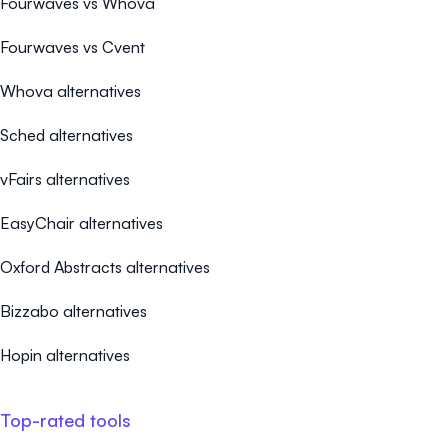
Fourwaves vs Whova
Fourwaves vs Cvent
Whova alternatives
Sched alternatives
vFairs alternatives
EasyChair alternatives
Oxford Abstracts alternatives
Bizzabo alternatives
Hopin alternatives
Top-rated tools