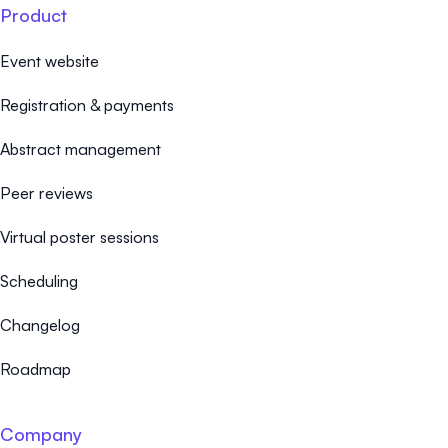
Product
Event website
Registration & payments
Abstract management
Peer reviews
Virtual poster sessions
Scheduling
Changelog
Roadmap
Company