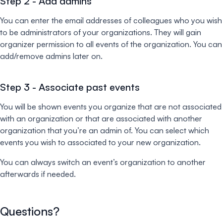
Step 2 - Add admins
You can enter the email addresses of colleagues who you wish
to be administrators of your organizations. They will gain
organizer permission to all events of the organization. You can
add/remove admins later on.
Step 3 - Associate past events
You will be shown events you organize that are not associated
with an organization or that are associated with another
organization that you’re an admin of. You can select which
events you wish to associated to your new organization.
You can always switch an event’s organization to another
afterwards if needed.
Questions?