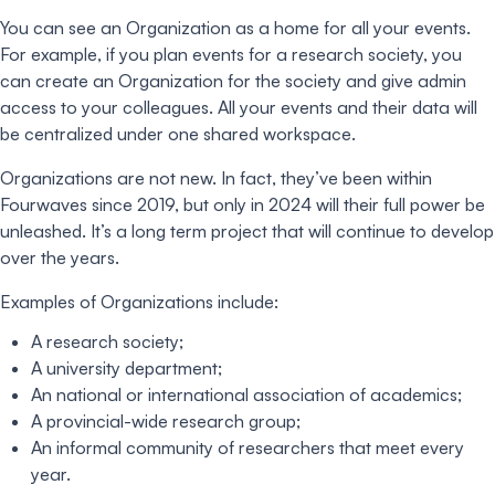
You can see an Organization as a home for all your events.
For example, if you plan events for a research society, you
can create an Organization for the society and give admin
access to your colleagues. All your events and their data will
be centralized under one shared workspace.
Organizations are not new. In fact, they’ve been within
Fourwaves since 2019, but only in 2024 will their full power be
unleashed. It’s a long term project that will continue to develop
over the years.
Examples of Organizations include:
A research society;
A university department;
An national or international association of academics;
A provincial-wide research group;
An informal community of researchers that meet every
year.