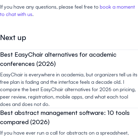
If you have any questions, please feel free to
book a moment
to chat with us
.
Next up
Best EasyChair alternatives for academic
conferences (2026)
EasyChair is everywhere in academia, but organizers tell us its
free plan is fading and the interface feels a decade old. I
compare the best EasyChair alternatives for 2026 on pricing,
peer review, registration, mobile apps, and what each tool
does and does not do.
Best abstract management software: 10 tools
compared (2026)
If you have ever run a call for abstracts on a spreadsheet,