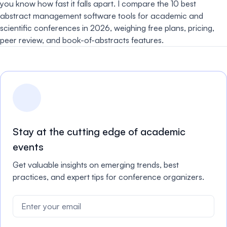
you know how fast it falls apart. I compare the 10 best
abstract management software tools for academic and
scientific conferences in 2026, weighing free plans, pricing,
peer review, and book-of-abstracts features.
Stay at the cutting edge of academic
events
Get valuable insights on emerging trends, best
practices, and expert tips for conference organizers.