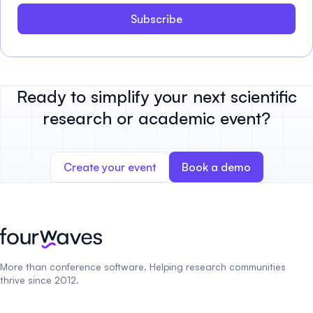
Subscribe
Ready to simplify your next scientific
research or academic event?
Create your event
Book a demo
More than conference software. Helping research communities
thrive since 2012.