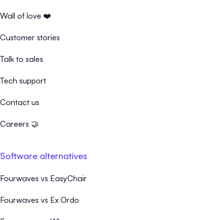
Wall of love ❤️
Customer stories
Talk to sales
Tech support
Contact us
Careers 🤝
Software alternatives
Fourwaves vs EasyChair
Fourwaves vs Ex Ordo