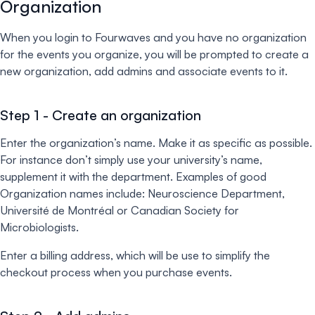
Organization
When you login to Fourwaves and you have no organization
for the events you organize, you will be prompted to create a
new organization, add admins and associate events to it.
Step 1 - Create an organization
Enter the organization’s name. Make it as specific as possible.
For instance don’t simply use your university’s name,
supplement it with the department. Examples of good
Organization names include: Neuroscience Department,
Université de Montréal or Canadian Society for
Microbiologists.
Enter a billing address, which will be use to simplify the
checkout process when you purchase events.