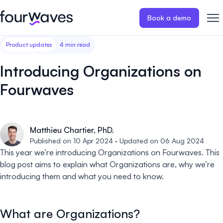
Book a demo
Product updates
4 min read
Event website
Blog
Customer stories
Registratio
Publish a modern and mobile
Collect regist
Introducing Organizations on
friendly event website.
payments for 
Our story
Wall of love ❤️
Fourwaves
Abstract management
Peer review
Careers 🤝
Collect and manage all your
Easily distri
abstract submissions.
your peer rev
Matthieu Chartier, PhD.
Contact us
Published on 10 Apr 2024 · Updated on 06 Aug 2024
Conference program
Virtual post
This year we’re introducing Organizations on Fourwaves. This
Effortlessly build & publish your
Host engaging
blog post aims to explain what Organizations are, why we’re
event program.
sessions.
introducing them and what you need to know.
What are Organizations?