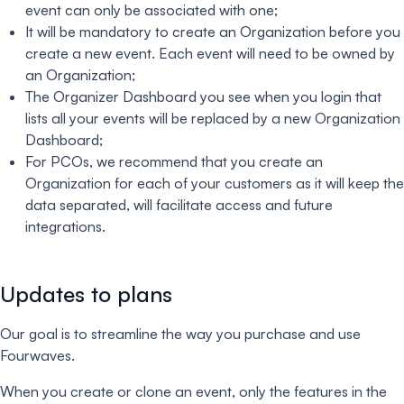
event can only be associated with one;
It will be mandatory to create an Organization before you
create a new event. Each event will need to be owned by
an Organization;
The Organizer Dashboard you see when you login that
lists all your events will be replaced by a new Organization
Dashboard;
For PCOs, we recommend that you create an
Organization for each of your customers as it will keep the
data separated, will facilitate access and future
integrations.
Updates to plans
Our goal is to streamline the way you purchase and use
Fourwaves.
When you create or clone an event, only the features in the