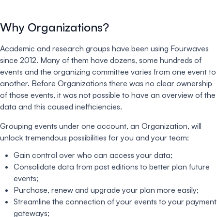
Why Organizations?
Academic and research groups have been using Fourwaves
since 2012. Many of them have dozens, some hundreds of
events and the organizing committee varies from one event to
another. Before Organizations there was no clear ownership
of those events, it was not possible to have an overview of the
data and this caused inefficiencies.
Grouping events under one account, an Organization, will
unlock tremendous possibilities for you and your team:
Gain control over who can access your data;
Consolidate data from past editions to better plan future
events;
Purchase, renew and upgrade your plan more easily;
Streamline the connection of your events to your payment
gateways;