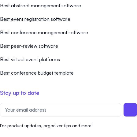
Best abstract management software
Best event registration software
Best conference management software
Best peer-review software
Best virtual event platforms
Best conference budget template
Stay up to date
For product updates, organizer tips and more!