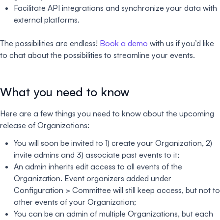
Facilitate API integrations and synchronize your data with
external platforms.
The possibilities are endless!
Book a demo
with us if you’d like
to chat about the possibilities to streamline your events.
What you need to know
Here are a few things you need to know about the upcoming
release of Organizations:
You will soon be invited to 1) create your Organization, 2)
invite admins and 3) associate past events to it;
An admin inherits edit access to all events of the
Organization. Event organizers added under
Configuration > Committee will still keep access, but not to
other events of your Organization;
You can be an admin of multiple Organizations, but each