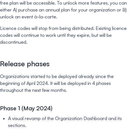
free plan will be accessible. To unlock more features, you can
either A) purchase an annual plan for your organization or B)
unlock an event à-la-carte.
Licence codes will stop from being distributed. Existing licence
codes will continue to work until they expire, but will be
discontinued.
Release phases
Organizations started to be deployed already since the
beginning of April 2024. It will be deployed in 4 phases
throughout the next few months.
Phase 1 (May 2024)
A visual revamp of the Organization Dashboard and its
sections.