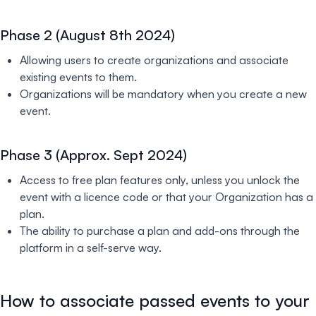
Phase 2 (August 8th 2024)
Allowing users to create organizations and associate
existing events to them.
Organizations will be mandatory when you create a new
event.
Phase 3 (Approx. Sept 2024)
Access to free plan features only, unless you unlock the
event with a licence code or that your Organization has a
plan.
The ability to purchase a plan and add-ons through the
platform in a self-serve way.
How to associate passed events to your