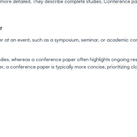
d more detailed. They describe complete studies. Conference p
r
 at an event, such as a symposium, seminar, or academic confe
ies, whereas a conference paper often highlights ongoing rese
r, a conference paper is typically more concise, prioritizing c