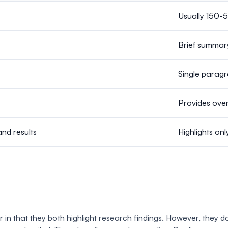
Usually 150-
Brief summar
Single paragr
Provides over
and results
Highlights onl
 that they both highlight research findings. However, they do