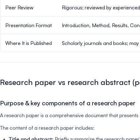
Peer Review
Rigorous; reviewed by experienced
Presentation Format
Introduction, Method, Results, Con
Where It is Published
Scholarly journals and books; may
Research paper vs research abstract (p
Purpose & key components of a research paper
A research paper is a comprehensive document that presents ori
The content of a research paper includes:
Title and abstract:
Briefly summarize the research paper’s