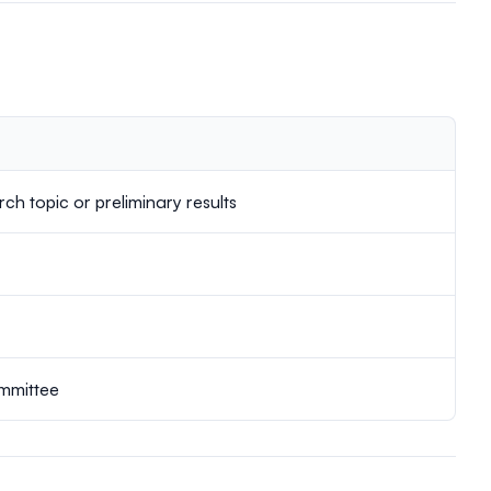
ch topic or preliminary results
ommittee