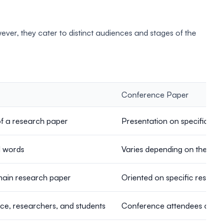
er, they cater to distinct audiences and stages of the
Conference Paper
of a research paper
Presentation on specific re
d words
Varies depending on the sub
main research paper
Oriented on specific researc
e, researchers, and students
Conference attendees as wel