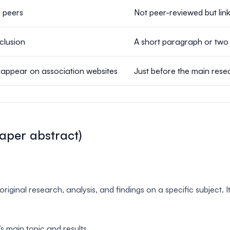
 peers
Not peer-reviewed but lin
clusion
A short paragraph or two 
 appear on association websites
Just before the main res
aper abstract)
ginal research, analysis, and findings on a specific subject. I
 main topic and results.