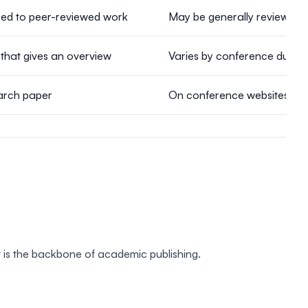
ked to peer-reviewed work
May be generally reviewed 
that gives an overview
Varies by conference due to 
earch paper
On conference websites, sec
t is the backbone of academic publishing.