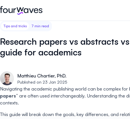
Tips and tricks
7 min read
Event website
Blog
Customer stories
Registratio
Publish a modern and mobile
Collect regist
Research papers vs abstracts vs
friendly event website.
payments for 
Our story
Wall of love ❤️
guide for academics
Abstract management
Peer review
Careers 🤝
Collect and manage all your
Easily distri
abstract submissions.
your peer rev
Matthieu Chartier, PhD.
Contact us
Published on 23 Jan 2025
Conference program
Virtual post
Navigating the academic publishing world can be complex for b
Effortlessly build & publish your
Host engaging
papers”
are often used interchangeably. Understanding the dif
event program.
sessions.
contexts.
This guide will break down the goals, key differences, and rel