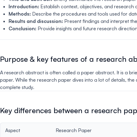
Introduction:
Establish context, objectives, and research 
Methods:
Describe the procedures and tools used for data
Results and discussion:
Present findings and interpret the
Conclusion:
Provide insights and future research direction
Purpose & key features of a research ab
A research abstract is often called a paper abstract. It is a br
paper. While the research paper dives into a lot of details, th
complete study.
Key differences between a research pap
Aspect
Research Paper