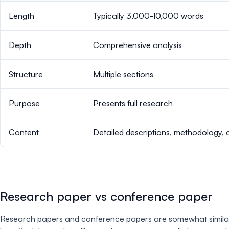
Length
Typically 3,000-10,000 words
Depth
Comprehensive analysis
Structure
Multiple sections
Purpose
Presents full research
Content
Detailed descriptions, methodology, 
Research paper vs conference paper
Research papers and conference papers are somewhat similar in