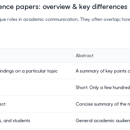
ence papers: overview & key differences
e roles in academic communication. They often overlap; howev
Abstract
ndings on a particular topic
A summary of key points 
Short: Only a few hundre
ect
Concise summary of the 
, and students
General academic audienc