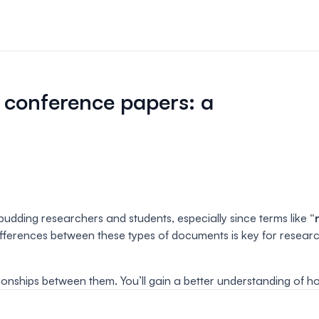
n & payments
rations & online
 conference papers: a
your event.
s
bute and manage
iews.
er sessions
udding researchers and students, especially since terms like
“
 virtual poster
ferences between these types of documents is key for researche
ationships between them. You’ll gain a better understanding of 