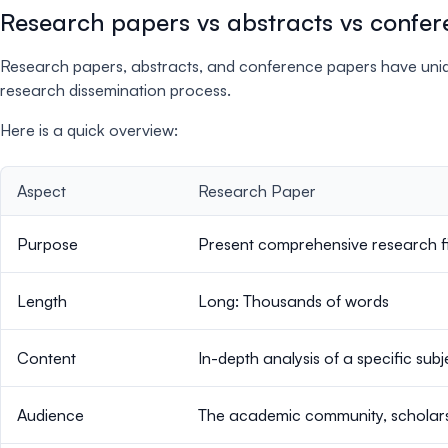
Research papers vs abstracts vs confer
Research papers, abstracts, and conference papers have uniqu
research dissemination process.
Here is a quick overview:
Aspect
Research Paper
Purpose
Present comprehensive research fi
Length
Long: Thousands of words
Content
In-depth analysis of a specific subj
Audience
The academic community, scholars