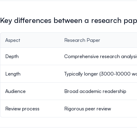
Key differences between a research pa
Aspect
Research Paper
Depth
Comprehensive research analysi
Length
Typically longer (3000-10000 w
Audience
Broad academic readership
Review process
Rigorous peer review