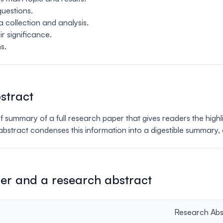
questions.
 collection and analysis.
ir significance.
s.
stract
ief summary of a full research paper that gives readers the high
e abstract condenses this information into a digestible summary,
er and a research abstract
Research Abs