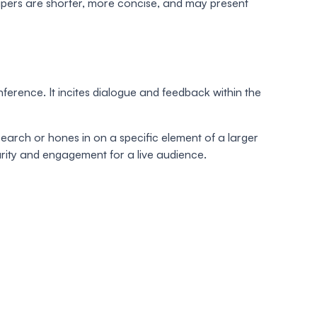
apers are shorter, more concise, and may present
rence. It incites dialogue and feedback within the
arch or hones in on a specific element of a larger
larity and engagement for a live audience.