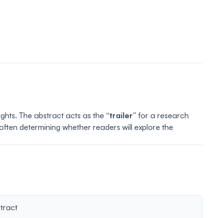
lights. The abstract acts as the
“trailer”
for a research
 often determining whether readers will explore the
tract