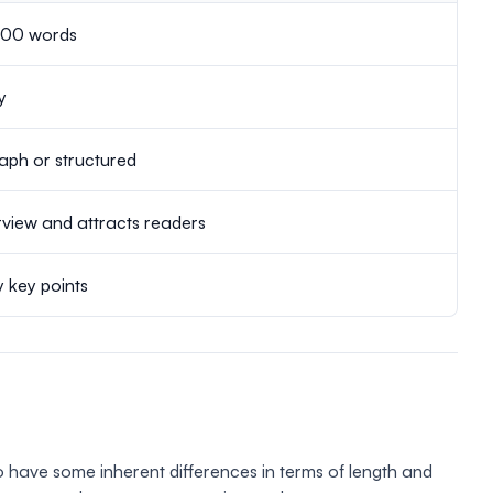
500 words
y
aph or structured
view and attracts readers
y key points
 have some inherent differences in terms of length and