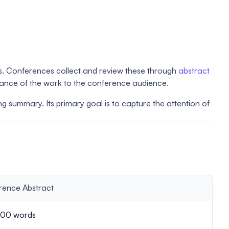
gs. Conferences collect and review these through
abstract
icance of the work to the conference audience.
ing summary. Its primary goal is to capture the attention of
rence Abstract
00 words