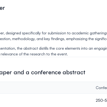
er
er, designed specifically for submission to academic gatherin
question, methodology, and key findings, emphasizing the signif
esentation, the abstract distills the core elements into an engag
d relevance of the research to the event.
paper and a conference abstract
Confe
250-5