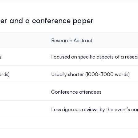
per and a conference paper
Research Abstract
s
Focused on specific aspects of a resear
ords)
Usually shorter (1000-3000 words)
Conference attendees
Less rigorous reviews by the event’s c