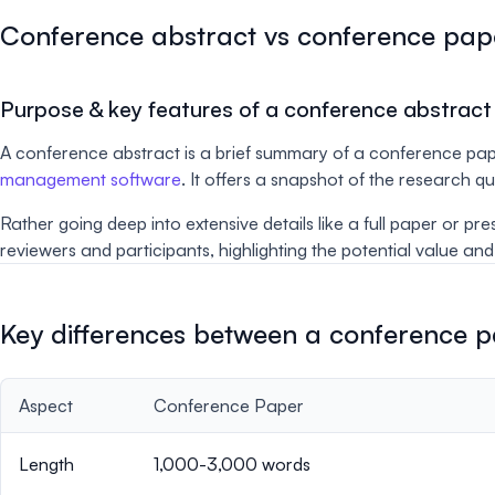
Conference abstract vs conference pap
Purpose & key features of a conference abstract
A conference abstract is a brief summary of a conference pap
management software
. It offers a snapshot of the research 
Rather going deep into extensive details like a full paper or pr
reviewers and participants, highlighting the potential value an
Key differences between a conference 
Aspect
Conference Paper
Length
1,000-3,000 words