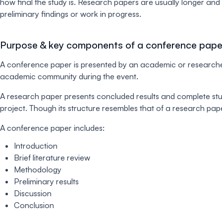
how final the study is. Research papers are usually longer an
preliminary findings or work in progress.
Purpose & key components of a conference pape
A conference paper is presented by an academic or researcher
academic community during the event.
A research paper presents concluded results and complete stud
project. Though its structure resembles that of a research pape
A conference paper includes:
Introduction
Brief literature review
Methodology
Preliminary results
Discussion
Conclusion