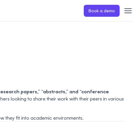
Book a demo
research papers,” “abstracts,” and “conference
rs looking to share their work with their peers in various
how they fit into academic environments.