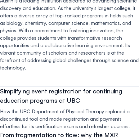
Austin is a leading institution dedicated to advancing scientific
discovery and education. As the university’s largest college, it
offers a diverse array of top-ranked programs in fields such
as biology, chemistry, computer science, mathematics, and
physics. With a commitment to fostering innovation, the
college provides students with transformative research
opportunities and a collaborative learning environment. Its
vibrant community of scholars and researchers is at the
forefront of addressing global challenges through science and
technology.
Simplifying event registration for continuing
education programs at UBC
How the UBC Department of Physical Therapy replaced a
discontinued tool and made registration and payments
effortless for its certification exams and refresher courses.
From fragmentation to flow: why the MXR