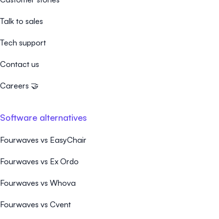
Talk to sales
Tech support
Contact us
Careers 🤝
Software alternatives
Fourwaves vs EasyChair
Fourwaves vs Ex Ordo
Fourwaves vs Whova
Fourwaves vs Cvent