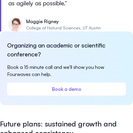
as agilely as possible.
Maggie Rigney
College of Natural Sciences, UT Austin
Organizing an academic or scientific
conference?
Book a 15 minute call and we’ll show you how
Fourwaves can help.
Book a demo
Future plans: sustained growth and
enhanced consistency