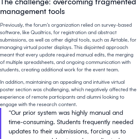
The challenge: overcoming fragmented
management tools
Previously, the forum’s organization relied on survey-based
software, like Qualtrics, for registration and abstract
submissions, as well as other digital tools, such as Airtable, for
managing virtual poster displays. This disjointed approach
meant that every update required manual edits, the merging
of multiple spreadsheets, and ongoing communication with
students, creating additional work for the event team.
In addition, maintaining an appealing and intuitive virtual
poster section was challenging, which negatively affected the
experience of remote participants and alumni looking to
engage with the research content.
Our prior system was highly manual and
time-consuming. Students frequently needed
updates to their submissions, forcing us to