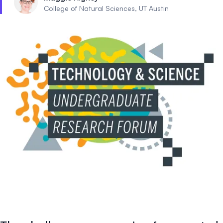
College of Natural Sciences, UT Austin