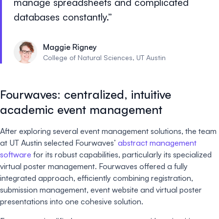
manage spreadsheets and complicated
databases constantly.
Maggie Rigney
College of Natural Sciences, UT Austin
Fourwaves: centralized, intuitive
academic event management
After exploring several event management solutions, the team
at UT Austin selected Fourwaves’
abstract management
software
for its robust capabilities, particularly its specialized
virtual poster management. Fourwaves offered a fully
integrated approach, efficiently combining registration,
submission management, event website and virtual poster
presentations into one cohesive solution.