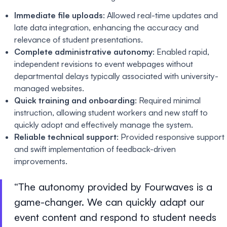
Immediate file uploads
: Allowed real-time updates and
late data integration, enhancing the accuracy and
relevance of student presentations.
Complete administrative autonomy
: Enabled rapid,
independent revisions to event webpages without
departmental delays typically associated with university-
managed websites.
Quick training and onboarding
: Required minimal
instruction, allowing student workers and new staff to
quickly adopt and effectively manage the system.
Reliable technical support
: Provided responsive support
and swift implementation of feedback-driven
improvements.
The autonomy provided by Fourwaves is a
game-changer. We can quickly adapt our
event content and respond to student needs