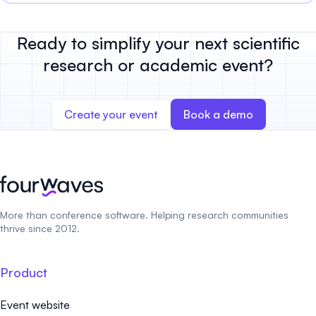
Ready to simplify your next scientific
research or academic event?
Create your event
Book a demo
More than conference software. Helping research communities
thrive since 2012.
Product
Event website