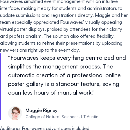
Fourwaves simplified event management with an intuitive
interface, making it easy for students and administrators to
update submissions and registrations directly. Maggie and her
team especially appreciated Fourwaves’ visually appealing
virtual poster displays, praised by attendees for their clarity
and professionalism. The solution also offered flexibility,
allowing students to refine their presentations by uploading
new versions right up to the event day.
Fourwaves keeps everything centralized and
simplifies the management process. The
automatic creation of a professional online
poster gallery is a standout feature, saving
countless hours of manual work.
Maggie Rigney
College of Natural Sciences, UT Austin
Additional Fourwaves advantages included: