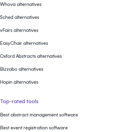
Whova alternatives
Sched alternatives
vFairs alternatives
EasyChair alternatives
Oxford Abstracts alternatives
Bizzabo alternatives
Hopin alternatives
Top-rated tools
Best abstract management software
Best event registration software