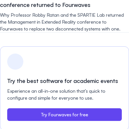
conference returned to Fourwaves
Why Professor Robby Ratan and the SPARTIE Lab returned
the Management in Extended Reality conference to
Fourwaves to replace two disconnected systems with one.
Try the best software for academic events
Experience an all-in-one solution that’s quick to
configure and simple for everyone to use.
Try Fourwaves for free