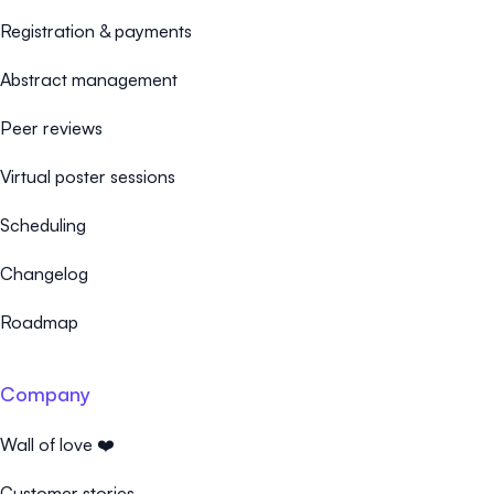
Registration & payments
Abstract management
Peer reviews
Virtual poster sessions
Scheduling
Changelog
Roadmap
Company
Wall of love ❤️
Customer stories