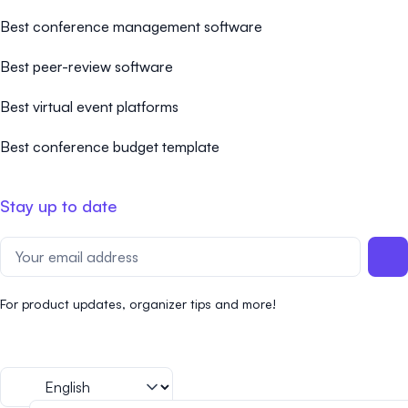
Best conference management software
Best peer-review software
Best virtual event platforms
Best conference budget template
Stay up to date
For product updates, organizer tips and more!