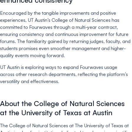
Encouraged by the tangible improvements and positive
experiences, UT Austin’s College of Natural Sciences has
committed to Fourwaves through a multi-year contract,
ensuring consistency and continuous improvement for future
forums. The familiarity gained by returning judges, faculty, and
students promises even smoother management and higher-
quality events moving forward.
UT Austin is exploring ways to expand Fourwaves usage
across other research departments, reflecting the platform’s
versatility and effectiveness.
About the College of Natural Sciences
at the University of Texas at Austin
The College of Natural Sciences at The University of Texas at