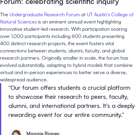
Forum: celebrating scientific inquiry
The
Undergraduate Research Forum
at
UT Austin’s College of
Natural Sciences
is an eminent annual event highlighting
innovative student-led research. With participation soaring
over 1,000 participants including 600 students presenting
400 distinct research projects, the event fosters vital
connections between students, alumni, faculty, and global
research partners. Originally smaller in scale, the forum has
evolved substantially, adapting to hybrid models that combine
virtual and in-person experiences to better serve a diverse,
widespread audience.
Our forum offers students a crucial platform
to showcase their research to peers, faculty,
alumni, and international partners. It’s a deeply
rewarding event for our entire community.
Maggie Rigney