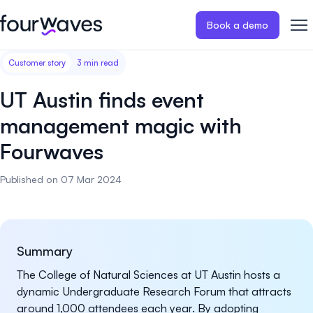
Book a demo
Customer story
3 min read
Event website
Blog
Customer stories
Registratio
Publish a modern and mobile
Collect regist
UT Austin finds event
friendly event website.
payments for 
Our story
Wall of love ❤️
management magic with
Abstract management
Peer review
Fourwaves
Careers 🤝
Collect and manage all your
Easily distri
abstract submissions.
your peer rev
Published on 07 Mar 2024
Contact us
Conference program
Virtual post
Effortlessly build & publish your
Host engaging
event program.
sessions.
Summary
The College of Natural Sciences at UT Austin hosts a
dynamic Undergraduate Research Forum that attracts
around 1,000 attendees each year. By adopting