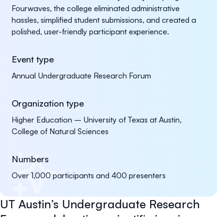
Fourwaves, the college eliminated administrative
hassles, simplified student submissions, and created a
polished, user-friendly participant experience.
Event type
Annual Undergraduate Research Forum
Organization type
Higher Education – University of Texas at Austin,
College of Natural Sciences
Numbers
Over 1,000 participants and 400 presenters
UT Austin’s Undergraduate Research