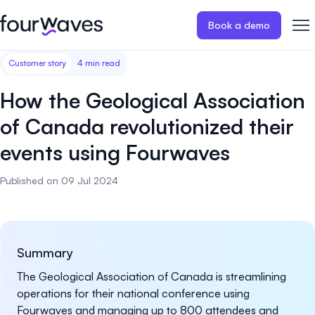
Book a demo
Customer story
4 min read
Event website
Blog
Customer stories
Registratio
Publish a modern and mobile
Collect regist
How the Geological Association
friendly event website.
payments for 
Our story
Wall of love ❤️
of Canada revolutionized their
Abstract management
Peer review
events using Fourwaves
Careers 🤝
Collect and manage all your
Easily distri
abstract submissions.
your peer rev
Published on 09 Jul 2024
Contact us
Conference program
Virtual post
Effortlessly build & publish your
Host engaging
event program.
sessions.
Summary
The Geological Association of Canada is streamlining
operations for their national conference using
Fourwaves and managing up to 800 attendees and