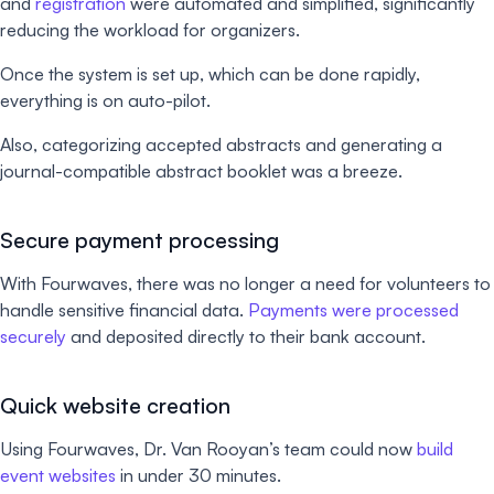
and
registration
were automated and simplified, significantly
reducing the workload for organizers.
Once the system is set up, which can be done rapidly,
everything is on auto-pilot.
Also, categorizing accepted abstracts and generating a
journal-compatible abstract booklet was a breeze.
Secure payment processing
With Fourwaves, there was no longer a need for volunteers to
handle sensitive financial data.
Payments were processed
securely
and deposited directly to their bank account.
Quick website creation
Using Fourwaves, Dr. Van Rooyan’s team could now
build
event websites
in under 30 minutes.