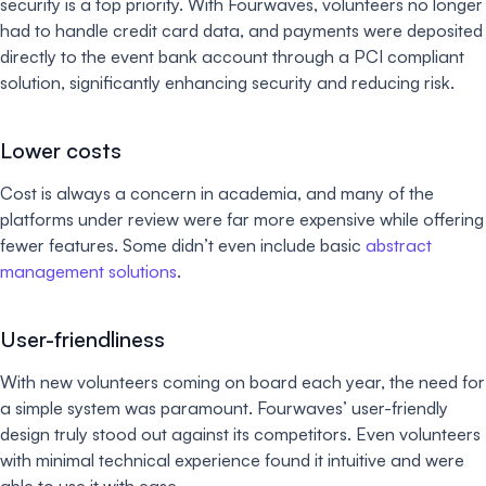
security is a top priority. With Fourwaves, volunteers no longer
had to handle credit card data, and payments were deposited
directly to the event bank account through a PCI compliant
solution, significantly enhancing security and reducing risk.
Lower costs
Cost is always a concern in academia, and many of the
platforms under review were far more expensive while offering
fewer features. Some didn’t even include basic
abstract
management solutions
.
User-friendliness
With new volunteers coming on board each year, the need for
a simple system was paramount. Fourwaves’ user-friendly
design truly stood out against its competitors. Even volunteers
with minimal technical experience found it intuitive and were