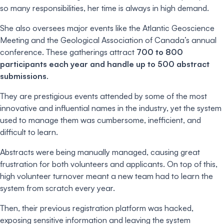
so many responsibilities, her time is always in high demand.
She also oversees major events like the Atlantic Geoscience
Meeting and the Geological Association of Canada’s annual
conference. These gatherings attract
700 to 800
participants each year and handle up to 500 abstract
submissions
.
They are prestigious events attended by some of the most
innovative and influential names in the industry, yet the system
used to manage them was cumbersome, inefficient, and
difficult to learn.
Abstracts were being manually managed, causing great
frustration for both volunteers and applicants. On top of this,
high volunteer turnover meant a new team had to learn the
system from scratch every year.
Then, their previous registration platform was hacked,
exposing sensitive information and leaving the system