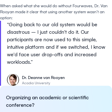
When asked what she would do without Fourwaves, Dr. Van
Rooyan made it clear that using another system wasn’t an
option:
Going back to our old system would be
disastrous – I just couldn't do it. Our
participants are now used to this simple,
intuitive platform and if we switched, I know
we'd face user drop-offs and increased
workloads.
Dr. Deanne van Rooyen
Acadia University
Organizing an academic or scientific
conference?