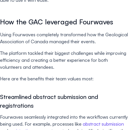
able to use it with ease.
How the GAC leveraged Fourwaves
Using Fourwaves completely transformed how the Geological
Association of Canada managed their events.
The platform tackled their biggest challenges while improving
efficiency and creating a better experience for both
volunteers and attendees.
Here are the benefits their team values most:
Streamlined abstract submission and
registrations
Fourwaves seamlessly integrated into the workflows currently
being used. For example, processes like
abstract submission