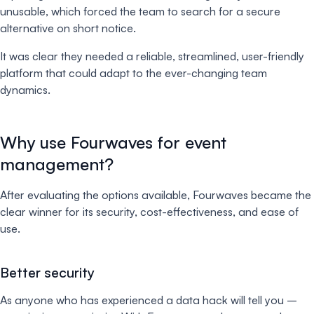
unusable, which forced the team to search for a secure
alternative on short notice.
It was clear they needed a reliable, streamlined, user-friendly
platform that could adapt to the ever-changing team
dynamics.
Why use Fourwaves for event
management?
After evaluating the options available, Fourwaves became the
clear winner for its security, cost-effectiveness, and ease of
use.
Better security
As anyone who has experienced a data hack will tell you –