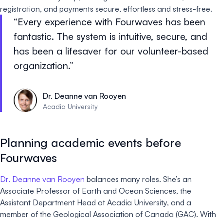
registration, and payments secure, effortless and stress-free.
Every experience with Fourwaves has been
fantastic. The system is intuitive, secure, and
has been a lifesaver for our volunteer-based
organization.
Dr. Deanne van Rooyen
Acadia University
Planning academic events before
Fourwaves
Dr. Deanne van Rooyen
balances many roles. She’s an
Associate Professor of Earth and Ocean Sciences, the
Assistant Department Head at Acadia University, and a
member of the Geological Association of Canada (GAC). With