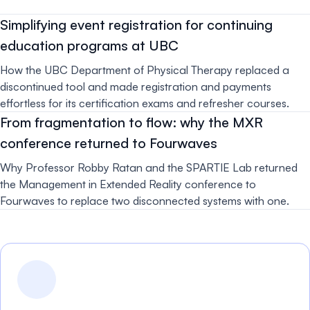
Simplifying event registration for continuing
education programs at UBC
How the UBC Department of Physical Therapy replaced a
discontinued tool and made registration and payments
effortless for its certification exams and refresher courses.
From fragmentation to flow: why the MXR
conference returned to Fourwaves
Why Professor Robby Ratan and the SPARTIE Lab returned
the Management in Extended Reality conference to
Fourwaves to replace two disconnected systems with one.