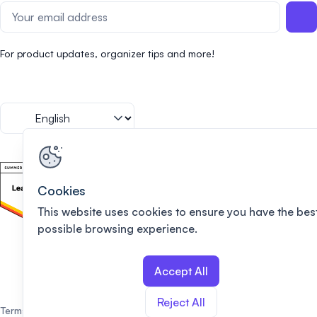
For product updates, organizer tips and more!
Cookies
This website uses cookies to ensure you have the bes
possible browsing experience.
Accept All
Reject All
Terms of use
Privacy policy