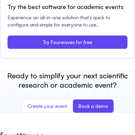
Try the best software for academic events
Experience an all-in-one solution that’s quick to
configure and simple for everyone to use.
Try Fourwaves for free
Ready to simplify your next scientific
research or academic event?
Create your event
Book a demo