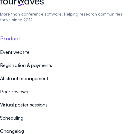
More than conference software. Helping research communities
thrive since 2012.
Product
Event website
Registration & payments
Abstract management
Peer reviews
Virtual poster sessions
Scheduling
Changelog