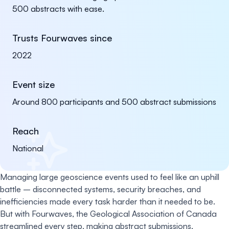
500 abstracts with ease.
Trusts Fourwaves since
2022
Event size
Around 800 participants and 500 abstract submissions
Reach
National
Managing large geoscience events used to feel like an uphill
battle – disconnected systems, security breaches, and
inefficiencies made every task harder than it needed to be.
But with Fourwaves, the Geological Association of Canada
streamlined every step, making abstract submissions,