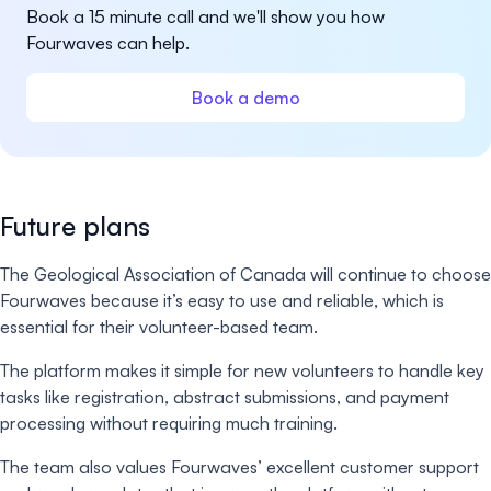
Book a 15 minute call and we'll show you how
Fourwaves can help.
Book a demo
Future plans
The Geological Association of Canada will continue to choose
Fourwaves because it’s easy to use and reliable, which is
essential for their volunteer-based team.
The platform makes it simple for new volunteers to handle key
tasks like registration, abstract submissions, and payment
processing without requiring much training.
The team also values Fourwaves’ excellent customer support