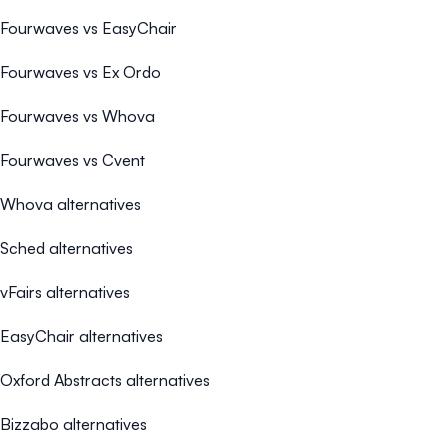
Fourwaves vs EasyChair
Fourwaves vs Ex Ordo
Fourwaves vs Whova
Fourwaves vs Cvent
Whova alternatives
Sched alternatives
vFairs alternatives
EasyChair alternatives
Oxford Abstracts alternatives
Bizzabo alternatives