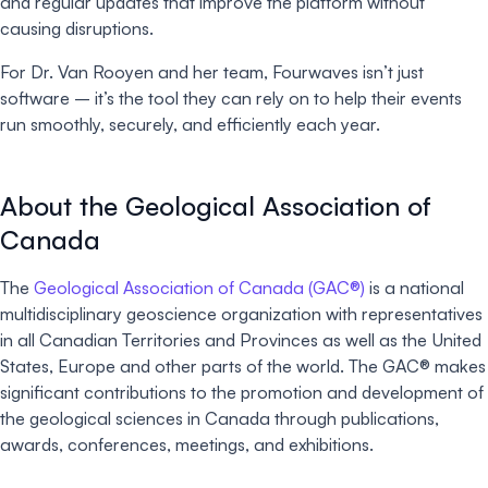
and regular updates that improve the platform without
causing disruptions.
For Dr. Van Rooyen and her team, Fourwaves isn’t just
software – it’s the tool they can rely on to help their events
run smoothly, securely, and efficiently each year.
About the Geological Association of
Canada
The
Geological Association of Canada (GAC®)
is a national
multidisciplinary geoscience organization with representatives
in all Canadian Territories and Provinces as well as the United
States, Europe and other parts of the world. The GAC® makes
significant contributions to the promotion and development of
the geological sciences in Canada through publications,
awards, conferences, meetings, and exhibitions.