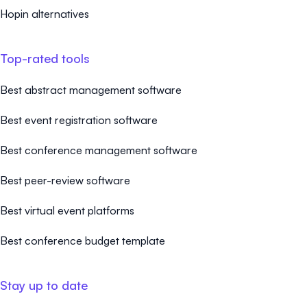
Hopin alternatives
Top-rated tools
Best abstract management software
Best event registration software
Best conference management software
Best peer-review software
Best virtual event platforms
Best conference budget template
Stay up to date