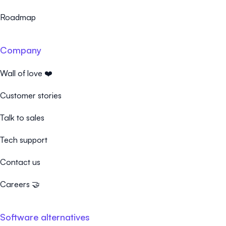
Roadmap
Company
Wall of love ❤️
Customer stories
Talk to sales
Tech support
Contact us
Careers 🤝
Software alternatives