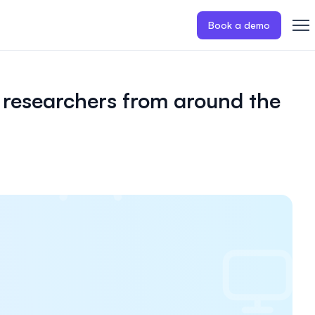
Book a demo
 researchers from around the