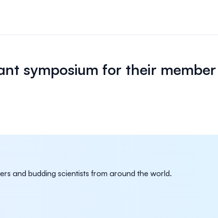
n & payments
rations & online
ant symposium for their member
your event.
s
bute and manage
iews.
er sessions
 virtual poster
rs and budding scientists from around the world.