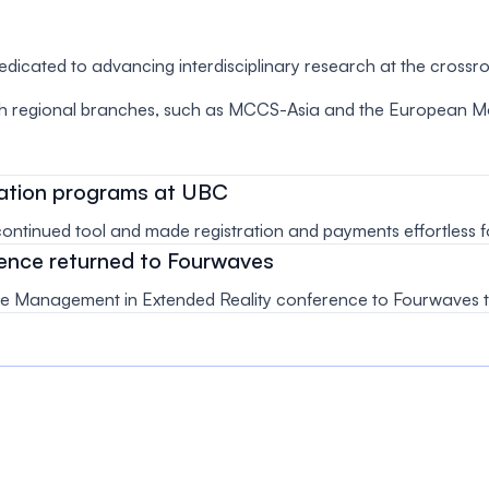
dedicated to advancing interdisciplinary research at the crossr
 regional branches, such as MCCS-Asia and the European Mol
ucation programs at UBC
tinued tool and made registration and payments effortless for
ence returned to Fourwaves
 Management in Extended Reality conference to Fourwaves to