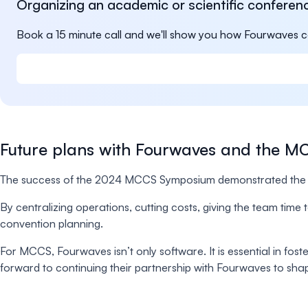
Organizing an academic or scientific conferen
Book a 15 minute call and we'll show you how Fourwaves c
Future plans with Fourwaves and the 
The success of the 2024 MCCS Symposium demonstrated the t
By centralizing operations, cutting costs, giving the team ti
convention planning.
For MCCS, Fourwaves isn’t only software. It is essential in fos
forward to continuing their partnership with Fourwaves to shape