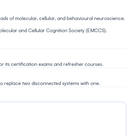
oads of molecular, cellular, and behavioural neuroscience.
ecular and Cellular Cognition Society (EMCCS).
 its certification exams and refresher courses.
 replace two disconnected systems with one.