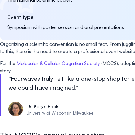
Event type
Symposium with poster session and oral presentations
Organizing a scientific convention is no small feat. From juggl
to this, there is the need to create a professional event we
For the
Molecular & Cellular Cognition Society
(MCCS), adoptin
story.
Fourwaves truly felt like a one-stop shop for
we could have imagined.
Dr. Karyn Frick
University of Wisconsin Milwaukee