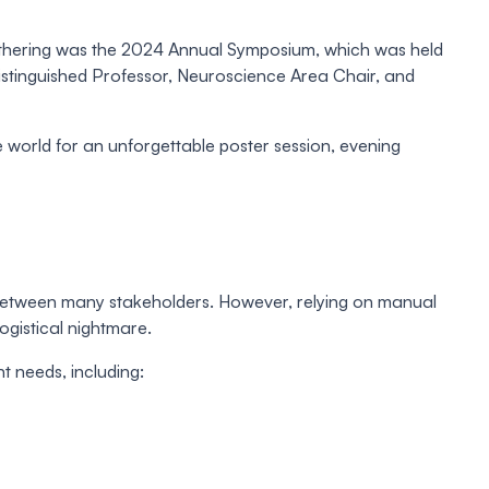
gathering was the 2024 Annual Symposium, which was held
Distinguished Professor, Neuroscience Area Chair, and
e world for an unforgettable poster session, evening
n between many stakeholders. However, relying on manual
ogistical nightmare.
 needs, including: