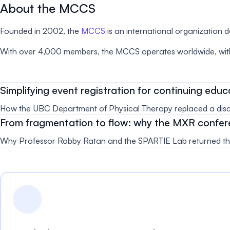
About the MCCS
Founded in 2002, the
MCCS
is an international organization 
With over 4,000 members, the MCCS operates worldwide, with
Simplifying event registration for continuing ed
How the UBC Department of Physical Therapy replaced a discon
From fragmentation to flow: why the MXR confer
Why Professor Robby Ratan and the SPARTIE Lab returned the