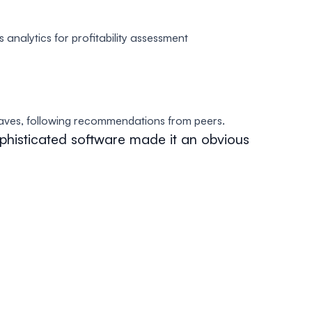
 analytics for profitability assessment
aves, following recommendations from peers.
phisticated software made it an obvious