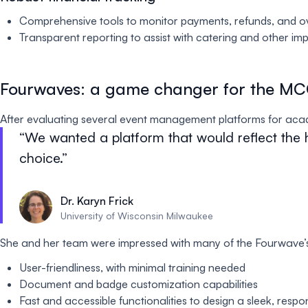
Comprehensive tools to monitor payments, refunds, and ov
Transparent reporting to assist with catering and other imp
Fourwaves: a game changer for the M
After evaluating several event management platforms for aca
We wanted a platform that would reflect the 
choice.
Dr. Karyn Frick
University of Wisconsin Milwaukee
She and her team were impressed with many of the Fourwave’
User-friendliness, with minimal training needed
Document and badge customization capabilities
Fast and accessible functionalities to design a sleek, resp