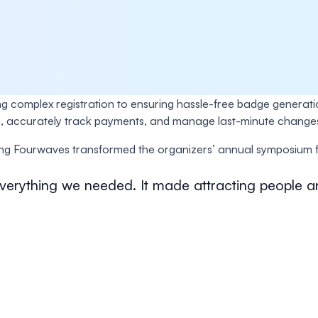
ing complex registration to ensuring hassle-free badge generati
bsite, accurately track payments, and manage last-minute cha
g Fourwaves transformed the organizers’ annual symposium fr
 everything we needed. It made attracting people a