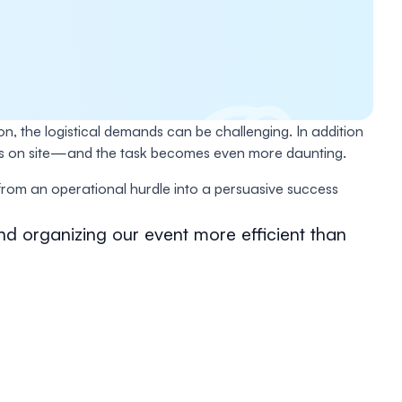
on, the logistical demands can be challenging. In addition
nges on site—and the task becomes even more daunting.
om an operational hurdle into a persuasive success
nd organizing our event more efficient than