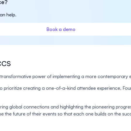
ce?
an help.
Book a demo
MCCS
ransformative power of implementing a more contemporary e
me to prioritize creating a one-of-a-kind attendee experience,
tering global connections and highlighting the pioneering progr
 the future of their events so that each one builds on the succ