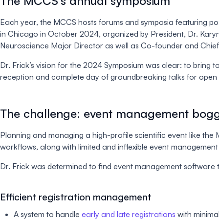
The MCCS’s annual symposium
Each year, the MCCS hosts forums and symposia featuring post
in Chicago in October 2024, organized by President, Dr. Karyn
Neuroscience Major Director as well as Co-founder and Chief Sc
Dr. Frick’s vision for the 2024 Symposium was clear: to bring 
reception and complete day of groundbreaking talks for open 
The challenge: event management bogg
Planning and managing a high-profile scientific event like t
workflows, along with limited and inflexible event management 
Dr. Frick was determined to find event management software 
Efficient registration management
A system to handle
early and late registrations
with minima