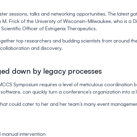
er sessions, talks and networking opportunities. The latest 
 M. Frick of the University of Wisconsin-Milwaukee, who is a 
ientific Officer of Estrigenix Therapeutics.
together top researchers and budding scientists from around th
collaboration and discovery.
ed down by legacy processes
he MCCS Symposium requires a level of meticulous coordinatio
software, can quickly turn a conference’s organization into a l
that could cater to her and her team’s many event management
l manual intervention