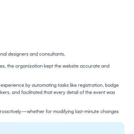
rnal designers and consultants.
ates, the organization kept the website accurate and
experience by automating tasks like registration, badge
ers, and facilitated that every detail of the event was
t proactively—whether for modifying last-minute changes