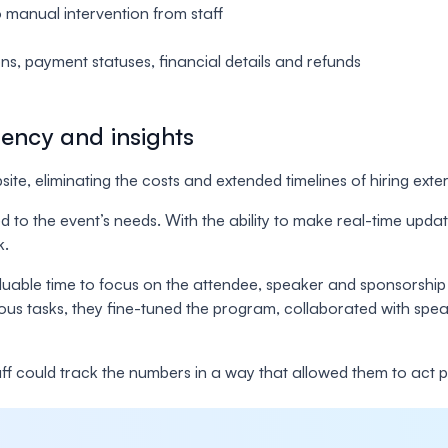
o manual intervention from staff
s, payment statuses, financial details and refunds
iency and insights
te, eliminating the costs and extended timelines of hiring exte
ed to the event’s needs. With the ability to make real-time upd
k.
luable time to focus on the attendee, speaker and sponsorship 
ous tasks, they fine-tuned the program, collaborated with speak
Staff could track the numbers in a way that allowed them to ac