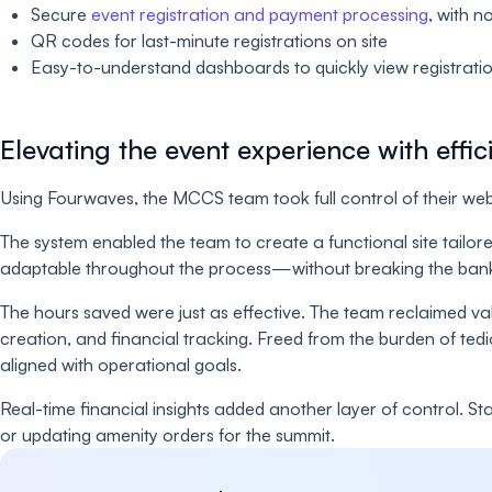
Secure
event registration and payment processing
, with n
QR codes for last-minute registrations on site
Easy-to-understand dashboards to quickly view registration
Elevating the event experience with effic
Using Fourwaves, the MCCS team took full control of their websi
The system enabled the team to create a functional site tailor
adaptable throughout the process—without breaking the ban
The hours saved were just as effective. The team reclaimed va
creation, and financial tracking. Freed from the burden of tedi
aligned with operational goals.
Real-time financial insights added another layer of control. 
or updating amenity orders for the summit.