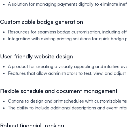
A solution for managing payments digitally to eliminate ine
Customizable badge generation
Resources for seamless badge customization, including effort
Integration with existing printing solutions for quick badge
User-friendly website design
A product for creating a visually appealing and intuitive ev
Features that allow administrators to test, view, and adjus
Flexible schedule and document management
Options to design and print schedules with customizable te
The ability to include additional descriptions and event in
Robust financial tracking