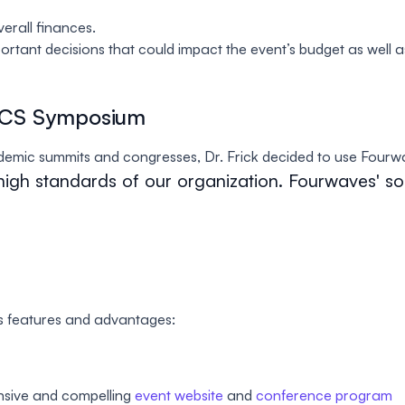
erall finances.
ortant decisions that could impact the event’s budget as well as
CCS Symposium
demic summits and congresses, Dr. Frick decided to use Fourw
high standards of our organization. Fourwaves' so
s features and advantages:
onsive and compelling
event website
and
conference program