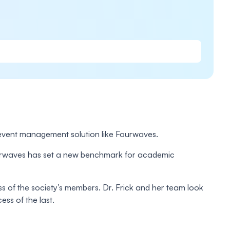
vent management solution like Fourwaves.
 Fourwaves has set a new benchmark for academic
ess of the society’s members. Dr. Frick and her team look
ess of the last.