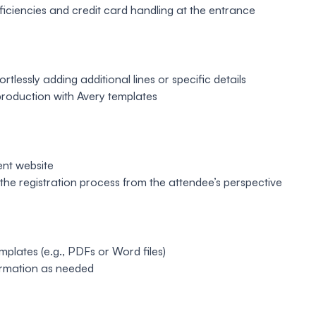
fficiencies and credit card handling at the entrance
lessly adding additional lines or specific details
 production with Avery templates
ent website
t the registration process from the attendee’s perspective
mplates (e.g., PDFs or Word files)
formation as needed