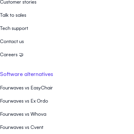
Customer stories
Talk to sales
Tech support
Contact us
Careers 🤝
Software alternatives
Fourwaves vs EasyChair
Fourwaves vs Ex Ordo
Fourwaves vs Whova
Fourwaves vs Cvent