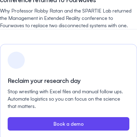
Why Professor Robby Ratan and the SPARTIE Lab returned
the Management in Extended Reality conference to
Fourwaves to replace two disconnected systems with one.
Reclaim your research day
Stop wrestling with Excel files and manual follow ups.
Automate logistics so you can focus on the science
that matters.
Book a demo