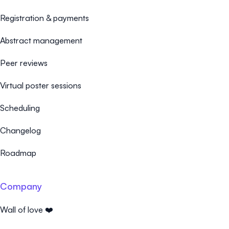
Registration & payments
Abstract management
Peer reviews
Virtual poster sessions
Scheduling
Changelog
Roadmap
Company
Wall of love ❤️