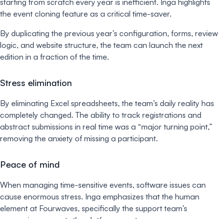
starting from scratch every year is inefficient. Inga highlights
the event cloning feature as a critical time-saver.
By duplicating the previous year’s configuration, forms, review
logic, and website structure, the team can launch the next
edition in a fraction of the time.
Stress elimination
By eliminating Excel spreadsheets, the team’s daily reality has
completely changed. The ability to track registrations and
abstract submissions in real time was a “major turning point,”
removing the anxiety of missing a participant.
Peace of mind
When managing time-sensitive events, software issues can
cause enormous stress. Inga emphasizes that the human
element at Fourwaves, specifically the support team’s