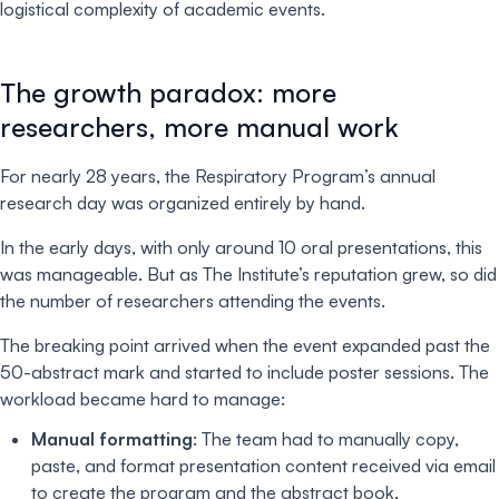
logistical complexity of academic events.
The growth paradox: more
researchers, more manual work
For nearly 28 years, the Respiratory Program’s annual
research day was organized entirely by hand.
In the early days, with only around 10 oral presentations, this
was manageable. But as The Institute’s reputation grew, so did
the number of researchers attending the events.
The breaking point arrived when the event expanded past the
50-abstract mark and started to include poster sessions. The
workload became hard to manage:
Manual formatting
: The team had to manually copy,
paste, and format presentation content received via email
to create the program and the abstract book.