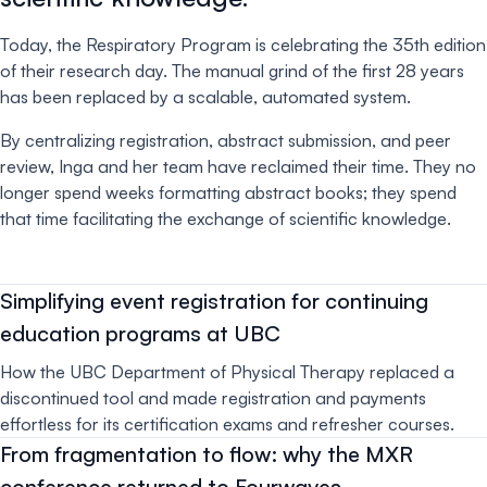
Today, the Respiratory Program is celebrating the 35th edition
of their research day. The manual grind of the first 28 years
has been replaced by a scalable, automated system.
By centralizing registration, abstract submission, and peer
review, Inga and her team have reclaimed their time. They no
longer spend weeks formatting abstract books; they spend
that time facilitating the exchange of scientific knowledge.
Simplifying event registration for continuing
education programs at UBC
How the UBC Department of Physical Therapy replaced a
discontinued tool and made registration and payments
effortless for its certification exams and refresher courses.
From fragmentation to flow: why the MXR
conference returned to Fourwaves