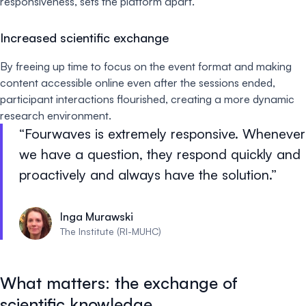
responsiveness, sets the platform apart.
Increased scientific exchange
By freeing up time to focus on the event format and making
content accessible online even after the sessions ended,
participant interactions flourished, creating a more dynamic
research environment.
Fourwaves is extremely responsive. Whenever
we have a question, they respond quickly and
proactively and always have the solution.
Inga Murawski
The Institute (RI-MUHC)
What matters: the exchange of
scientific knowledge.