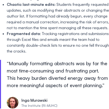
Chaotic last-minute edits:
Students frequently requested
updates, such as modifying their abstracts or changing the
author list. If formatting had already begun, every change
required a manual correction, increasing the risk of errors,
not to mention the time spent managing all these requests.
Fragmented data
: Tracking registrations and submissions
through Excel files and emails meant the team had to
constantly double-check lists to ensure no one fell through
the cracks.
Manually formatting abstracts was by far the
most time-consuming and frustrating part.
This heavy burden diverted energy away from
more meaningful aspects of event planning.
Inga Murawski
The Institute (RI-MUHC)