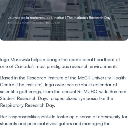
Inga Murawski helps manage the operational heartbeat of
one of Canada’s most prestigious research environments.
Based in the Research Institute of the McGill University Health
Centre (The Institute), Inga oversees a robust calendar of
scientific gatherings, from the annual RI-MUHC-wide Summer
Student Research Days to specialized symposia like the
Respiratory Research Day.
Her responsabilities include fostering a sense of community for
students and principal investigators and managing the