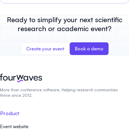
Ready to simplify your next scientific
research or academic event?
Create your event
Book a demo
More than conference software. Helping research communities
thrive since 2012.
Product
Event website