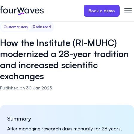
Book a demo
Customer story
3 min read
Event website
Blog
Customer stories
Registratio
Publish a modern and mobile
Collect regist
How the Institute (RI-MUHC)
friendly event website.
payments for 
Our story
Wall of love ❤️
modernized a 28-year tradition
Abstract management
Peer review
and increased scientific
Careers 🤝
Collect and manage all your
Easily distri
abstract submissions.
your peer rev
exchanges
Contact us
Published on 30 Jan 2025
Conference program
Virtual post
Effortlessly build & publish your
Host engaging
event program.
sessions.
Summary
After managing research days manually for 28 years,