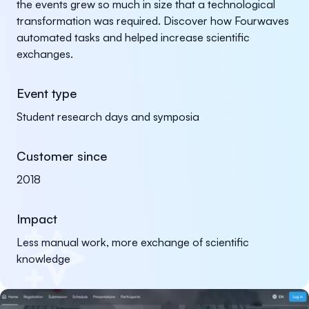
the events grew so much in size that a technological
transformation was required. Discover how Fourwaves
automated tasks and helped increase scientific
exchanges.
Event type
Student research days and symposia
Customer since
2018
Impact
Less manual work, more exchange of scientific
knowledge