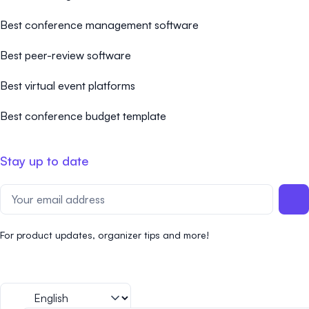
Best conference management software
Best peer-review software
Best virtual event platforms
Best conference budget template
Stay up to date
For product updates, organizer tips and more!