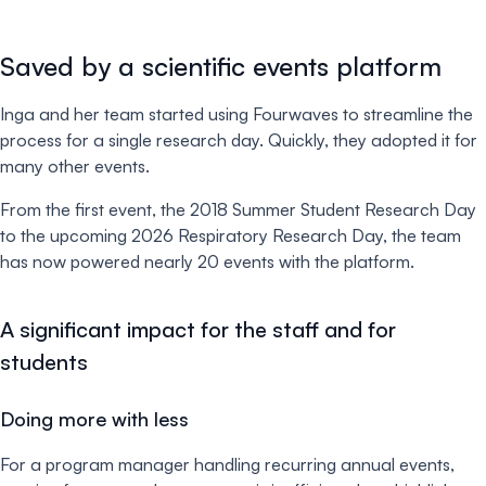
Saved by a scientific events platform
Inga and her team started using Fourwaves to streamline the
process for a single research day. Quickly, they adopted it for
many other events.
From the first event, the 2018 Summer Student Research Day
to the upcoming 2026 Respiratory Research Day, the team
has now powered nearly 20 events with the platform.
A significant impact for the staff and for
students
Doing more with less
For a program manager handling recurring annual events,