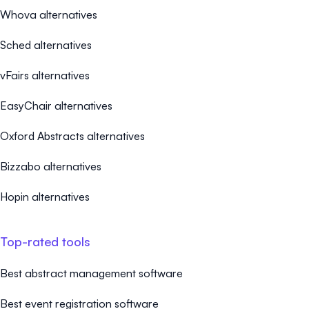
Whova alternatives
Sched alternatives
vFairs alternatives
EasyChair alternatives
Oxford Abstracts alternatives
Bizzabo alternatives
Hopin alternatives
Top-rated tools
Best abstract management software
Best event registration software