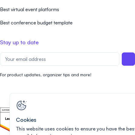
Best virtual event platforms
Best conference budget template
Stay up to date
For product updates, organizer tips and more!
Cookies
This website uses cookies to ensure you have the bes