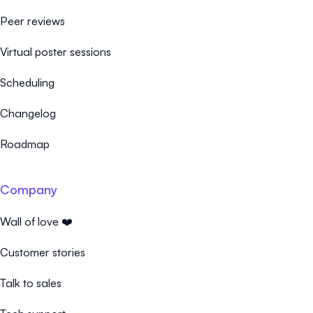
Peer reviews
Virtual poster sessions
Scheduling
Changelog
Roadmap
Company
Wall of love ❤️
Customer stories
Talk to sales