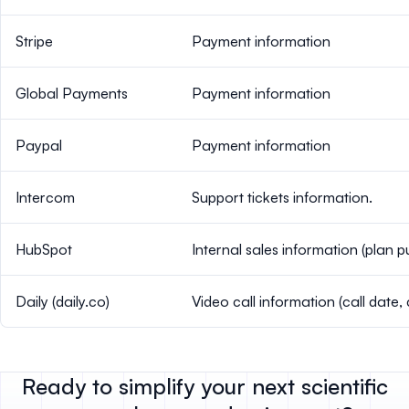
Stripe
Payment information
Global Payments
Payment information
Paypal
Payment information
Intercom
Support tickets information.
HubSpot
Internal sales information (plan 
Daily (daily.co)
Video call information (call date, 
Ready to simplify your next scientific