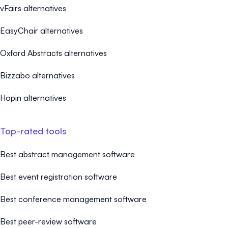
vFairs alternatives
EasyChair alternatives
Oxford Abstracts alternatives
Bizzabo alternatives
Hopin alternatives
Top-rated tools
Best abstract management software
Best event registration software
Best conference management software
Best peer-review software