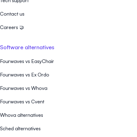
Tech support
Contact us
Careers 🤝
Software alternatives
Fourwaves vs EasyChair
Fourwaves vs Ex Ordo
Fourwaves vs Whova
Fourwaves vs Cvent
Whova alternatives
Sched alternatives