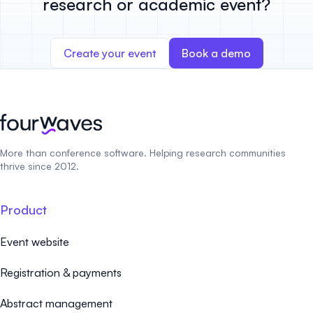
research or academic event?
Create your event
Book a demo
More than conference software. Helping research communities
thrive since 2012.
Product
Event website
Registration & payments
Abstract management