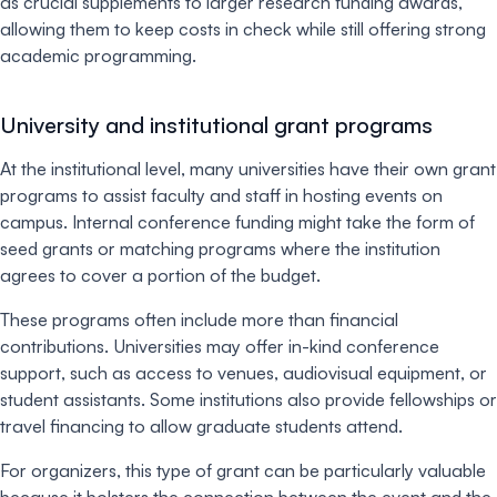
as crucial supplements to larger research funding awards,
allowing them to keep costs in check while still offering strong
academic programming.
University and institutional grant programs
At the institutional level, many universities have their own grant
programs to assist faculty and staff in hosting events on
campus. Internal conference funding might take the form of
seed grants or matching programs where the institution
agrees to cover a portion of the budget.
These programs often include more than financial
contributions. Universities may offer in-kind conference
support, such as access to venues, audiovisual equipment, or
student assistants. Some institutions also provide fellowships or
travel financing to allow graduate students attend.
For organizers, this type of grant can be particularly valuable
because it bolsters the connection between the event and the