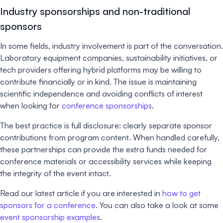
Industry sponsorships and non-traditional
sponsors
In some fields, industry involvement is part of the conversation.
Laboratory equipment companies, sustainability initiatives, or
tech providers offering hybrid platforms may be willing to
contribute financially or in kind. The issue is maintaining
scientific independence and avoiding conflicts of interest
when looking for
conference sponsorships
.
The best practice is full disclosure: clearly separate sponsor
contributions from program content. When handled carefully,
these partnerships can provide the extra funds needed for
conference materials or accessibility services while keeping
the integrity of the event intact.
Read our latest article if you are interested in
how to get
sponsors for a conference
. You can also take a look at some
event sponsorship examples
.