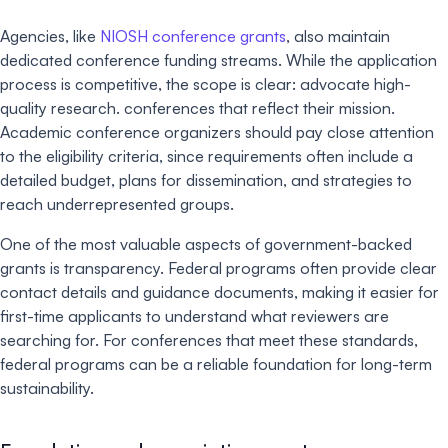
Agencies, like
NIOSH conference grants
, also maintain
dedicated conference funding streams. While the application
process is competitive, the scope is clear: advocate high-
quality research. conferences that reflect their mission.
Academic conference organizers should pay close attention
to the eligibility criteria, since requirements often include a
detailed budget, plans for dissemination, and strategies to
reach underrepresented groups.
One of the most valuable aspects of government-backed
grants is transparency. Federal programs often provide clear
contact details and guidance documents, making it easier for
first-time applicants to understand what reviewers are
searching for. For conferences that meet these standards,
federal programs can be a reliable foundation for long-term
sustainability.