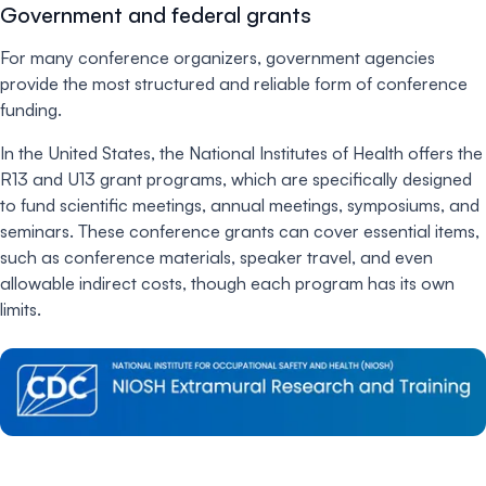
Government and federal grants
For many conference organizers, government agencies
provide the most structured and reliable form of conference
funding.
In the United States, the National Institutes of Health offers the
R13 and U13 grant programs, which are specifically designed
to fund scientific meetings, annual meetings, symposiums, and
seminars. These conference grants can cover essential items,
such as conference materials, speaker travel, and even
allowable indirect costs, though each program has its own
limits.