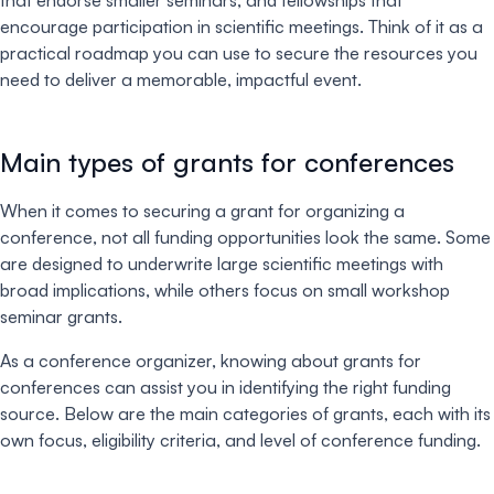
that endorse smaller seminars, and fellowships that
encourage participation in scientific meetings. Think of it as a
practical roadmap you can use to secure the resources you
need to deliver a memorable, impactful event.
Main types of grants for conferences
When it comes to securing a grant for organizing a
conference, not all funding opportunities look the same. Some
are designed to underwrite large scientific meetings with
broad implications, while others focus on small workshop
seminar grants.
As a conference organizer, knowing about grants for
conferences can assist you in identifying the right funding
source. Below are the main categories of grants, each with its
own focus, eligibility criteria, and level of conference funding.