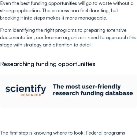
Even the best funding opportunities will go to waste without a
strong application. The process can feel daunting, but
breaking it into steps makes it more manageable.
From identifying the right programs to preparing extensive
documentation, conference organizers need to approach this
stage with strategy and attention to detail.
Researching funding opportunities
The first step is knowing where to look. Federal programs