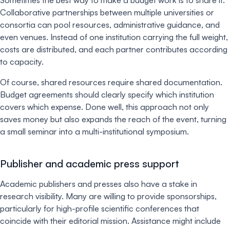
Collaborative partnerships between multiple universities or
consortia can pool resources, administrative guidance, and
even venues. Instead of one institution carrying the full weight,
costs are distributed, and each partner contributes according
to capacity.
Of course, shared resources require shared documentation.
Budget agreements should clearly specify which institution
covers which expense. Done well, this approach not only
saves money but also expands the reach of the event, turning
a small seminar into a multi-institutional symposium.
Publisher and academic press support
Academic publishers and presses also have a stake in
research visibility. Many are willing to provide sponsorships,
particularly for high-profile scientific conferences that
coincide with their editorial mission. Assistance might include