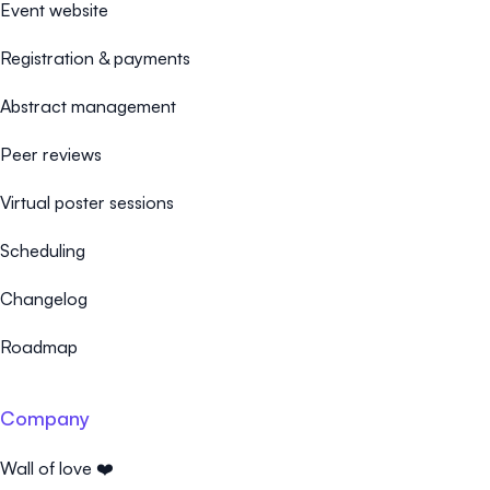
Event website
Registration & payments
Abstract management
Peer reviews
Virtual poster sessions
Scheduling
Changelog
Roadmap
Company
Wall of love ❤️