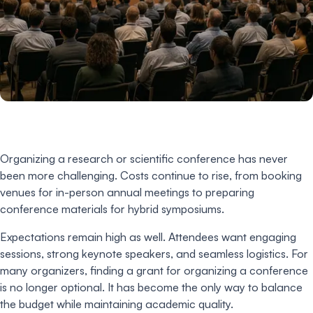
Organizing a research or scientific conference has never
been more challenging. Costs continue to rise, from booking
venues for in-person annual meetings to preparing
conference materials for hybrid symposiums.
Expectations remain high as well. Attendees want engaging
sessions, strong keynote speakers, and seamless logistics. For
many organizers, finding a grant for organizing a conference
is no longer optional. It has become the only way to balance
the budget while maintaining academic quality.