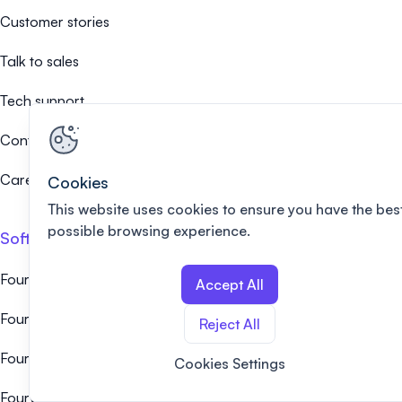
Customer stories
Talk to sales
Tech support
Contact us
Careers 🤝
Cookies
This website uses cookies to ensure you have the bes
possible browsing experience.
Software alternatives
Fourwaves vs EasyChair
Accept All
Fourwaves vs Ex Ordo
Reject All
Fourwaves vs Whova
Cookies Settings
Fourwaves vs Cvent