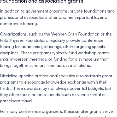
Foundation and association grants
In addition to government programs, private foundations and
professional associations offer another important layer of
conference funding.
Organizations, such as the Wenner-Gren Foundation or the
Fritz Thyssen Foundation, regularly provide conference
funding for academic gatherings, often targeting specific
disciplines. These programs typically fund workshop grants,
small in-person meetings, or funding for a symposium that
brings together scholars from across institutions.
Discipline-specific professional societies also maintain grant
programs to encourage knowledge exchange within their
fields. These awards may not always cover full budgets, but
they often focus on basic needs, such as venue rental or
participant travel.
For many conference organizers, these smaller grants serve