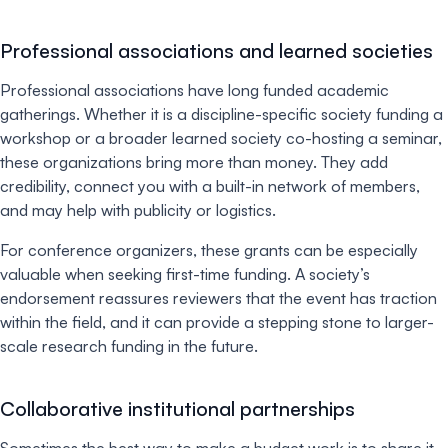
Professional associations and learned societies
Professional associations have long funded academic
gatherings. Whether it is a discipline-specific society funding a
workshop or a broader learned society co-hosting a seminar,
these organizations bring more than money. They add
credibility, connect you with a built-in network of members,
and may help with publicity or logistics.
For conference organizers, these grants can be especially
valuable when seeking first-time funding. A society’s
endorsement reassures reviewers that the event has traction
within the field, and it can provide a stepping stone to larger-
scale research funding in the future.
Collaborative institutional partnerships
Sometimes the best way to make a budget work is to share it.