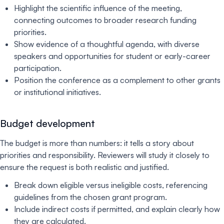
Highlight the scientific influence of the meeting,
connecting outcomes to broader research funding
priorities.
Show evidence of a thoughtful agenda, with diverse
speakers and opportunities for student or early-career
participation.
Position the conference as a complement to other grants
or institutional initiatives.
Budget development
The budget is more than numbers: it tells a story about
priorities and responsibility. Reviewers will study it closely to
ensure the request is both realistic and justified.
Break down eligible versus ineligible costs, referencing
guidelines from the chosen grant program.
Include indirect costs if permitted, and explain clearly how
they are calculated.