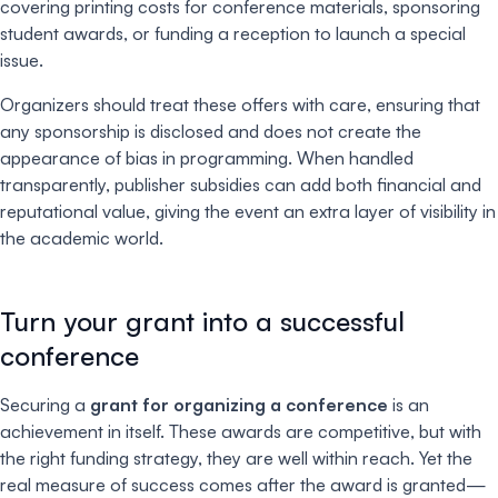
covering printing costs for conference materials, sponsoring
student awards, or funding a reception to launch a special
issue.
Organizers should treat these offers with care, ensuring that
any sponsorship is disclosed and does not create the
appearance of bias in programming. When handled
transparently, publisher subsidies can add both financial and
reputational value, giving the event an extra layer of visibility in
the academic world.
Turn your grant into a successful
conference
Securing a
grant for organizing a conference
is an
achievement in itself. These awards are competitive, but with
the right funding strategy, they are well within reach. Yet the
real measure of success comes after the award is granted—