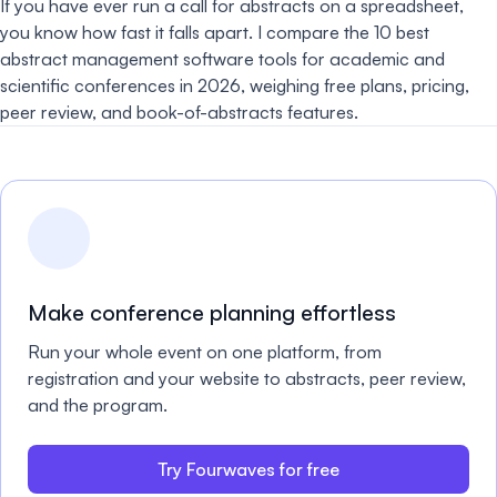
If you have ever run a call for abstracts on a spreadsheet,
you know how fast it falls apart. I compare the 10 best
abstract management software tools for academic and
scientific conferences in 2026, weighing free plans, pricing,
peer review, and book-of-abstracts features.
Make conference planning effortless
Run your whole event on one platform, from
registration and your website to abstracts, peer review,
and the program.
Try Fourwaves for free