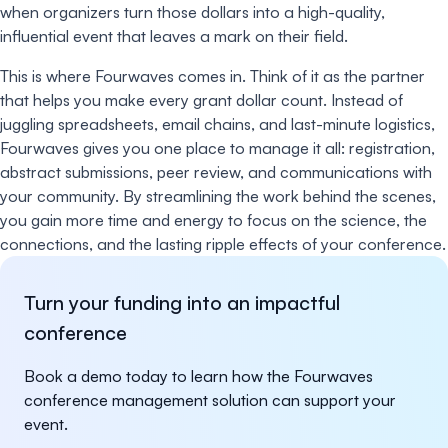
when organizers turn those dollars into a high-quality,
influential event that leaves a mark on their field.
This is where Fourwaves comes in. Think of it as the partner
that helps you make every grant dollar count. Instead of
juggling spreadsheets, email chains, and last-minute logistics,
Fourwaves gives you one place to manage it all: registration,
abstract submissions, peer review, and communications with
your community. By streamlining the work behind the scenes,
you gain more time and energy to focus on the science, the
connections, and the lasting ripple effects of your conference.
Turn your funding into an impactful
conference
Book a demo today to learn how the Fourwaves
conference management solution can support your
event.