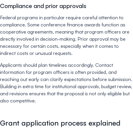
Compliance and prior approvals
Federal programs in particular require careful attention to
compliance. Some conference finance awards function as
cooperative agreements, meaning that program officers are
directly involved in decision-making. Prior approval may be
necessary for certain costs, especially when it comes to
indirect costs or unusual requests.
Applicants should plan timelines accordingly. Contact
information for program officers is often provided, and
reaching out early can clarify expectations before submission.
Building in extra time for institutional approvals, budget review,
and revisions ensures that the proposal is not only eligible but
also competitive.
Grant application process explained