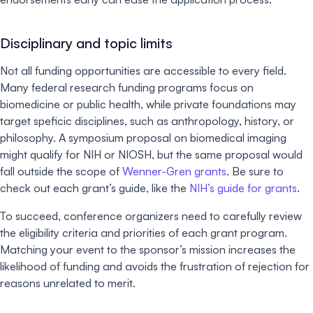
Disciplinary and topic limits
Not all funding opportunities are accessible to every field.
Many federal research funding programs focus on
biomedicine or public health, while private foundations may
target speficic disciplines, such as anthropology, history, or
philosophy. A symposium proposal on biomedical imaging
might qualify for NIH or NIOSH, but the same proposal would
fall outside the scope of
Wenner-Gren grants
. Be sure to
check out each grant’s guide, like the
NIH’s guide for grants
.
To succeed, conference organizers need to carefully review
the eligibility criteria and priorities of each grant program.
Matching your event to the sponsor’s mission increases the
likelihood of funding and avoids the frustration of rejection for
reasons unrelated to merit.