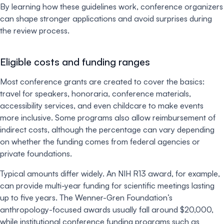
By learning how these guidelines work, conference organizers
can shape stronger applications and avoid surprises during
the review process.
Eligible costs and funding ranges
Most conference grants are created to cover the basics:
travel for speakers, honoraria, conference materials,
accessibility services, and even childcare to make events
more inclusive. Some programs also allow reimbursement of
indirect costs, although the percentage can vary depending
on whether the funding comes from federal agencies or
private foundations.
Typical amounts differ widely. An NIH R13 award, for example,
can provide multi-year funding for scientific meetings lasting
up to five years. The Wenner-Gren Foundation’s
anthropology-focused awards usually fall around $20,000,
while institutional conference funding programs such as