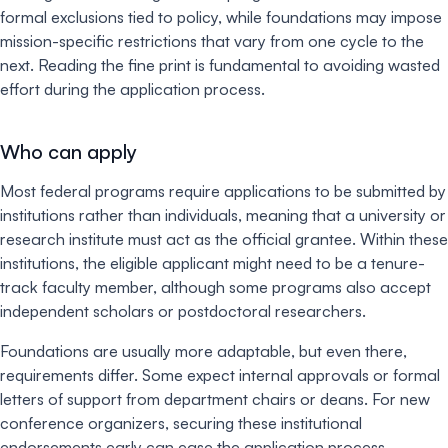
formal exclusions tied to policy, while foundations may impose
mission-specific restrictions that vary from one cycle to the
next. Reading the fine print is fundamental to avoiding wasted
effort during the application process.
Who can apply
Most federal programs require applications to be submitted by
institutions rather than individuals, meaning that a university or
research institute must act as the official grantee. Within these
institutions, the eligible applicant might need to be a tenure-
track faculty member, although some programs also accept
independent scholars or postdoctoral researchers.
Foundations are usually more adaptable, but even there,
requirements differ. Some expect internal approvals or formal
letters of support from department chairs or deans. For new
conference organizers, securing these institutional
endorsements early can ease the application process.