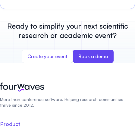
Ready to simplify your next scientific
research or academic event?
Create your event
Book a demo
More than conference software. Helping research communities
thrive since 2012.
Product