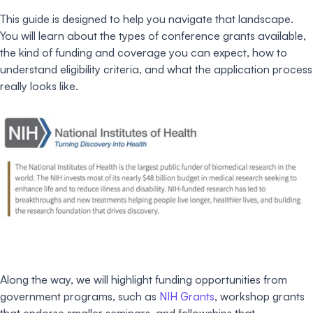
This guide is designed to help you navigate that landscape.
You will learn about the types of conference grants available,
the kind of funding and coverage you can expect, how to
understand eligibility criteria, and what the application process
really looks like.
Along the way, we will highlight funding opportunities from
government programs, such as
NIH Grants
, workshop grants