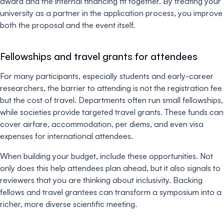
award and the internal financing fit together. By treating your
university as a partner in the application process, you improve
both the proposal and the event itself.
Fellowships and travel grants for attendees
For many participants, especially students and early-career
researchers, the barrier to attending is not the registration fee
but the cost of travel. Departments often run small fellowships,
while societies provide targeted travel grants. These funds can
cover airfare, accommodation, per diems, and even visa
expenses for international attendees.
When building your budget, include these opportunities. Not
only does this help attendees plan ahead, but it also signals to
reviewers that you are thinking about inclusivity. Backing
fellows and travel grantees can transform a symposium into a
richer, more diverse scientific meeting.