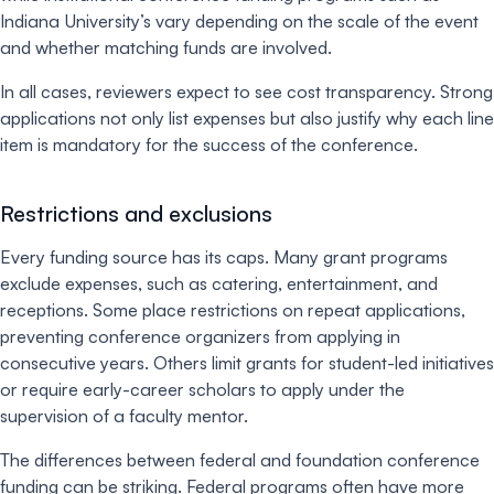
Indiana University’s vary depending on the scale of the event
and whether matching funds are involved.
In all cases, reviewers expect to see cost transparency. Strong
applications not only list expenses but also justify why each line
item is mandatory for the success of the conference.
Restrictions and exclusions
Every funding source has its caps. Many grant programs
exclude expenses, such as catering, entertainment, and
receptions. Some place restrictions on repeat applications,
preventing conference organizers from applying in
consecutive years. Others limit grants for student-led initiatives
or require early-career scholars to apply under the
supervision of a faculty mentor.
The differences between federal and foundation conference
funding can be striking. Federal programs often have more