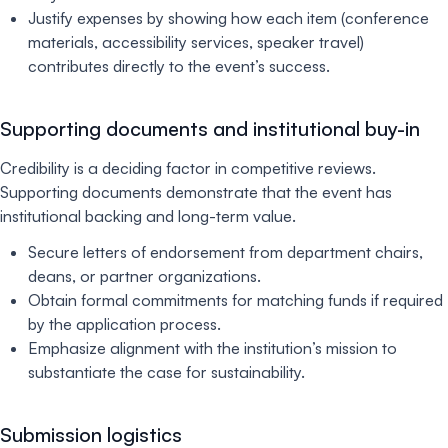
Justify expenses by showing how each item (conference
materials, accessibility services, speaker travel)
contributes directly to the event’s success.
Supporting documents and institutional buy-in
Credibility is a deciding factor in competitive reviews.
Supporting documents demonstrate that the event has
institutional backing and long-term value.
Secure letters of endorsement from department chairs,
deans, or partner organizations.
Obtain formal commitments for matching funds if required
by the application process.
Emphasize alignment with the institution’s mission to
substantiate the case for sustainability.
Submission logistics