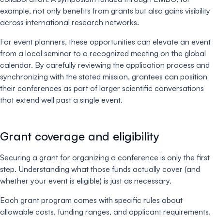
example, not only benefits from grants but also gains visibility
across international research networks.
For event planners, these opportunities can elevate an event
from a local seminar to a recognized meeting on the global
calendar. By carefully reviewing the application process and
synchronizing with the stated mission, grantees can position
their conferences as part of larger scientific conversations
that extend well past a single event.
Grant coverage and eligibility
Securing a grant for organizing a conference is only the first
step. Understanding what those funds actually cover (and
whether your event is eligible) is just as necessary.
Each grant program comes with specific rules about
allowable costs, funding ranges, and applicant requirements.