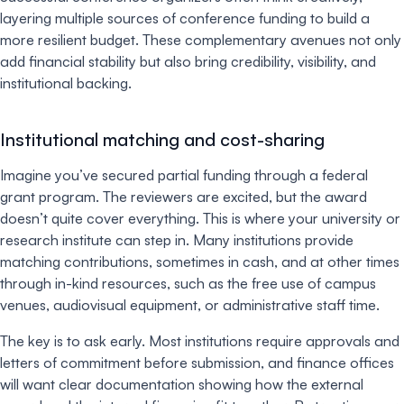
layering multiple sources of conference funding to build a
more resilient budget. These complementary avenues not only
add financial stability but also bring credibility, visibility, and
institutional backing.
Institutional matching and cost-sharing
Imagine you’ve secured partial funding through a federal
grant program. The reviewers are excited, but the award
doesn’t quite cover everything. This is where your university or
research institute can step in. Many institutions provide
matching contributions, sometimes in cash, and at other times
through in-kind resources, such as the free use of campus
venues, audiovisual equipment, or administrative staff time.
The key is to ask early. Most institutions require approvals and
letters of commitment before submission, and finance offices
will want clear documentation showing how the external