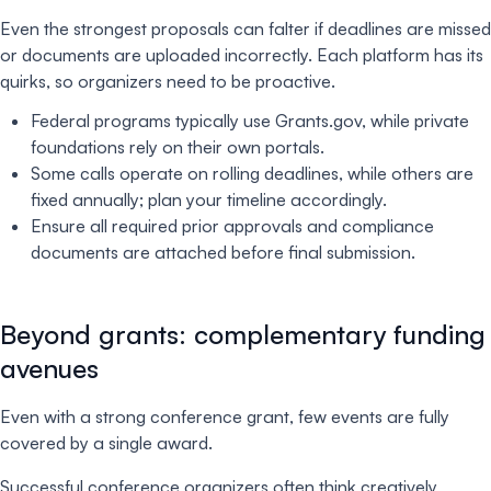
Even the strongest proposals can falter if deadlines are missed
or documents are uploaded incorrectly. Each platform has its
quirks, so organizers need to be proactive.
Federal programs typically use Grants.gov, while private
foundations rely on their own portals.
Some calls operate on rolling deadlines, while others are
fixed annually; plan your timeline accordingly.
Ensure all required prior approvals and compliance
documents are attached before final submission.
Beyond grants: complementary funding
avenues
Even with a strong conference grant, few events are fully
covered by a single award.
Successful conference organizers often think creatively,