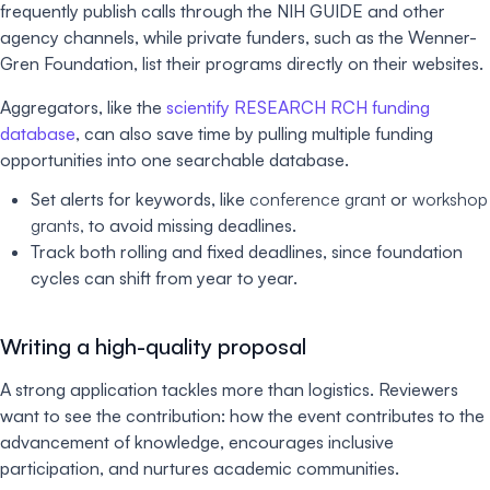
frequently publish calls through the NIH GUIDE and other
agency channels, while private funders, such as the Wenner-
Gren Foundation, list their programs directly on their websites.
Aggregators, like the
scientify RESEARCH RCH funding
database
, can also save time by pulling multiple funding
opportunities into one searchable database.
Set alerts for keywords, like
conference grant
or
workshop
grants,
to avoid missing deadlines.
Track both rolling and fixed deadlines, since foundation
cycles can shift from year to year.
Writing a high-quality proposal
A strong application tackles more than logistics. Reviewers
want to see the contribution: how the event contributes to the
advancement of knowledge, encourages inclusive
participation, and nurtures academic communities.