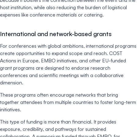
host institution, while also reducing the burden of logistical
expenses like conference materials or catering.
International and network-based grants
For conferences with global ambitions, international programs
create opportunities to expand scope and reach. COST
Actions in Europe, EMBO initiatives, and other EU-funded
grant programs are designed to endorse research
conferences and scientific meetings with a collaborative
dimension.
These programs often encourage networks that bring
together attendees from multiple countries to foster long-term
initiatives.
This type of funding is more than financial. It provides
exposure, credibility, and pathways for sustained
collaboration. A symposium funded through EMBO, for