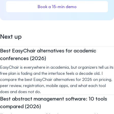
Book a 15-min demo
Next up
Best EasyChair alternatives for academic
conferences (2026)
EasyChair is everywhere in academia, but organizers tell us its
free plan is fading and the interface feels a decade old. I
compare the best EasyChair alternatives for 2026 on pricing,
peer review, registration, mobile apps, and what each tool
does and does not do.
Best abstract management software: 10 tools
compared (2026)