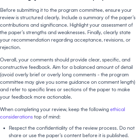
Before submitting it to the program committee, ensure your
review is structured clearly. Include a summary of the paper’s
contributions and significance. Highlight your assessment of
the paper’s strengths and weaknesses. Finally, clearly state
your recommendation regarding acceptance, revisions, or
rejection.
Overall, your comments should provide clear, specific, and
constructive feedback. Aim for a balanced amount of detail
(avoid overly brief or overly long comments - the program
committee may give you some guidance on comment length)
and refer to specific lines or sections of the paper to make
your feedback more actionable.
When completing your review, keep the following
ethical
considerations
top of mind:
Respect the confidentiality of the review process. Do not
share or use the paper’s content before it is published.