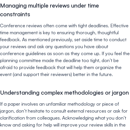
Managing multiple reviews under time
constraints
Conference reviews often come with tight deadlines. Effective
time management is key to ensuring thorough, thoughtful
feedback. As mentioned previously, set aside time to conduct
your reviews and ask any questions you have about
conference guidelines as soon as they come up. If you feel the
planning committee made the deadline too tight, don’t be
afraid to provide feedback that will help them organize the
event (and support their reviewers) better in the future.
Understanding complex methodologies or jargon
If a paper involves an unfamiliar methodology or piece of
jargon, don’t hesitate to consult external resources or ask for
clarification from colleagues. Acknowledging what you don’t
know and asking for help will improve your review skills in the