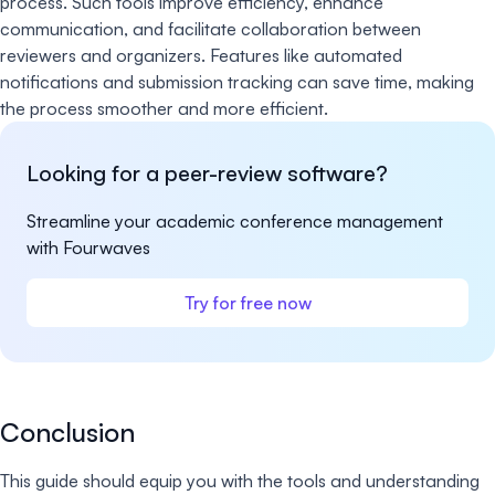
process. Such tools improve efficiency, enhance
communication, and facilitate collaboration between
reviewers and organizers. Features like automated
notifications and submission tracking can save time, making
the process smoother and more efficient.
Looking for a peer-review software?
Streamline your academic conference management
with Fourwaves
Try for free now
Conclusion
This guide should equip you with the tools and understanding