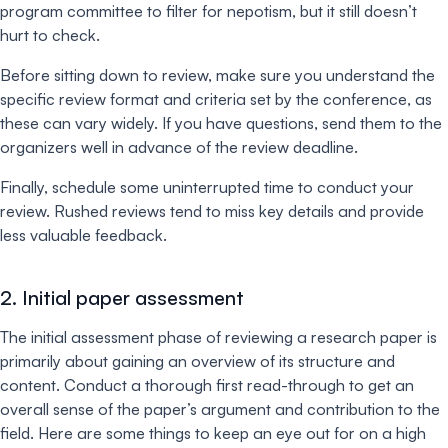
program committee to filter for nepotism, but it still doesn’t
hurt to check.
Before sitting down to review, make sure you understand the
specific review format and criteria set by the conference, as
these can vary widely. If you have questions, send them to the
organizers well in advance of the review deadline.
Finally, schedule some uninterrupted time to conduct your
review. Rushed reviews tend to miss key details and provide
less valuable feedback.
2. Initial paper assessment
The initial assessment phase of reviewing a research paper is
primarily about gaining an overview of its structure and
content. Conduct a thorough first read-through to get an
overall sense of the paper’s argument and contribution to the
field. Here are some things to keep an eye out for on a high