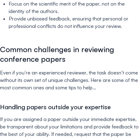
Focus on the scientific merit of the paper, not on the
identity of the authors.
Provide unbiased feedback, ensuring that personal or
professional conflicts do not influence your review.
Common challenges in reviewing
conference papers
Even if you’re an experienced reviewer, the task doesn’t come
without its own set of unique challenges. Here are some of the
most common ones and some tips to help…
Handling papers outside your expertise
If you are assigned a paper outside your immediate expertise,
be transparent about your limitations and provide feedback to
the best of your ability. If needed, request that the paper be