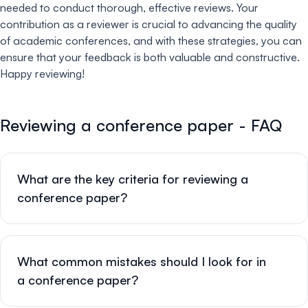
needed to conduct thorough, effective reviews. Your
contribution as a reviewer is crucial to advancing the quality
of academic conferences, and with these strategies, you can
ensure that your feedback is both valuable and constructive.
Happy reviewing!
Reviewing a conference paper - FAQ
What are the key criteria for reviewing a
conference paper?
What common mistakes should I look for in
a conference paper?