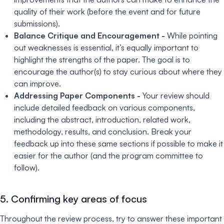
quality of their work (before the event and for future
submissions).
Balance Critique and Encouragement -
While pointing
out weaknesses is essential, it’s equally important to
highlight the strengths of the paper. The goal is to
encourage the author(s) to stay curious about where they
can improve.
Addressing Paper Components -
Your review should
include detailed feedback on various components,
including the abstract, introduction, related work,
methodology, results, and conclusion. Break your
feedback up into these same sections if possible to make it
easier for the author (and the program committee to
follow).
5. Confirming key areas of focus
Throughout the review process, try to answer these important