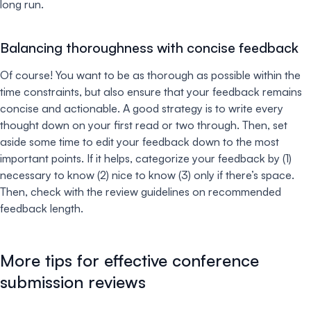
long run.
Balancing thoroughness with concise feedback
Of course! You want to be as thorough as possible within the
time constraints, but also ensure that your feedback remains
concise and actionable. A good strategy is to write every
thought down on your first read or two through. Then, set
aside some time to edit your feedback down to the most
important points. If it helps, categorize your feedback by (1)
necessary to know (2) nice to know (3) only if there’s space.
Then, check with the review guidelines on recommended
feedback length.
More tips for effective conference
submission reviews