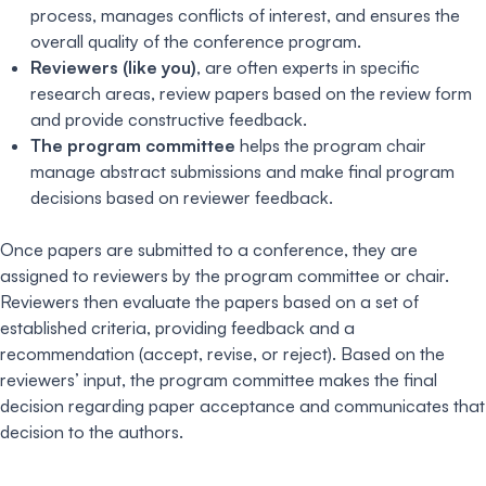
process, manages conflicts of interest, and ensures the
overall quality of the conference program.
Reviewers (like you)
, are often experts in specific
research areas, review papers based on the review form
and provide constructive feedback.
The program committee
helps the program chair
manage abstract submissions and make final program
decisions based on reviewer feedback.
Once papers are submitted to a conference, they are
assigned to reviewers by the program committee or chair.
Reviewers then evaluate the papers based on a set of
established criteria, providing feedback and a
recommendation (accept, revise, or reject). Based on the
reviewers’ input, the program committee makes the final
decision regarding paper acceptance and communicates that
decision to the authors.