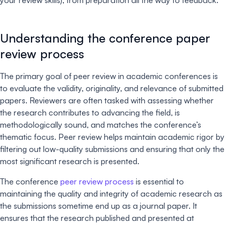
Understanding the conference paper
review process
The primary goal of peer review in academic conferences is
to evaluate the validity, originality, and relevance of submitted
papers. Reviewers are often tasked with assessing whether
the research contributes to advancing the field, is
methodologically sound, and matches the conference’s
thematic focus. Peer review helps maintain academic rigor by
filtering out low-quality submissions and ensuring that only the
most significant research is presented.
The conference
peer review process
is essential to
maintaining the quality and integrity of academic research as
the submissions sometime end up as a journal paper. It
ensures that the research published and presented at