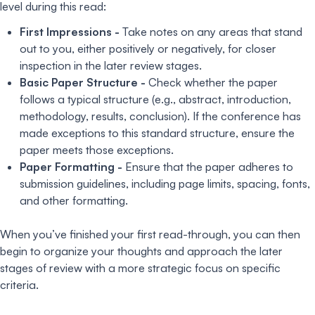
level during this read:
First Impressions -
Take notes on any areas that stand
out to you, either positively or negatively, for closer
inspection in the later review stages.
Basic Paper Structure -
Check whether the paper
follows a typical structure (e.g., abstract, introduction,
methodology, results, conclusion). If the conference has
made exceptions to this standard structure, ensure the
paper meets those exceptions.
Paper Formatting -
Ensure that the paper adheres to
submission guidelines, including page limits, spacing, fonts,
and other formatting.
When you’ve finished your first read-through, you can then
begin to organize your thoughts and approach the later
stages of review with a more strategic focus on specific
criteria.