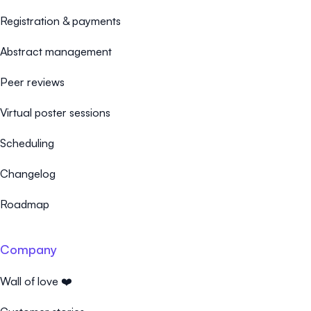
Registration & payments
Abstract management
Peer reviews
Virtual poster sessions
Scheduling
Changelog
Roadmap
Company
Wall of love ❤️