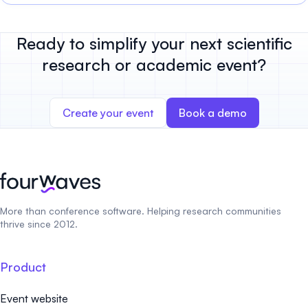
Ready to simplify your next scientific
research or academic event?
Create your event
Book a demo
More than conference software. Helping research communities
thrive since 2012.
Product
Event website