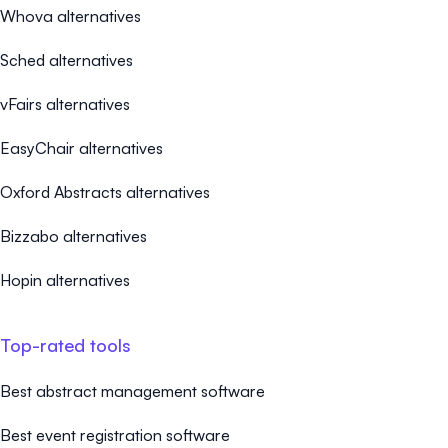
Whova alternatives
Sched alternatives
vFairs alternatives
EasyChair alternatives
Oxford Abstracts alternatives
Bizzabo alternatives
Hopin alternatives
Top-rated tools
Best abstract management software
Best event registration software