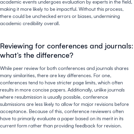
academic events undergoes evaluation by experts in the field,
making it more likely to be impactful. Without this process,
there could be unchecked errors or biases, undermining
academic credibility overall.
Reviewing for conferences and journals:
what’s the difference?
While peer review for both conferences and journals shares
many similarities, there are key differences. For one,
conferences tend to have stricter page limits, which often
results in more concise papers. Additionally, unlike journals
where resubmission is usually possible, conference
submissions are less likely to allow for major revisions before
acceptance. Because of this, conference reviewers often
have to primarily evaluate a paper based on its merit in its
current form rather than providing feedback for revision.