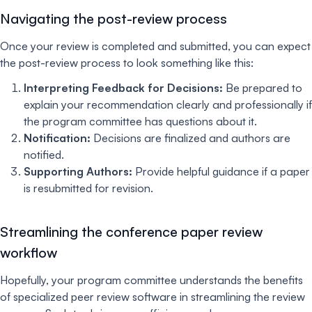
Navigating the post-review process
Once your review is completed and submitted, you can expect
the post-review process to look something like this:
Interpreting Feedback for Decisions:
Be prepared to
explain your recommendation clearly and professionally if
the program committee has questions about it.
Notification:
Decisions are finalized and authors are
notified.
Supporting Authors:
Provide helpful guidance if a paper
is resubmitted for revision.
Streamlining the conference paper review
workflow
Hopefully, your program committee understands the benefits
of specialized peer review software in streamlining the review