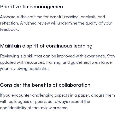
Prioritize time management
Allocate sufficient time for careful reading, analysis, and
reflection. A rushed review will undermine the quality of your
feedback.
Maintain a spirit of continuous learning
Reviewing is a skill that can be improved with experience. Stay
updated with resources, training, and guidelines to enhance
your reviewing capabilities.
Consider the benefits of collaboration
If you encounter challenging aspects in a paper, discuss them
with colleagues or peers, but always respect the
confidentiality of the review process.