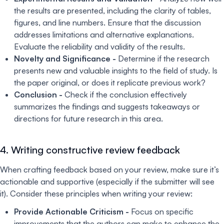
the results are presented, including the clarity of tables,
figures, and line numbers. Ensure that the discussion
addresses limitations and alternative explanations.
Evaluate the reliability and validity of the results.
Novelty and Significance -
Determine if the research
presents new and valuable insights to the field of study. Is
the paper original, or does it replicate previous work?
Conclusion -
Check if the conclusion effectively
summarizes the findings and suggests takeaways or
directions for future research in this area.
4. Writing constructive review feedback
When crafting feedback based on your review, make sure it’s
actionable and supportive (especially if the submitter will see
it). Consider these principles when writing your review:
Provide Actionable Criticism -
Focus on specific
improvements that the authors can make to enhance the