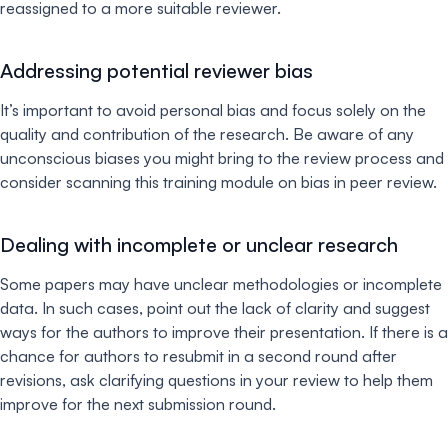
reassigned to a more suitable reviewer.
Addressing potential reviewer bias
It’s important to avoid personal bias and focus solely on the
quality and contribution of the research. Be aware of any
unconscious biases you might bring to the review process and
consider scanning this training module on bias in peer review.
Dealing with incomplete or unclear research
Some papers may have unclear methodologies or incomplete
data. In such cases, point out the lack of clarity and suggest
ways for the authors to improve their presentation. If there is a
chance for authors to resubmit in a second round after
revisions, ask clarifying questions in your review to help them
improve for the next submission round.