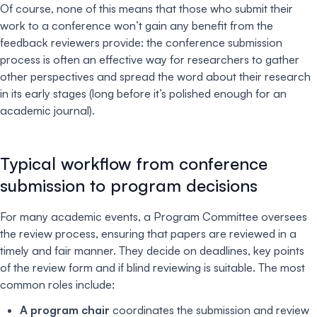
Of course, none of this means that those who submit their
work to a conference won’t gain any benefit from the
feedback reviewers provide: the conference submission
process is often an effective way for researchers to gather
other perspectives and spread the word about their research
in its early stages (long before it’s polished enough for an
academic journal).
Typical workflow from conference
submission to program decisions
For many academic events, a Program Committee oversees
the review process, ensuring that papers are reviewed in a
timely and fair manner. They decide on deadlines, key points
of the review form and if blind reviewing is suitable. The most
common roles include:
A program chair
coordinates the submission and review