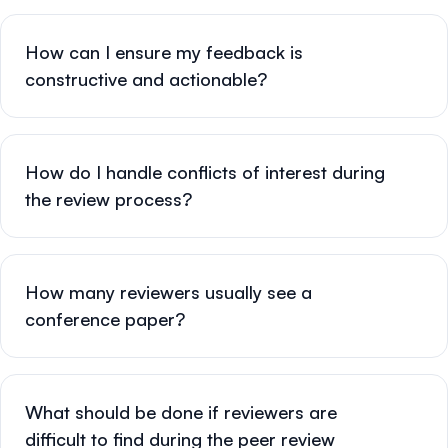
How can I ensure my feedback is
constructive and actionable?
How do I handle conflicts of interest during
the review process?
How many reviewers usually see a
conference paper?
What should be done if reviewers are
difficult to find during the peer review