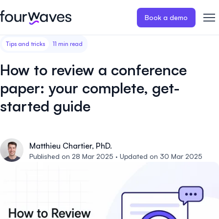
Book a demo
Tips and tricks
11 min read
Event website
Blog
Customer stories
Registratio
Publish a modern and mobile
Collect regist
How to review a conference
friendly event website.
payments for 
Our story
Wall of love ❤️
paper: your complete, get-
Abstract management
Peer review
started guide
Careers 🤝
Collect and manage all your
Easily distri
abstract submissions.
your peer rev
Contact us
Conference program
Virtual post
Matthieu Chartier, PhD.
Published on 28 Mar 2025 · Updated on 30 Mar 2025
Effortlessly build & publish your
Host engaging
event program.
sessions.