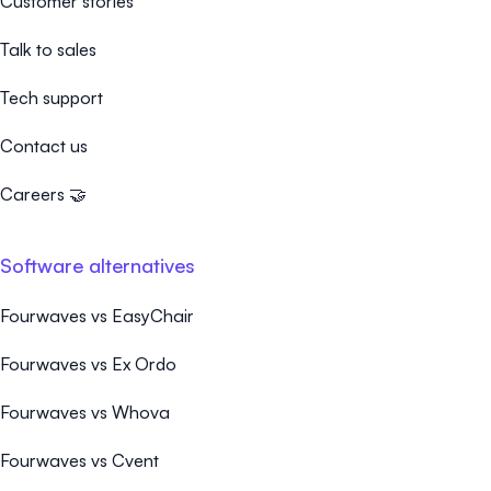
Customer stories
Talk to sales
Tech support
Contact us
Careers 🤝
Software alternatives
Fourwaves vs EasyChair
Fourwaves vs Ex Ordo
Fourwaves vs Whova
Fourwaves vs Cvent