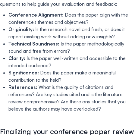
questions to help guide your evaluation and feedback:
Conference Alignment:
Does the paper align with the
conference’s themes and objectives?
Originality:
Is the research novel and fresh, or does it
repeat existing work without adding new insights?
Technical Soundness:
Is the paper methodologically
sound and free from errors?
Clarity:
Is the paper well-written and accessible to the
intended audience?
Significance:
Does the paper make a meaningful
contribution to the field?
References:
What is the quality of citations and
references? Are key studies cited and is the literature
review comprehensive? Are there any studies that you
believe the authors may have overlooked?
Finalizing your conference paper review