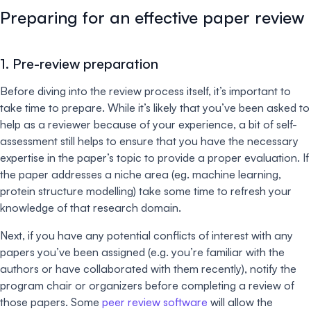
Preparing for an effective paper review
1. Pre-review preparation
Before diving into the review process itself, it’s important to
take time to prepare. While it’s likely that you’ve been asked to
help as a reviewer because of your experience, a bit of self-
assessment still helps to ensure that you have the necessary
expertise in the paper’s topic to provide a proper evaluation. If
the paper addresses a niche area (eg. machine learning,
protein structure modelling) take some time to refresh your
knowledge of that research domain.
Next, if you have any potential conflicts of interest with any
papers you’ve been assigned (e.g. you’re familiar with the
authors or have collaborated with them recently), notify the
program chair or organizers before completing a review of
those papers. Some
peer review software
will allow the