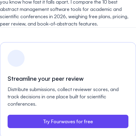
you know how fast it falls apart. I compare the 10 best
abstract management software tools for academic and
scientific conferences in 2026, weighing free plans, pricing,
peer review, and book-of-abstracts features.
Streamline your peer review
Distribute submissions, collect reviewer scores, and
track decisions in one place built for scientific
conferences.
Try Fourwaves for free