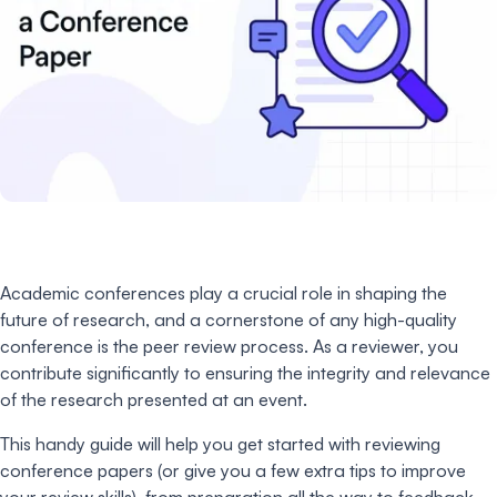
Academic conferences play a crucial role in shaping the
future of research, and a cornerstone of any high-quality
conference is the peer review process. As a reviewer, you
contribute significantly to ensuring the integrity and relevance
of the research presented at an event.
This handy guide will help you get started with reviewing
conference papers (or give you a few extra tips to improve
your review skills), from preparation all the way to feedback.