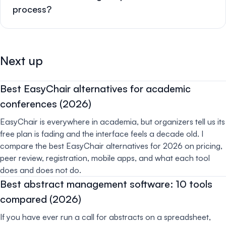
process?
Next up
Best EasyChair alternatives for academic
conferences (2026)
EasyChair is everywhere in academia, but organizers tell us its
free plan is fading and the interface feels a decade old. I
compare the best EasyChair alternatives for 2026 on pricing,
peer review, registration, mobile apps, and what each tool
does and does not do.
Best abstract management software: 10 tools
compared (2026)
If you have ever run a call for abstracts on a spreadsheet,