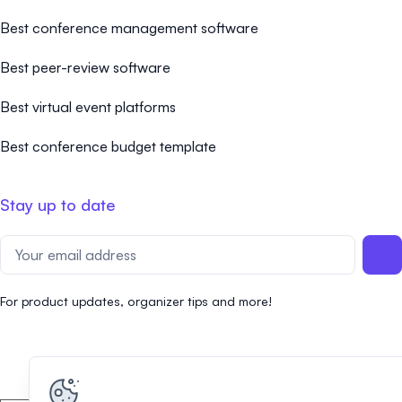
Best conference management software
Best peer-review software
Best virtual event platforms
Best conference budget template
Stay up to date
For product updates, organizer tips and more!