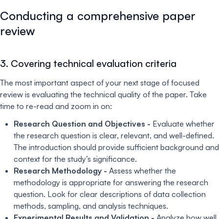
Conducting a comprehensive paper
review
3. Covering technical evaluation criteria
The most important aspect of your next stage of focused
review is evaluating the technical quality of the paper. Take
time to re-read and zoom in on:
Research Question and Objectives -
Evaluate whether
the research question is clear, relevant, and well-defined.
The introduction should provide sufficient background and
context for the study’s significance.
Research Methodology -
Assess whether the
methodology is appropriate for answering the research
question. Look for clear descriptions of data collection
methods, sampling, and analysis techniques.
Experimental Results and Validation -
Analyze how well