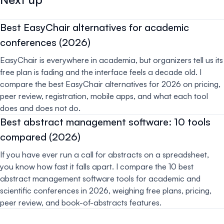
Best EasyChair alternatives for academic
conferences (2026)
EasyChair is everywhere in academia, but organizers tell us its
free plan is fading and the interface feels a decade old. I
compare the best EasyChair alternatives for 2026 on pricing,
peer review, registration, mobile apps, and what each tool
does and does not do.
Best abstract management software: 10 tools
compared (2026)
If you have ever run a call for abstracts on a spreadsheet,
you know how fast it falls apart. I compare the 10 best
abstract management software tools for academic and
scientific conferences in 2026, weighing free plans, pricing,
peer review, and book-of-abstracts features.