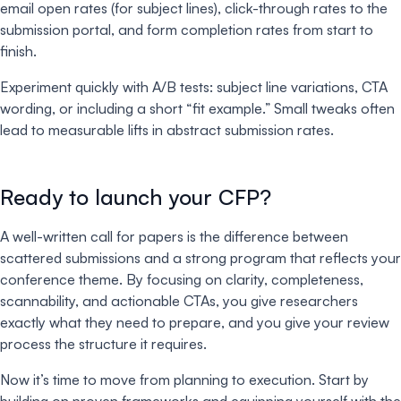
email open rates (for subject lines), click-through rates to the
submission portal, and form completion rates from start to
finish.
Experiment quickly with A/B tests: subject line variations, CTA
wording, or including a short “fit example.” Small tweaks often
lead to measurable lifts in abstract submission rates.
Ready to launch your CFP?
A well-written call for papers is the difference between
scattered submissions and a strong program that reflects your
conference theme. By focusing on clarity, completeness,
scannability, and actionable CTAs, you give researchers
exactly what they need to prepare, and you give your review
process the structure it requires.
Now it’s time to move from planning to execution. Start by
building on proven frameworks and equipping yourself with the