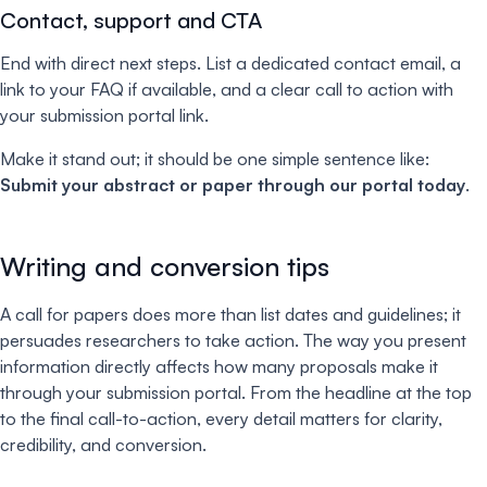
C
ontact, support and CTA
End with direct next steps. List a dedicated contact email, a
link to your FAQ if available, and a clear call to action with
your submission portal link.
Make it stand out; it should be one simple sentence like:
Submit your abstract or paper through our portal today
.
Writing and conversion tips
A call for papers does more than list dates and guidelines; it
persuades researchers to take action. The way you present
information directly affects how many proposals make it
through your submission portal. From the headline at the top
to the final call-to-action, every detail matters for clarity,
credibility, and conversion.