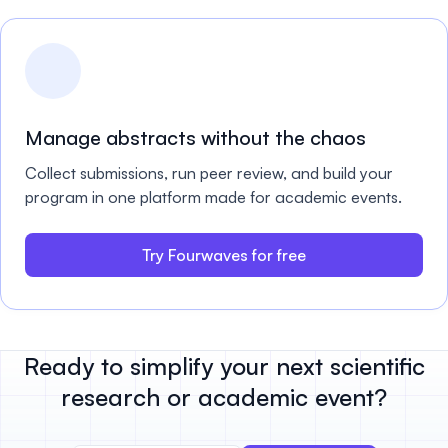
Manage abstracts without the chaos
Collect submissions, run peer review, and build your
program in one platform made for academic events.
Try Fourwaves for free
Ready to simplify your next scientific
research or academic event?