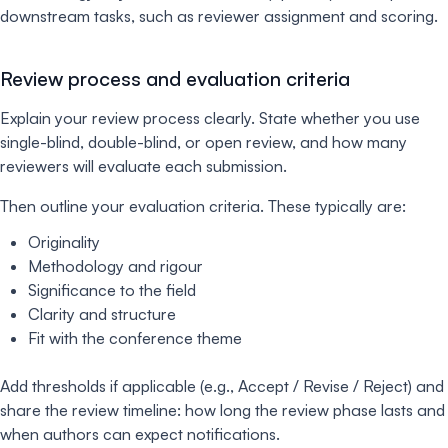
downstream tasks, such as reviewer assignment and scoring.
Review process and evaluation criteria
Explain your review process clearly. State whether you use
single-blind, double-blind, or open review, and how many
reviewers will evaluate each submission.
Then outline your evaluation criteria. These typically are:
Originality
Methodology and rigour
Significance to the field
Clarity and structure
Fit with the conference theme
Add thresholds if applicable (e.g., Accept / Revise / Reject) and
share the review timeline: how long the review phase lasts and
when authors can expect notifications.