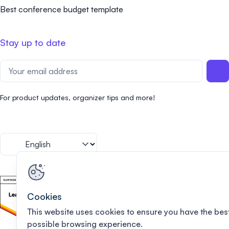
Best conference budget template
Stay up to date
For product updates, organizer tips and more!
Cookies
This website uses cookies to ensure you have the bes
possible browsing experience.