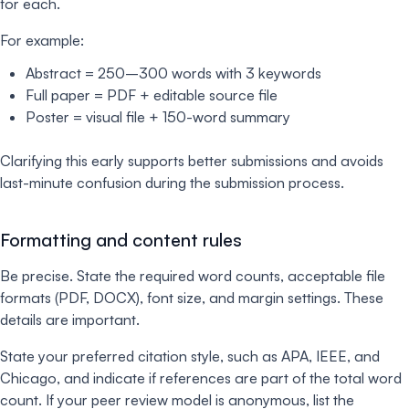
for each.
For example:
Abstract = 250–300 words with 3 keywords
Full paper = PDF + editable source file
Poster = visual file + 150-word summary
Clarifying this early supports better submissions and avoids
last-minute confusion during the submission process.
Formatting and content rules
Be precise. State the required word counts, acceptable file
formats (PDF, DOCX), font size, and margin settings. These
details are important.
State your preferred citation style, such as APA, IEEE, and
Chicago, and indicate if references are part of the total word
count. If your peer review model is anonymous, list the