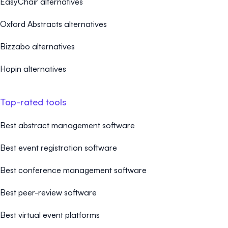
EasyChair alternatives
Oxford Abstracts alternatives
Bizzabo alternatives
Hopin alternatives
Top-rated tools
Best abstract management software
Best event registration software
Best conference management software
Best peer-review software
Best virtual event platforms