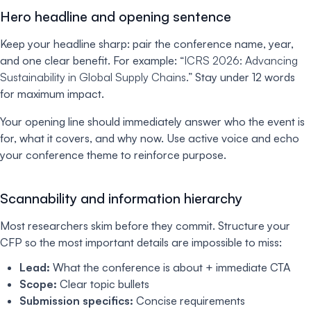
Hero headline and opening sentence
Keep your headline sharp: pair the conference name, year,
and one clear benefit. For example:
“ICRS 2026: Advancing
Sustainability in Global Supply Chains.”
Stay under 12 words
for maximum impact.
Your opening line should immediately answer who the event is
for, what it covers, and why now. Use active voice and echo
your conference theme to reinforce purpose.
Scannability and information hierarchy
Most researchers skim before they commit. Structure your
CFP so the most important details are impossible to miss:
Lead:
What the conference is about + immediate CTA
Scope:
Clear topic bullets
Submission specifics:
Concise requirements