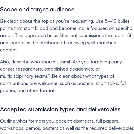
Scope and target audience
Be clear about the topics you’re requesting. Use 5–10 bullet
points that start broad and become more focused on specific
areas. This approach helps filter out submissions that don’t fit
and increases the likelihood of receiving well-matched
content.
Also, describe who should submit. Are you targeting early-
career researchers, established academics, or
multidisciplinary teams? Be clear about what types of
contributions are welcome, such as posters, short talks, full
papers, and other formats.
Accepted submission types and deliverables
Outline what formats you accept: abstracts, full papers,
workshops, demos, posters as well as the required deliverables