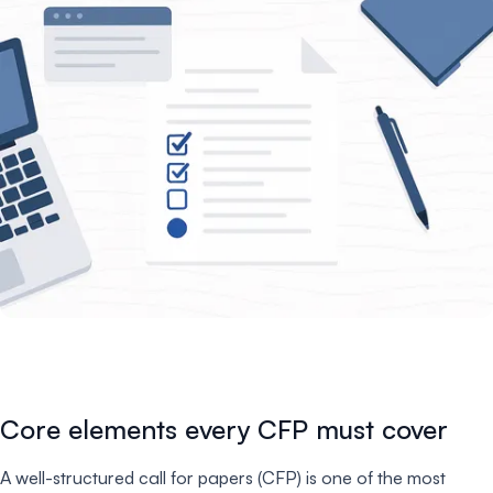
Core elements every CFP must cover
A well-structured call for papers (CFP) is one of the most