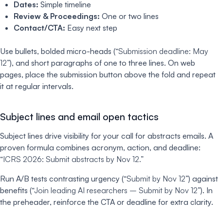
Dates:
Simple timeline
Review & Proceedings:
One or two lines
Contact/CTA:
Easy next step
Use bullets, bolded micro-heads (
“Submission deadline: May
12”
), and short paragraphs of one to three lines. On web
pages, place the submission button above the fold and repeat
it at regular intervals.
Subject lines and email open tactics
Subject lines drive visibility for your call for abstracts emails. A
proven formula combines acronym, action, and deadline:
“ICRS 2026: Submit abstracts by Nov 12.”
Run A/B tests contrasting urgency (
“Submit by Nov 12”
) against
benefits (
“Join leading AI researchers – Submit by Nov 12”
). In
the preheader, reinforce the CTA or deadline for extra clarity.