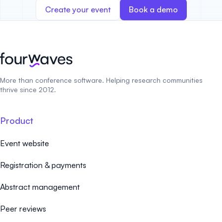
Create your event
Book a demo
More than conference software. Helping research communities
thrive since 2012.
Product
Event website
Registration & payments
Abstract management
Peer reviews