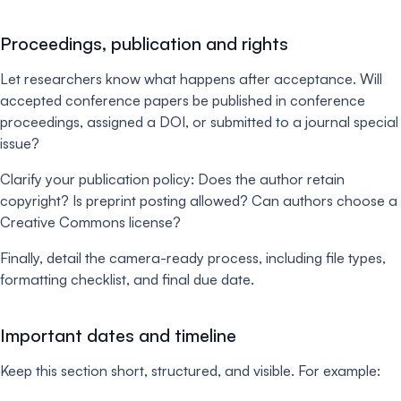
Proceedings, publication and rights
Let researchers know what happens after acceptance. Will
accepted conference papers be published in conference
proceedings, assigned a DOI, or submitted to a journal special
issue?
Clarify your publication policy: Does the author retain
copyright? Is preprint posting allowed? Can authors choose a
Creative Commons license?
Finally, detail the camera-ready process, including file types,
formatting checklist, and final due date.
Important dates and timeline
Keep this section short, structured, and visible. For example: