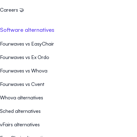
Careers 🤝
Software alternatives
Fourwaves vs EasyChair
Fourwaves vs Ex Ordo
Fourwaves vs Whova
Fourwaves vs Cvent
Whova alternatives
Sched alternatives
vFairs alternatives