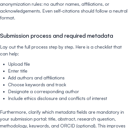
anonymization rules: no author names, affiliations, or
acknowledgements. Even self-citations should follow a neutral
format.
Submission process and required metadata
Lay out the full process step by step. Here is a checklist that
can help:
Upload file
Enter title
Add authors and affiliations
Choose keywords and track
Designate a corresponding author
Include ethics disclosure and conflicts of interest
Furthermore, clarify which metadata fields are mandatory in
your submission portal: title, abstract, research question,
methodology, keywords, and ORCID (optional). This improves