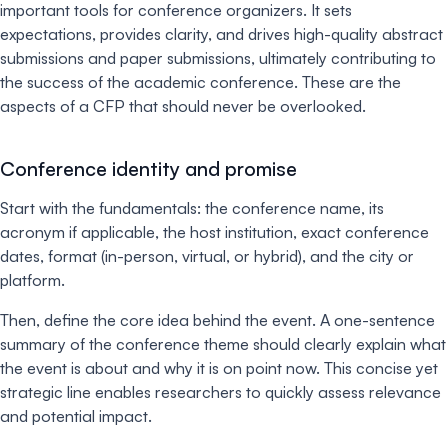
important tools for conference organizers. It sets
expectations, provides clarity, and drives high-quality abstract
submissions and paper submissions, ultimately contributing to
the success of the academic conference. These are the
aspects of a CFP that should never be overlooked.
Conference identity and promise
Start with the fundamentals: the conference name, its
acronym if applicable, the host institution, exact conference
dates, format (in-person, virtual, or hybrid), and the city or
platform.
Then, define the core idea behind the event. A one-sentence
summary of the conference theme should clearly explain what
the event is about and why it is on point now. This concise yet
strategic line enables researchers to quickly assess relevance
and potential impact.