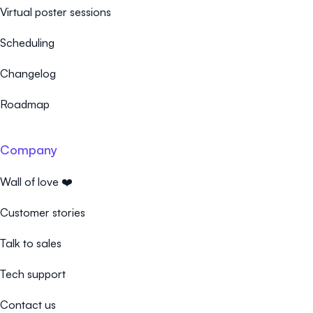
Virtual poster sessions
Scheduling
Changelog
Roadmap
Company
Wall of love ❤️
Customer stories
Talk to sales
Tech support
Contact us