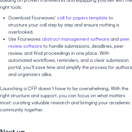
right tools.
Download Fourwaves’
call for papers template
to
structure your call step by step and ensure nothing is
overlooked.
Use Fourwaves
abstract management software
and
peer
review software
to handle submissions, deadlines, peer
review, and final proceedings in one place. With
automated workflows, reminders, and a clear submission
portal, you’ll save time and simplify the process for authors
and organizers alike.
Launching a CFP doesn’t have to be overwhelming. With the
right structure and support, you can focus on what matters
most: curating valuable research and bringing your academic
community together.
Next up