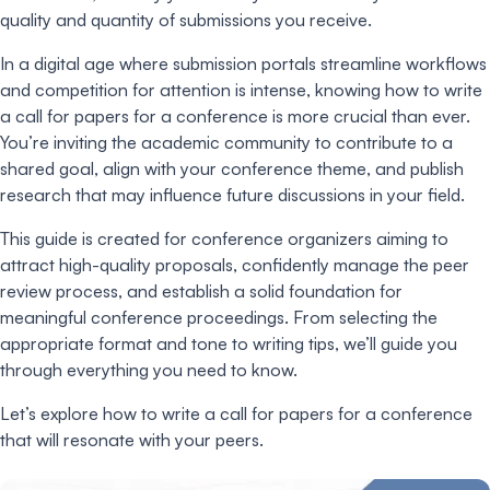
quality and quantity of submissions you receive.
In a digital age where submission portals streamline workflows
and competition for attention is intense, knowing how to write
a call for papers for a conference is more crucial than ever.
You’re inviting the academic community to contribute to a
shared goal, align with your conference theme, and publish
research that may influence future discussions in your field.
This guide is created for conference organizers aiming to
attract high-quality proposals, confidently manage the peer
review process, and establish a solid foundation for
meaningful conference proceedings. From selecting the
appropriate format and tone to writing tips, we’ll guide you
through everything you need to know.
Let’s explore how to write a call for papers for a conference
that will resonate with your peers.