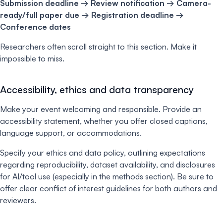
Submission deadline → Review notification → Camera-
ready/full paper due → Registration deadline →
Conference dates
Researchers often scroll straight to this section. Make it
impossible to miss.
Accessibility, ethics and data transparency
Make your event welcoming and responsible. Provide an
accessibility statement, whether you offer closed captions,
language support, or accommodations.
Specify your ethics and data policy, outlining expectations
regarding reproducibility, dataset availability, and disclosures
for AI/tool use (especially in the methods section). Be sure to
offer clear conflict of interest guidelines for both authors and
reviewers.