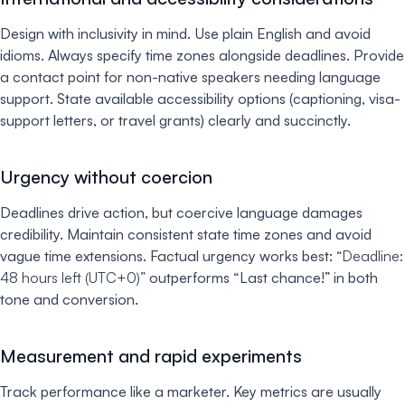
Design with inclusivity in mind. Use plain English and avoid
idioms. Always specify time zones alongside deadlines. Provide
a contact point for non-native speakers needing language
support. State available accessibility options (captioning, visa-
support letters, or travel grants) clearly and succinctly.
Urgency without coercion
Deadlines drive action, but coercive language damages
credibility. Maintain consistent state time zones and avoid
vague time extensions. Factual urgency works best:
“Deadline:
48 hours left (UTC+0)”
outperforms “Last chance!” in both
tone and conversion.
Measurement and rapid experiments
Track performance like a marketer. Key metrics are usually