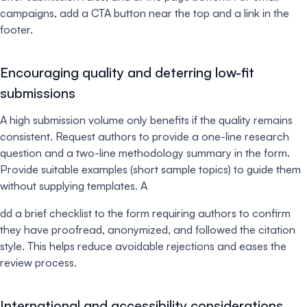
campaigns, add a CTA button near the top and a link in the
footer.
Encouraging quality and deterring low-fit
submissions
A high submission volume only benefits if the quality remains
consistent. Request authors to provide a one-line research
question and a two-line methodology summary in the form.
Provide suitable examples (short sample topics) to guide them
without supplying templates. A
dd a brief checklist to the form requiring authors to confirm
they have proofread, anonymized, and followed the citation
style. This helps reduce avoidable rejections and eases the
review process.
International and accessibility considerations