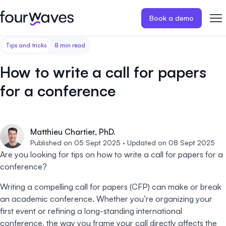
Book a demo
Tips and tricks
8 min read
Event website
Blog
Customer stories
Registratio
Publish a modern and mobile
Collect regist
How to write a call for papers
friendly event website.
payments for 
Our story
Wall of love ❤️
for a conference
Abstract management
Peer review
Careers 🤝
Collect and manage all your
Easily distri
abstract submissions.
your peer rev
Matthieu Chartier, PhD.
Contact us
Published on 05 Sept 2025 · Updated on 08 Sept 2025
Conference program
Virtual post
Are you looking for tips on how to write a call for papers for a
Effortlessly build & publish your
Host engaging
conference?
event program.
sessions.
Writing a compelling call for papers (CFP) can make or break
an academic conference. Whether you’re organizing your
first event or refining a long-standing international
conference, the way you frame your call directly affects the