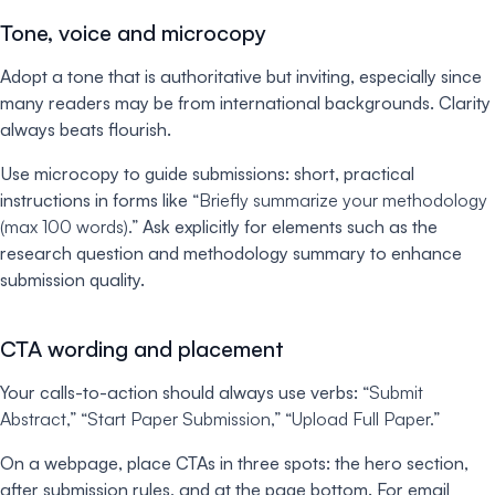
Tone, voice and microcopy
Adopt a tone that is authoritative but inviting, especially since
many readers may be from international backgrounds. Clarity
always beats flourish.
Use microcopy to guide submissions: short, practical
instructions in forms like
“Briefly summarize your methodology
(max 100 words).”
Ask explicitly for elements such as the
research question and methodology summary to enhance
submission quality.
CTA wording and placement
Your calls-to-action should always use verbs:
“Submit
Abstract,” “Start Paper Submission,” “Upload Full Paper.”
On a webpage, place CTAs in three spots: the hero section,
after submission rules, and at the page bottom. For email