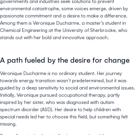
governments and industries seek solutions to prevent
environmental catastrophe, some voices emerge, driven by
passionate commitment and a desire to make a difference.
Among them is Véronique Ducharme, a master’s student in
Chemical Engineering at the University of Sherbrooke, who
stands out with her bold and innovative approach.
A path fueled by the desire for change
Véronique Ducharme is no ordinary student. Her journey
towards energy transition wasn’t predetermined, but it was
guided by a deep sensitivity to social and environmental issues.
Initially, Véronique pursued occupational therapy, partly
inspired by her sister, who was diagnosed with autism
spectrum disorder (ASD). Her desire to help children with
special needs led her to choose this field, but something felt
missing.