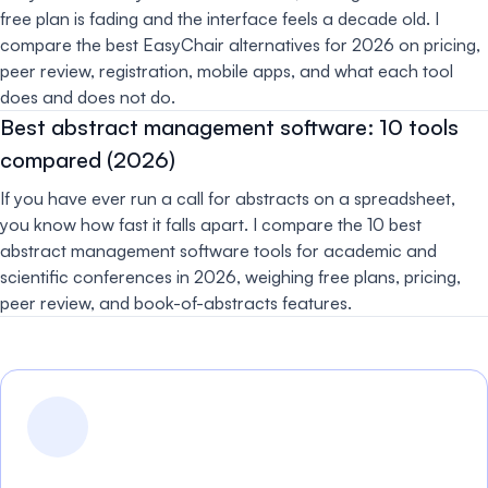
free plan is fading and the interface feels a decade old. I
compare the best EasyChair alternatives for 2026 on pricing,
peer review, registration, mobile apps, and what each tool
does and does not do.
Best abstract management software: 10 tools
compared (2026)
If you have ever run a call for abstracts on a spreadsheet,
you know how fast it falls apart. I compare the 10 best
abstract management software tools for academic and
scientific conferences in 2026, weighing free plans, pricing,
peer review, and book-of-abstracts features.