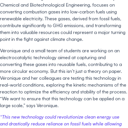
Chemical and Biotechnological Engineering, focuses on
converting combustion gases into low-carbon fuels using
renewable electricity. These gases, derived from fossil fuels,
contribute significantly to GHG emissions, and transforming
them into valuable resources could represent a major turning
point in the fight against climate change.
Véronique and a small team of students are working on an
electrocatalytic technology aimed at capturing and
converting these gases into reusable fuels, contributing to a
more circular economy. But this isn’t just a theory on paper.
Véronique and her colleagues are testing this technology in
real-world conditions, exploring the kinetic mechanisms of the
reaction to optimize the efficiency and stability of the process.
“We want to ensure that this technology can be applied on a
large scale,” says Véronique.
“This new technology could revolutionize clean energy use
and drastically reduce reliance on fossil fuels while allowing