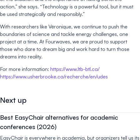
action,” she says. “Technology is a powerful tool, but it must
be used strategically and responsibly.”
With researchers like Véronique, we continue to push the
boundaries of science and tackle energy challenges, one
project at a time. At Fourwaves, we are proud to support
those who dare to dream big and work hard to turn those
dreams into reality.
For more information:
https://www.ltb-btl.ca/
https://www.usherbrooke.ca/recherche/en/udes
Next up
Best EasyChair alternatives for academic
conferences (2026)
EasyChair is everywhere in academia, but organizers tell us its