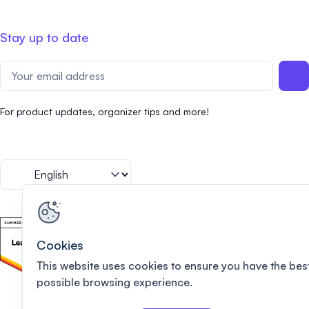
Stay up to date
For product updates, organizer tips and more!
Cookies
This website uses cookies to ensure you have the bes
possible browsing experience.