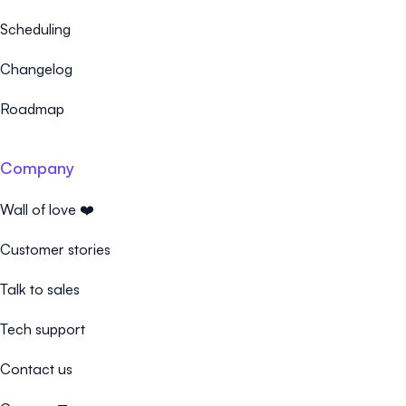
Scheduling
Changelog
Roadmap
Company
Wall of love ❤️
Customer stories
Talk to sales
Tech support
Contact us