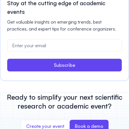
Stay at the cutting edge of academic
events
Get valuable insights on emerging trends, best
practices, and expert tips for conference organizers.
Subscribe
Ready to simplify your next scientific
research or academic event?
Create your event
Book a demo