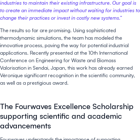
industries to maintain their existing infrastructure. Our goal is
to create an immediate impact without waiting for industries to
change their practices or invest in costly new systems.”
The results so far are promising. Using sophisticated
thermodynamic simulations, the team has modeled the
innovative process, paving the way for potential industrial
applications. Recently presented at the 10th International
Conference on Engineering for Waste and Biomass
Valorisation in Sendai, Japan, this work has already earned
Véronique significant recognition in the scientific community,
as well as a prestigious award.
The Fourwaves Excellence Scholarship
supporting scientific and academic
advancements
Fourwaves understands the importance of supporting