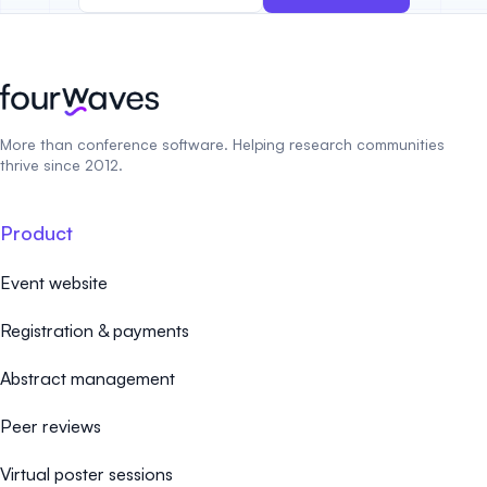
More than conference software. Helping research communities
thrive since 2012.
Product
Event website
Registration & payments
Abstract management
Peer reviews
Virtual poster sessions