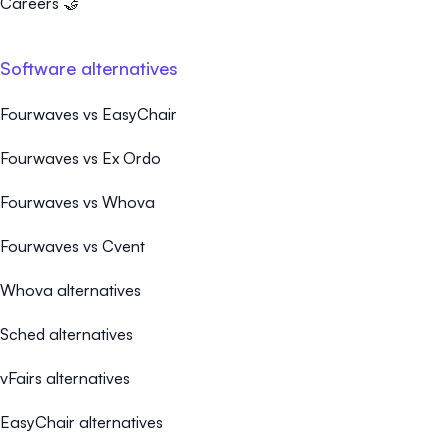
Careers 🤝
Software alternatives
Fourwaves vs EasyChair
Fourwaves vs Ex Ordo
Fourwaves vs Whova
Fourwaves vs Cvent
Whova alternatives
Sched alternatives
vFairs alternatives
EasyChair alternatives