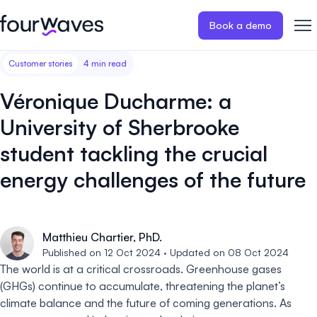
Book a demo
Customer stories
4 min read
Event website
Blog
Customer stories
Registratio
Publish a modern and mobile
Collect regist
Véronique Ducharme: a
friendly event website.
payments for 
Our story
Wall of love ❤️
University of Sherbrooke
Abstract management
Peer review
student tackling the crucial
Careers 🤝
Collect and manage all your
Easily distri
abstract submissions.
your peer rev
energy challenges of the future
Contact us
Conference program
Virtual post
Effortlessly build & publish your
Host engaging
Matthieu Chartier, PhD.
event program.
sessions.
Published on 12 Oct 2024 · Updated on 08 Oct 2024
The world is at a critical crossroads. Greenhouse gases
(GHGs) continue to accumulate, threatening the planet’s
climate balance and the future of coming generations. As