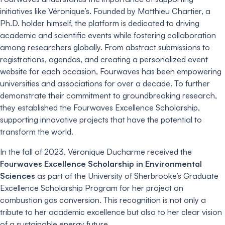
initiatives like Véronique’s. Founded by Matthieu Chartier, a
Ph.D. holder himself, the platform is dedicated to driving
academic and scientific events while fostering collaboration
among researchers globally. From abstract submissions to
registrations, agendas, and creating a personalized event
website for each occasion, Fourwaves has been empowering
universities and associations for over a decade. To further
demonstrate their commitment to groundbreaking research,
they established the Fourwaves Excellence Scholarship,
supporting innovative projects that have the potential to
transform the world.
In the fall of 2023, Véronique Ducharme received the
Fourwaves Excellence Scholarship in Environmental
Sciences
as part of the University of Sherbrooke’s Graduate
Excellence Scholarship Program for her project on
combustion gas conversion. This recognition is not only a
tribute to her academic excellence but also to her clear vision
of a sustainable energy future.