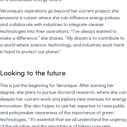
Véronique’s aspirations go beyond her current project; she
envisions a career where she can influence energy policies
and collaborate with industries to integrate cleaner
technologies into their operations. “I’ve always wanted to
make a difference,” she shares. “My dream is to contribute to
a world where science, technology, and industries work hand
in hand to protect our planet.”
Looking to the future
This is just the beginning for Véronique. After earning her
degree, she plans to pursue doctoral research, where she can
deepen her current work and explore new avenues for energy
innovation. She also hopes to use her expertise to raise public
and policymaker awareness of the importance of green
technologies. “It’s essential that we all understand the urgency
of the situation and the importance of taking concrete