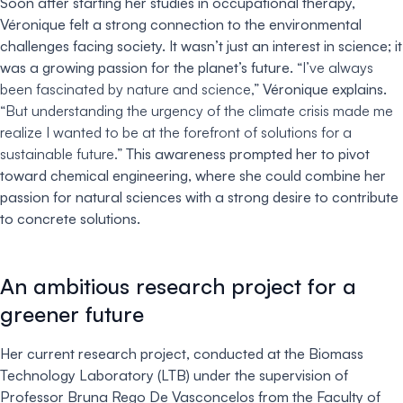
Soon after starting her studies in occupational therapy,
Véronique felt a strong connection to the environmental
challenges facing society. It wasn’t just an interest in science; it
was a growing passion for the planet’s future.
“I’ve always
been fascinated by nature and science,”
Véronique explains.
“But understanding the urgency of the climate crisis made me
realize I wanted to be at the forefront of solutions for a
sustainable future.”
This awareness prompted her to pivot
toward chemical engineering, where she could combine her
passion for natural sciences with a strong desire to contribute
to concrete solutions.
An ambitious research project for a
greener future
Her current research project, conducted at the Biomass
Technology Laboratory (LTB) under the supervision of
Professor Bruna Rego De Vasconcelos from the Faculty of