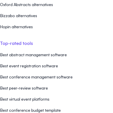
Oxford Abstracts alternatives
Bizzabo alternatives
Hopin alternatives
Top-rated tools
Best abstract management software
Best event registration software
Best conference management software
Best peer-review software
Best virtual event platforms
Best conference budget template