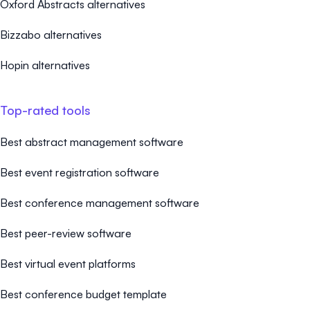
Oxford Abstracts alternatives
Bizzabo alternatives
Hopin alternatives
Top-rated tools
Best abstract management software
Best event registration software
Best conference management software
Best peer-review software
Best virtual event platforms
Best conference budget template