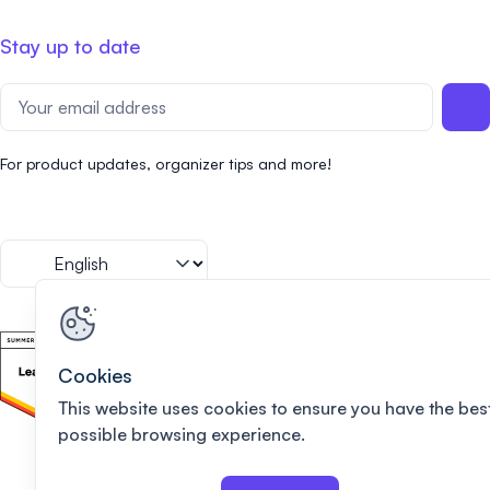
Stay up to date
For product updates, organizer tips and more!
Cookies
This website uses cookies to ensure you have the bes
possible browsing experience.