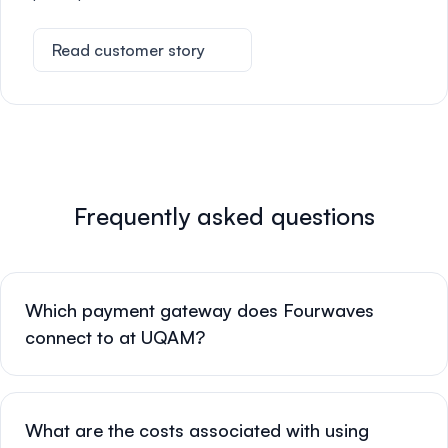
Read customer story
Frequently asked questions
Which payment gateway does Fourwaves
connect to at UQAM?
What are the costs associated with using