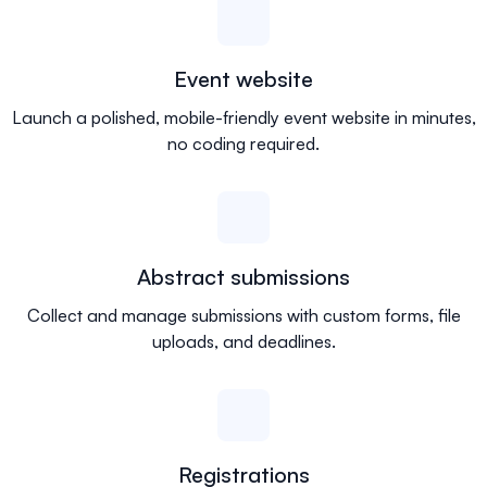
Event website
Launch a polished, mobile-friendly event website in minutes,
no coding required.
Abstract submissions
Collect and manage submissions with custom forms, file
uploads, and deadlines.
Registrations