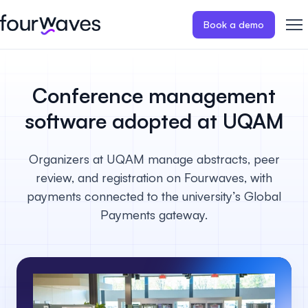
Book a demo
Event website
Blog
Customer stories
Registratio
Publish a modern and mobile
Collect regist
Conference management
friendly event website.
payments for 
Our story
Wall of love ❤️
software adopted at UQAM
Abstract management
Peer review
Careers 🤝
Collect and manage all your
Easily distri
Organizers at UQAM manage abstracts, peer
abstract submissions.
your peer rev
review, and registration on Fourwaves, with
Contact us
payments connected to the university’s Global
Conference program
Virtual post
Payments gateway.
Effortlessly build & publish your
Host engaging
event program.
sessions.