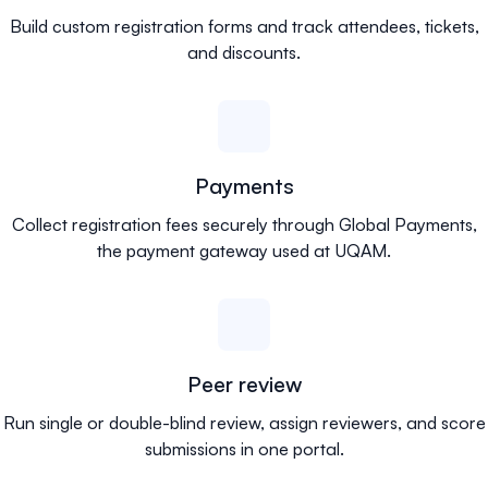
Build custom registration forms and track attendees, tickets,
and discounts.
Payments
Collect registration fees securely through Global Payments,
the payment gateway used at UQAM.
Peer review
Run single or double-blind review, assign reviewers, and score
submissions in one portal.