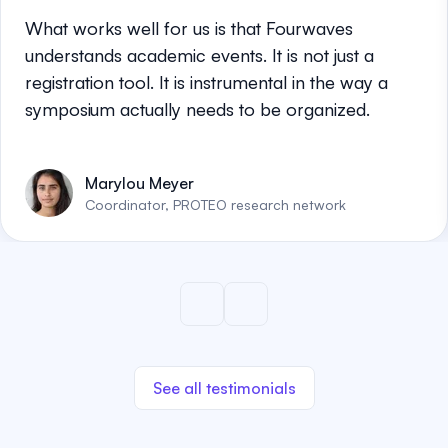
What works well for us is that Fourwaves
understands academic events. It is not just a
registration tool. It is instrumental in the way a
symposium actually needs to be organized.
Marylou Meyer
Coordinator, PROTEO research network
See all testimonials