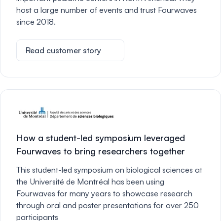
host a large number of events and trust Fourwaves
since 2018.
Read customer story
How a student-led symposium leveraged
Fourwaves to bring researchers together
This student-led symposium on biological sciences at
the Université de Montréal has been using
Fourwaves for many years to showcase research
through oral and poster presentations for over 250
participants