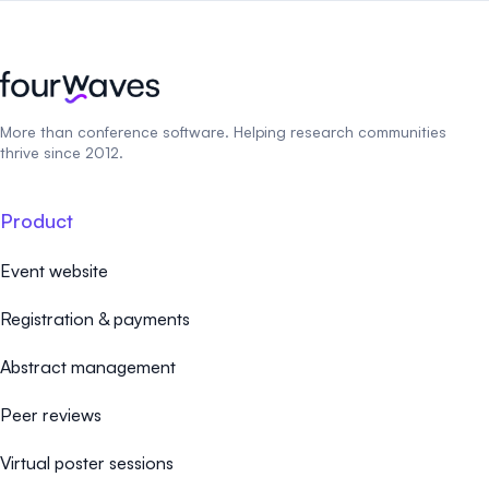
More than conference software. Helping research communities
thrive since 2012.
Product
Event website
Registration & payments
Abstract management
Peer reviews
Virtual poster sessions