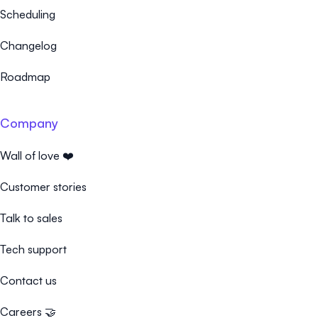
Scheduling
Changelog
Roadmap
Company
Wall of love ❤️
Customer stories
Talk to sales
Tech support
Contact us
Careers 🤝