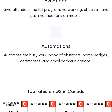
Event app
Give attendees the full program, networking, check-in, and
push notifications on mobile.
Automations
Automate the busywork: book of abstracts, name badges,
certificates, and email communications.
Top rated on G2 in Canada