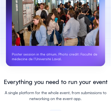
Poster session in the atrium. Photo credit: Faculté de
médecine de l’Université Laval.
Everything you need to run your event
A single platform for the whole event, from submissions to
networking on the event app.