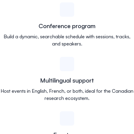
Conference program
Build a dynamic, searchable schedule with sessions, tracks,
and speakers.
Multilingual support
Host events in English, French, or both, ideal for the Canadian
research ecosystem.