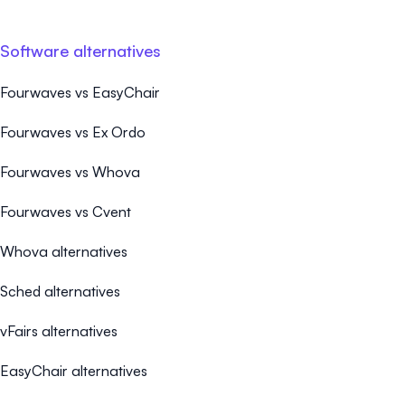
Software alternatives
Fourwaves vs EasyChair
Fourwaves vs Ex Ordo
Fourwaves vs Whova
Fourwaves vs Cvent
Whova alternatives
Sched alternatives
vFairs alternatives
EasyChair alternatives