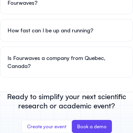
Fourwaves?
How fast can I be up and running?
Is Fourwaves a company from Quebec,
Canada?
Ready to simplify your next scientific
research or academic event?
Create your event
Book a demo