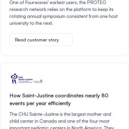
One of Fourwaves' earliest users, the PROTEO
research network relies on the platform to keep its
rotating annual symposium consistent from one host
university to the next.
Read customer story
How Saint-Justine coordinates nearly 80
events per year efficiently
The CHU Sainte-Justine is the largest mother and
child center in Canada and one of the four most
important pediatric centers in North America. They