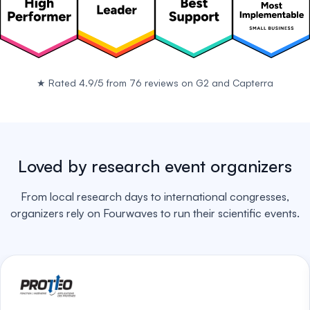
★
Rated 4.9/5 from 76 reviews on
G2
and
Capterra
Loved by research event organizers
From local research days to international congresses,
organizers rely on Fourwaves to run their scientific events.