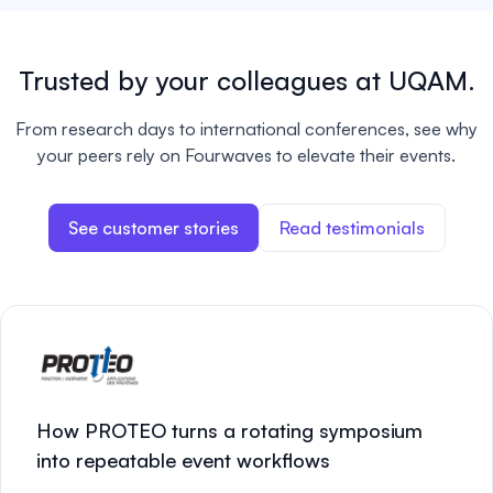
Trusted by your colleagues at UQAM.
From research days to international conferences, see why
your peers rely on Fourwaves to elevate their events.
See customer stories
Read testimonials
How PROTEO turns a rotating symposium
into repeatable event workflows