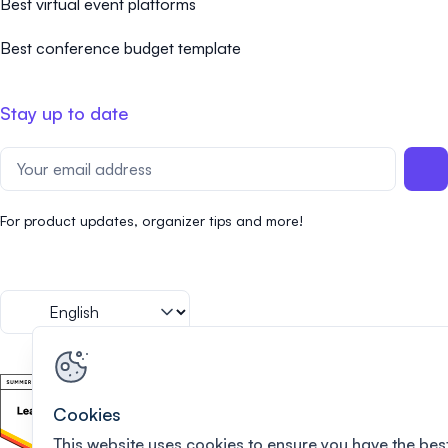
Best virtual event platforms
Best conference budget template
Stay up to date
For product updates, organizer tips and more!
Cookies
This website uses cookies to ensure you have the bes