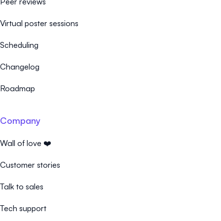
Peer reviews
Virtual poster sessions
Scheduling
Changelog
Roadmap
Company
Wall of love ❤️
Customer stories
Talk to sales
Tech support