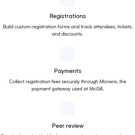
Registrations
Build custom registration forms and track attendees, tickets,
and discounts.
Payments
Collect registration fees securely through Moneris, the
payment gateway used at McGill.
Peer review