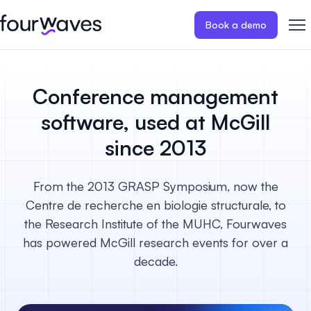
Book a demo
Event website
Blog
Customer stories
Registratio
Publish a modern and mobile
Collect regist
Conference management
friendly event website.
payments for 
Our story
Wall of love ❤️
software, used at McGill
Abstract management
Peer review
since 2013
Careers 🤝
Collect and manage all your
Easily distri
abstract submissions.
your peer rev
From the 2013 GRASP Symposium, now the
Contact us
Centre de recherche en biologie structurale, to
Conference program
Virtual post
the Research Institute of the MUHC, Fourwaves
Effortlessly build & publish your
Host engaging
event program.
sessions.
has powered McGill research events for over a
decade.