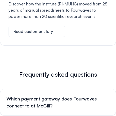
Discover how the Institute (RI-MUHC) moved from 28
years of manual spreadsheets to Fourwaves to
power more than 20 scientific research events.
Read customer story
Frequently asked questions
Which payment gateway does Fourwaves
connect to at McGill?