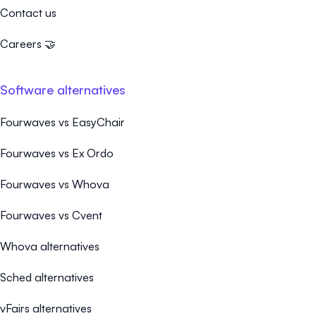
Contact us
Careers 🤝
Software alternatives
Fourwaves vs EasyChair
Fourwaves vs Ex Ordo
Fourwaves vs Whova
Fourwaves vs Cvent
Whova alternatives
Sched alternatives
vFairs alternatives