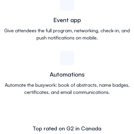
Event app
Give attendees the full program, networking, check-in, and
push notifications on mobile.
Automations
Automate the busywork: book of abstracts, name badges,
certificates, and email communications.
Top rated on G2 in Canada