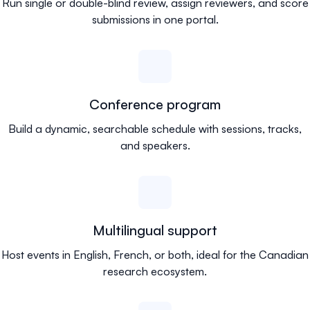
Run single or double-blind review, assign reviewers, and score
submissions in one portal.
Conference program
Build a dynamic, searchable schedule with sessions, tracks,
and speakers.
Multilingual support
Host events in English, French, or both, ideal for the Canadian
research ecosystem.