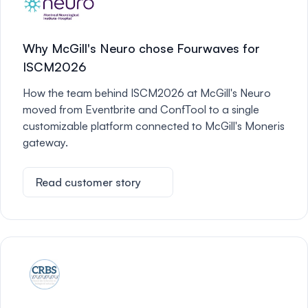
Why McGill's Neuro chose Fourwaves for
ISCM2026
How the team behind ISCM2026 at McGill's Neuro
moved from Eventbrite and ConfTool to a single
customizable platform connected to McGill's Moneris
gateway.
Read customer story