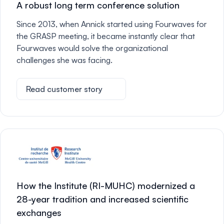
A robust long term conference solution
Since 2013, when Annick started using Fourwaves for
the GRASP meeting, it became instantly clear that
Fourwaves would solve the organizational
challenges she was facing.
Read customer story
How the Institute (RI-MUHC) modernized a
28-year tradition and increased scientific
exchanges