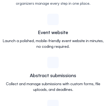
organizers manage every step in one place.
Event website
Launch a polished, mobile-friendly event website in minutes,
no coding required.
Abstract submissions
Collect and manage submissions with custom forms, file
uploads, and deadlines.