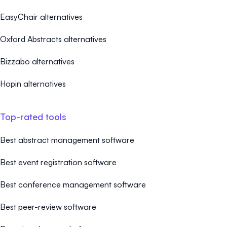
EasyChair alternatives
Oxford Abstracts alternatives
Bizzabo alternatives
Hopin alternatives
Top-rated tools
Best abstract management software
Best event registration software
Best conference management software
Best peer-review software