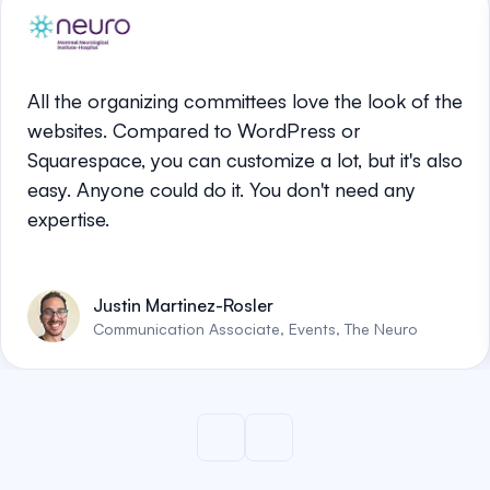
All the organizing committees love the look of the
websites. Compared to WordPress or
Squarespace, you can customize a lot, but it's also
easy. Anyone could do it. You don't need any
expertise.
Justin Martinez-Rosler
Communication Associate, Events, The Neuro