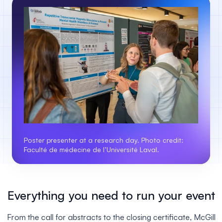
Poster presenter at a research day. Photo credit:
Faculté de médecine de l’Université Laval.
Everything you need to run your event
From the call for abstracts to the closing certificate, McGill