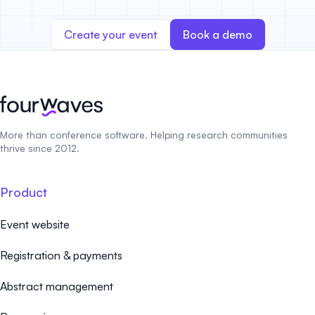
Create your event
Book a demo
More than conference software. Helping research communities
thrive since 2012.
Product
Event website
Registration & payments
Abstract management