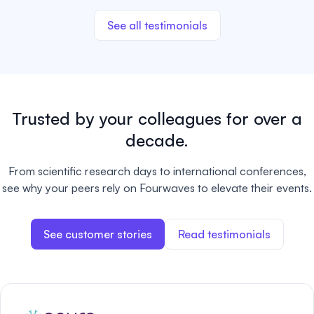
See all testimonials
Trusted by your colleagues for over a
decade.
From scientific research days to international conferences,
see why your peers rely on Fourwaves to elevate their events.
See customer stories
Read testimonials