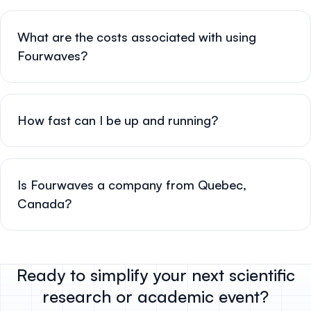
What are the costs associated with using
Fourwaves?
How fast can I be up and running?
Is Fourwaves a company from Quebec,
Canada?
Ready to simplify your next scientific
research or academic event?