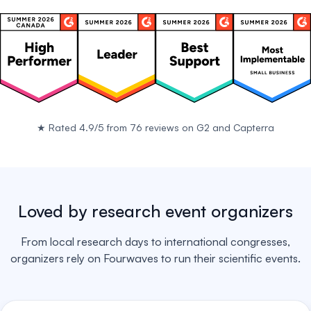
★
Rated 4.9/5 from 76 reviews on
G2
and
Capterra
Loved by research event organizers
From local research days to international congresses,
organizers rely on Fourwaves to run their scientific events.